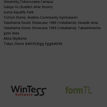
University,Tokorozawa Campus
Sukiya-Yu (Buddist Altar Room)
Suma Aqualife Park
Tottori Dome, Kushiro Community Gymnasium
Yokohama Exotic Showcase 1989 (Yokahama): Seaside Area
Yokohama Exotic Showcase 1989 (Yokahama): Takashimacho-
gate Area
Akita Skydome
Tokyo Dome &#039;Bigg Egg&#039;