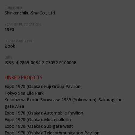
PUBLISHER:
Shinkenchiku-Sha Co., Ltd.
YEAR OF PUBLICATION:
1990
LITERATURE TYPE:
Book
ISBN:
ISBN 4-7869-0084-2 C3052 P10000E
LINKED PROJECTS
Expo 1970 (Osaka): Fuji Group Pavilion
Tokyo Sea Life Park
Yokohama Exotic Showcase 1989 (Yokohama): Sakuragicho-
gate Area
Expo 1970 (Osaka): Automobile Pavilion
Expo 1970 (Osaka): Mush-balloon
Expo 1970 (Osaka): Sub-gate west
Expo 1970 (Osaka): Telecommunication Pavilion