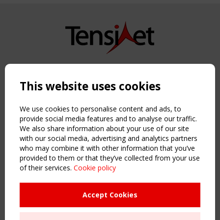
Copyright TensiNet 2015-2026. All rights reserved.
Powered by:
a
ware
This website uses cookies
NAVIGATION
Home
We use cookies to personalise content and ads, to
About
provide social media features and to analyse our traffic.
We also share information about your use of our site
News & Events
with our social media, advertising and analytics partners
Inspiring & knowledge
who may combine it with other information that you’ve
Publications & webinars
provided to them or that they’ve collected from your use
Working Groups
of their services.
Cookie policy
Login
USEFUL LINKS
Accept Cookies
Register
Sitemap