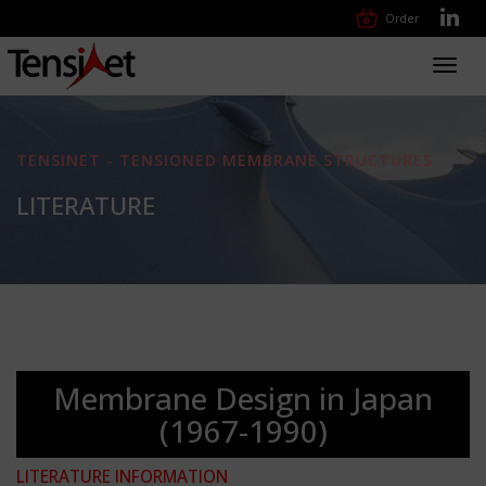
Order
Toggl
navig
TENSINET - TENSIONED MEMBRANE STRUCTURES
LITERATURE
Membrane Design in Japan
(1967-1990)
LITERATURE INFORMATION