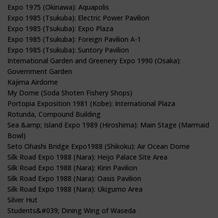
Expo 1975 (Okinawa): Aquapolis
Expo 1985 (Tsukuba): Electric Power Pavilion
Expo 1985 (Tsukuba): Expo Plaza
Expo 1985 (Tsukuba): Foreign Pavilion A-1
Expo 1985 (Tsukuba): Suntory Pavilion
International Garden and Greenery Expo 1990 (Osaka):
Government Garden
Kajima Airdome
My Dome (Soda Shoten Fishery Shops)
Portopia Exposition 1981 (Kobe): International Plaza
Rotunda, Compound Building
Sea &amp; Island Expo 1989 (Hiroshima): Main Stage (Marmaid
Bowl)
Seto Ohashi Bridge Expo1988 (Shikoku): Air Ocean Dome
Silk Road Expo 1988 (Nara): Heijo Palace Site Area
Silk Road Expo 1988 (Nara): Kirin Pavilion
Silk Road Expo 1988 (Nara): Oasis Pavilion
Silk Road Expo 1988 (Nara): Ukigumo Area
Silver Hut
Students&#039; Dining Wing of Waseda