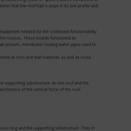
nner that the roof had a slope in its low profile and
equipment needed for the continued functionability
e the trusses. These boards functioned as
air prssure, membrane cooling water pipes used to
oned as roof and wall materials as well as noise
e supporting substructure. As the roof and the
nsference of the vertical force of the roof
ion ring and the supporting substructure. They in