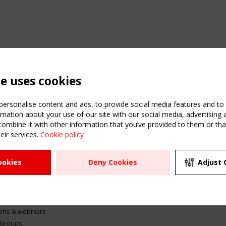
te uses cookies
ersonalise content and ads, to provide social media features and to a
mation about your use of our site with our social media, advertising 
mbine it with other information that you’ve provided to them or that
eir services.
Cookie policy
ATION
USEFUL LINKS
UPCOMI
ookies
Deny Cookies
Adjust 
2 SEPTE
Register
CEN/TC
Sitemap
"Membr
Events
Order the TensiNet
meetin
Publications
g & knowledge
ions & webinars
 Groups