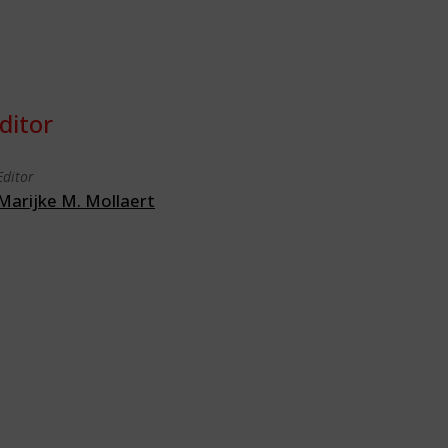
ditor
Editor
Marijke M. Mollaert