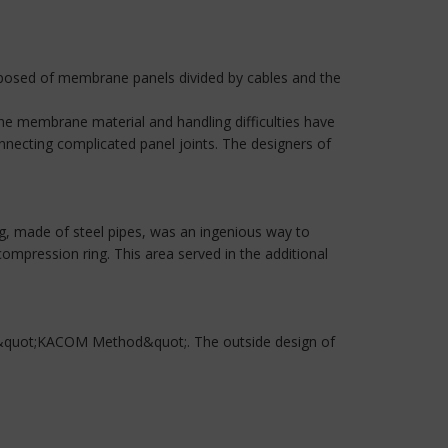
posed of membrane panels divided by cables and the
the membrane material and handling difficulties have
nnecting complicated panel joints. The designers of
g, made of steel pipes, was an ingenious way to
mpression ring. This area served in the additional
d &quot;KACOM Method&quot;. The outside design of