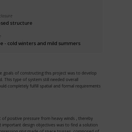
closure
osed structure
e
 - cold winters and mild summers
he goals of constructing this project was to develop
. This type of system still needed overall
ld completely fulfill spatial and formal requirements
 of positive pressure from heavy winds , thereby
important design objectives was to find a solution
compression ring made of space trusses, composed of