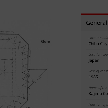
General
Location add
Chiba City
Location cou
Japan
Year of cons
1985
Name of the 
Kajima Co
Function of b