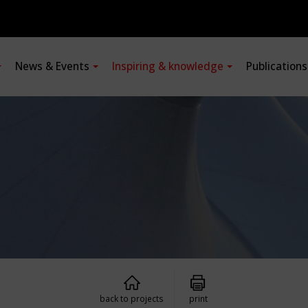
News & Events
Inspiring & knowledge
Publication
back to projects
print