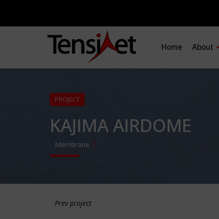
Home
About
PROJECT
KAJIMA AIRDOME
Membrane
Prev project