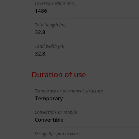
Covered surface (m2)
1486
Total length (m)
32.8
Total width (m)
32.8
Duration of use
Temporary or permanent structure
Temporary
Convertible or mobile
Convertible
Design lifespan in years