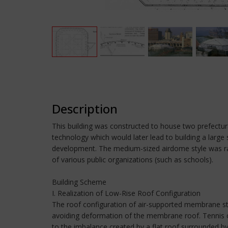
Description
This building was constructed to house two prefectura
technology which would later lead to building a large
development. The medium-sized airdome style was rapid
of various public organizations (such as schools).
Building Scheme
I. Realization of Low-Rise Roof Configuration
The roof configuration of air-supported membrane str
avoiding deformation of the membrane roof. Tennis c
to the imbalance created by a flat roof surrounded b