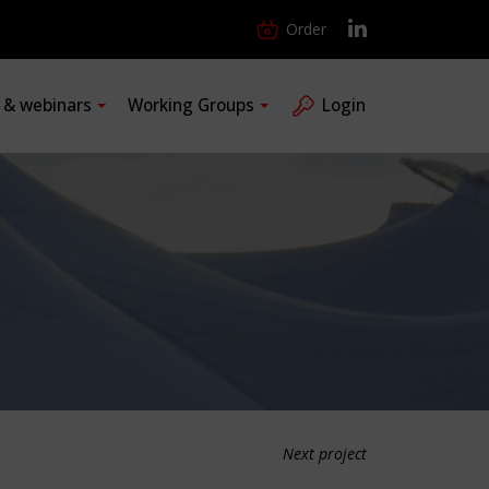
Order
s & webinars
Working Groups
Login
Next project