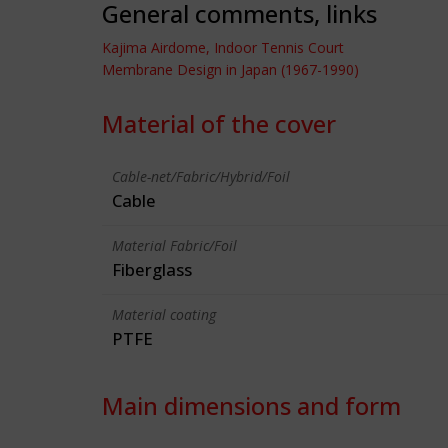
General comments, links
Kajima Airdome, Indoor Tennis Court
Membrane Design in Japan (1967-1990)
Material of the cover
Cable-net/Fabric/Hybrid/Foil
Cable
Material Fabric/Foil
Fiberglass
Material coating
PTFE
Main dimensions and form