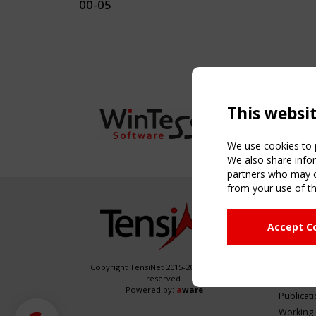
00-05
This websi
We use cookies to p
We also share infor
partners who may co
from your use of th
NAVIG
Accept C
Home
About
News & 
Copyright TensiNet 2015-2026. All rights
reserved.
Inspirin
Powered by:
a
ware
Publicat
Working