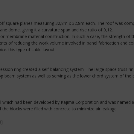
t off square planes measuring 32,8m x 32,8m each. The roof was com
e dome, giving it a curvature span and rise ratio of 0,12.
 for membrane material construction. In such a case, the strength of 
rits of reducing the work volume involved in panel fabrication and co
e: this type of cable layout.
ion ring created a self-balancing system. The large space truss rin
op beam system as well as serving as the lower chord system of the co
wall which had been developed by Kajima Corporation and was name
 the blocks were filled with concrete to minimize air leakage.
0]