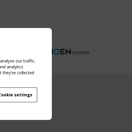
nalyse our traffic.
and analytics
 they’ve collected
NG EVENT
Cookie settings
MBER
 250/WG 5
ane Structures"
g