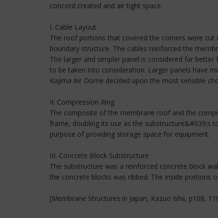
concord created and air tight space.
I. Cable Layout
The roof portions that covered the corners were cu
boundary structure. The cables reinforced the membran
The larger and simpler panel is considered far better
to be taken into consideration. Larger panels have me
Kajima Air Dome decided upon the most sensible choic
II. Compression Ring
The composite of the membrane roof and the compress
frame, doubling its use as the substructure&#039;s t
purpose of providing storage space for equipment.
III. Concrete Block Substructure
The substructure was a reinforced concrete block 
the concrete blocks was ribbed. The inside portions of
[Membrane Structures in Japan, Kazuo Ishii, p108, 11