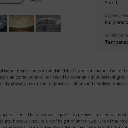
Sport
Degree of en
Fully encl
Climatic zon
Temperate
l indoor tennis courts located in Chiba City near its harbor. One of t
 scale air dome- soon to be needed to cover an indoor baseball ground
ly growing in demand for practical indoor sports facilities which cou
uctures should be of a low-rise profile to receive a minimum amount
ourts, however, require a roof height of 8m to 12m. One of the most 
y majestically high walls. The final solution deduced was to have a 