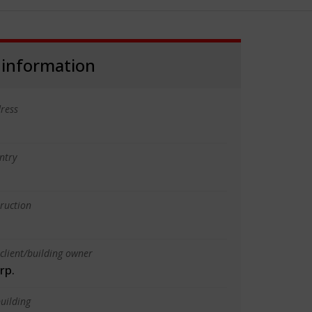
 information
ress
ntry
truction
client/building owner
rp.
uilding