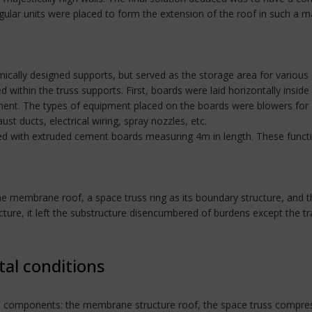
gular units were placed to form the extension of the roof in such a ma
ally designed supports, but served as the storage area for various 
within the truss supports. First, boards were laid horizontally insid
ent. The types of equipment placed on the boards were blowers for 
ust ducts, electrical wiring, spray nozzles, etc.
ated with extruded cement boards measuring 4m in length. These functi
embrane roof, a space truss ring as its boundary structure, and th
re, it left the substructure disencumbered of burdens except the tra
tal conditions
ee components: the membrane structure roof, the space truss compress