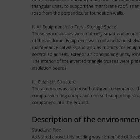
triangular units, to support the membrane roof. Trian
rose from the perpendicular foundation walls.
II. All Equipment into Truss Storage Space
These space trusses were not only smart and economic
of the air dome. Equipment was contained and shelved 
maintenance catwalks and also as mounts for equipm
control solar heat, exterior air conditioning units, exha
The interior of the inverted triangle trusses were pl
insulation boards.
III. Clear-cut Structure
The airdome was composed of three components: the m
compression ring composed one self-supporting structu
component into the ground.
Description of the environmen
Structural Plan
As stated above, this building was comprised of thr