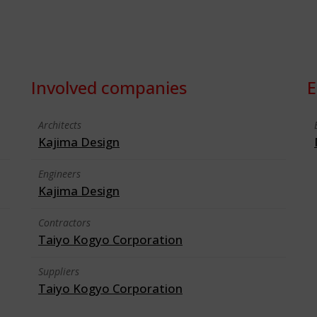
Involved companies
E
Architects
Kajima Design
Engineers
Kajima Design
Contractors
Taiyo Kogyo Corporation
Suppliers
Taiyo Kogyo Corporation