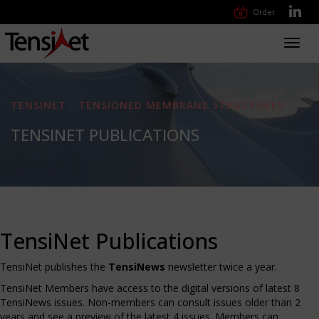
Order
Toggl
navig
TENSINET - TENSIONED MEMBRANE STRUCTURES
TENSINET PUBLICATIONS
TensiNet Publications
TensiNet publishes the
TensiNews
newsletter twice a year.
TensiNet Members have access to the digital versions of latest 8
TensiNews issues. Non-members can consult issues older than 2
years and see a preview of the latest 4 issues. Members can