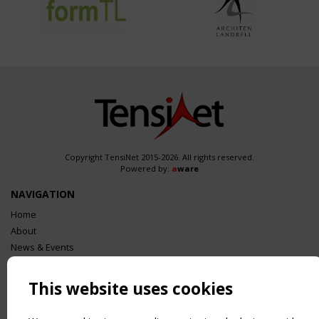
Copyright TensiNet 2015-2026. All rights reserved.
Powered by:
a
ware
NAVIGATION
Home
About
News & Events
Inspiring & knowledge
Publications & webinars
This website uses cookies
Working Groups
Login