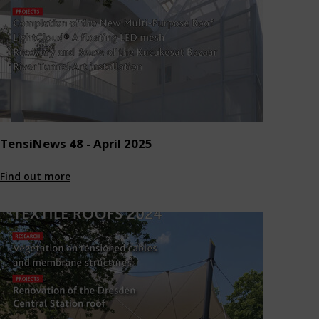
TensiNews 48 - April 2025
Find out more