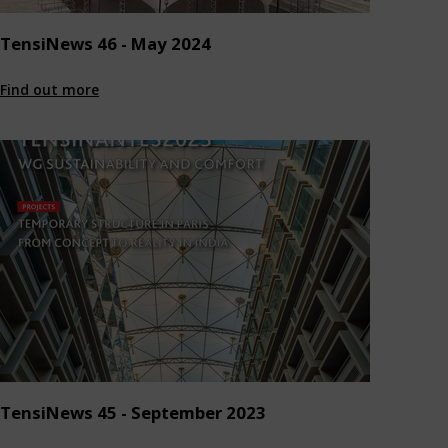
TensiNews 46 - May 2024
Find out more
TensiNews 45 - September 2023