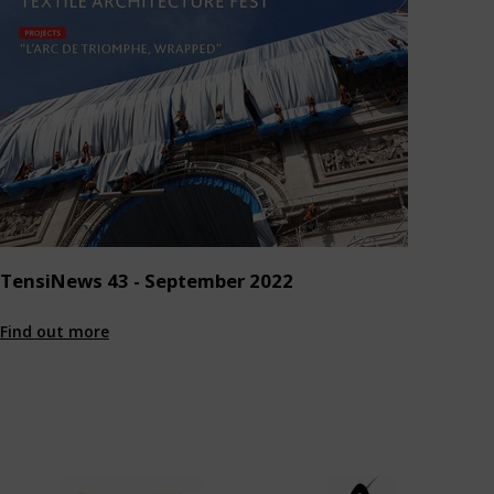
TensiNews 43 - September 2022
Find out more