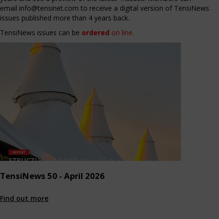
email
info@tensinet.com
to receive a digital version of TensiNews
issues published more than 4 years back.
TensiNews issues can be
ordered
on line
.
TensiNews 50 - April 2026
Find out more