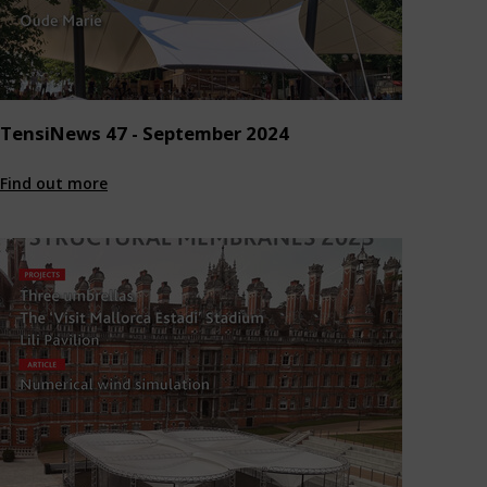
TensiNews 47 - September 2024
Find out more