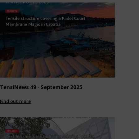
TensiNews 49 - September 2025
Find out more