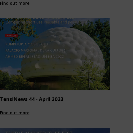
Find out more
TensiNews 44 - April 2023
Find out more