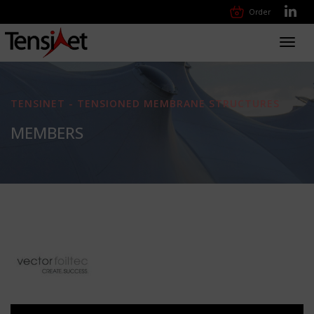
Order
Toggl
navig
TENSINET - TENSIONED MEMBRANE STRUCTURES
MEMBERS