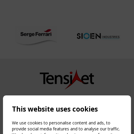
Copyright TensiNet 2015-2026. All rights reserved.
Powered by:
a
ware
This website uses cookies
NAVIGATION
Home
We use cookies to personalise content and ads, to
About
provide social media features and to analyse our traffic.