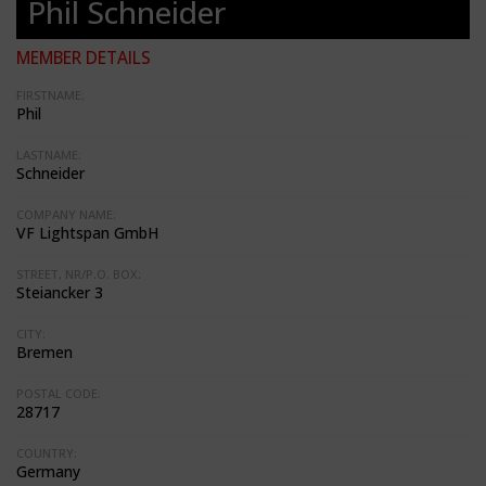
Phil Schneider
MEMBER DETAILS
FIRSTNAME:
Phil
LASTNAME:
Schneider
COMPANY NAME:
VF Lightspan GmbH
STREET, NR/P.O. BOX:
Steiancker 3
CITY:
Bremen
POSTAL CODE:
28717
COUNTRY:
Germany