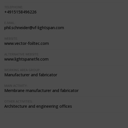
TELEPHONE:
+4915158496226
E-MAIL:
phil.schneider@vf-lightspan.com
WEBSITE:
www.vector-foiltec.com
ALTERNATIVE WEBSITE:
www.lightspanetfe.com
WORKING AREA GROUP:
Manufacturer and fabricator
MAIN ACTIVITY:
Membrane manufacturer and fabricator
OTHER ACTIVITIES:
Architecture and engineering offices