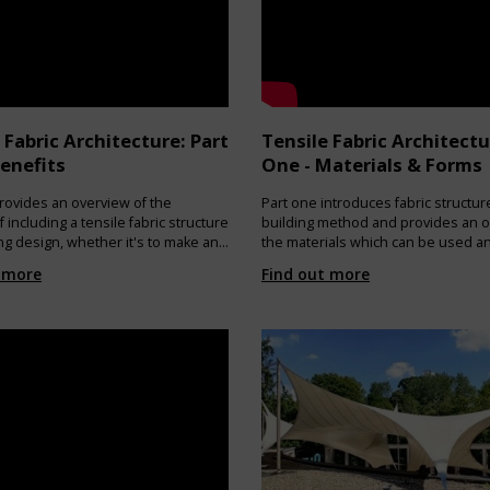
e, these sails are recycled within the
covery processes of polyethylene-
 materials to generate the PE
COVERY: The polyethylene pellet is
the production of accessories (such
ards) to be used in the production
ls.
 Fabric Architecture: Part
Tensile Fabric Architectu
ww.onesails.com/sustainable-sails/
enefits
One - Materials & Forms
rovides an overview of the
Part one introduces fabric structur
f including a tensile fabric structure
building method and provides an o
ing design, whether it's to make an
the materials which can be used a
ral statement or for a practical
forms which can be created.
 more
Find out more
n.