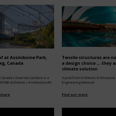
f at Assiniboine Park,
Tensile structures are no
eg, Canada
a design choice … they a
climate solution
 Canada's Diversity Gardens is a
A post from Architects & Structural
 KPMB Architects + Architecture49.
Engineering Network
 more
Find out more