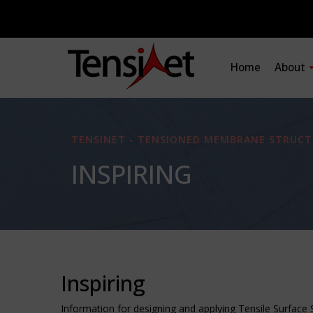
Home
About
TENSINET - TENSIONED MEMBRANE STRUCT
INSPIRING
Inspiring
Information for designing and applying Tensile Surface 