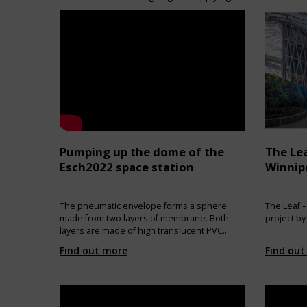
Pumping up the dome of the
The Lea
Esch2022 space station
Winnip
The pneumatic envelope forms a sphere
The Leaf –
made from two layers of membrane. Both
project by
layers are made of high translucent PVC
coated polyester membrane. Ten
Find out more
Find out
transparent bulls’ eyes allow the view to the
sky. Outer and inner membranes are
coupled with synthetic fibre ropes. The
envelope is connected to the platform is
made with zips and aluminium clamping