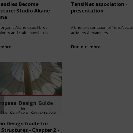
extiles Become
TensiNet association -
ecture: Studio Akane
presentation
ama
oriyama Akane uses fibres,
A brief presentation of TensiNet: a
colours and craftsmanship is
activities & examples
 more
Find out more
an Design Guide for
 Structures - Chapter 2 -