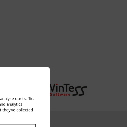
nalyse our traffic.
and analytics
 they’ve collected
NG EVENT