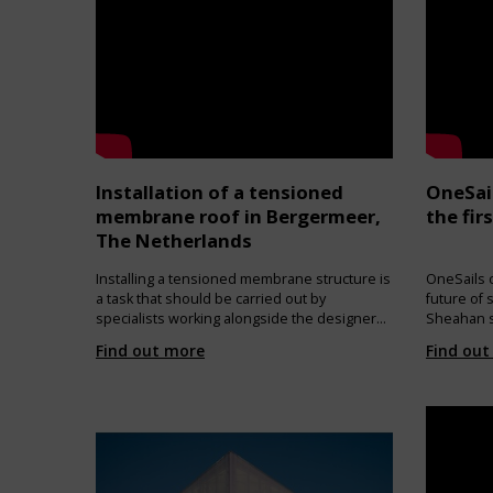
strips along the perimeter. In order to allow
natural ventilation, two ventilations tunnels
connect inner and outer membrane, closed
with an open mesh on the outside, and a
removable cover on the inside.
Installation of a tensioned
OneSai
membrane roof in Bergermeer,
the fir
The Netherlands
Installing a tensioned membrane structure is
OneSails c
a task that should be carried out by
future of 
specialists working alongside the designers
Sheahan s
and engineers. The work must be thoroughly
making pro
Find out more
Find out
planned, with each intermediate step
OneSails b
checked against the erection plans. The final
sustainab
geometry and stresses must correspond to
Sails mad
the design assumptions to ensure the
low level 
structure is stable and safe throughout its
atmospher
service life.
pollutants
solvents. 