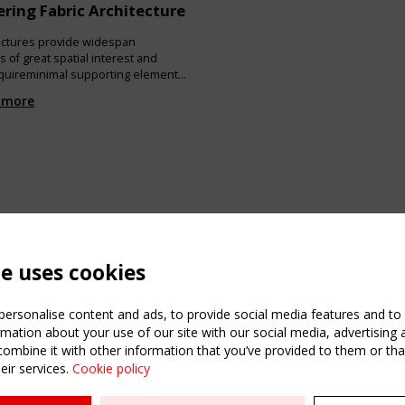
ring Fabric Architecture
ructures provide widespan
 of great spatial interest and
requireminimal supporting elements
structure and provide very good
 more
els of nat-ural daylight. The
 this chapter is to outline the
 characteristics of thisstructural
o describe the primary issues that
 deal with and makedecisions
te uses cookies
ersonalise content and ads, to provide social media features and to a
mation about your use of our site with our social media, advertising 
mbine it with other information that you’ve provided to them or that
eir services.
Cookie policy
ATION
USEFUL LINKS
UPCOMI