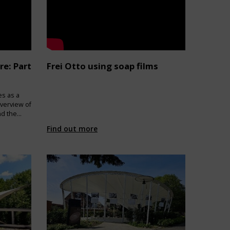
re: Part
Frei Otto using soap films
es as a
verview of
nd the
Find out more