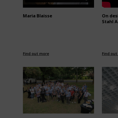
Maria Blaisse
On desi
Stahl 
Find out more
Find out