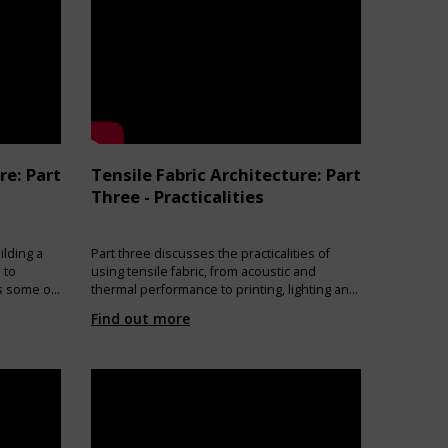
re: Part
Tensile Fabric Architecture: Part
Three - Practicalities
ilding a
Part three discusses the practicalities of
 to
using tensile fabric, from acoustic and
es some of
thermal performance to printing, lighting and
eed to be
the environmental impact of a fabric
Find out more
n effect
structure.
niques