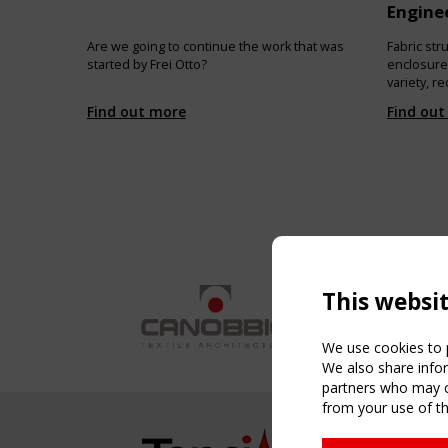
Enginee
Are we going to continue the work that was
Fabric st
started by Frei Otto?
enclosures
variety, 
of “hard” 
Find out more
Find out
overall lev
purpose of
nature and
type and t
designers
about.
This websi
We use cookies to p
We also share infor
partners who may co
from your use of th
NAVIG