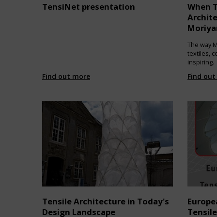
TensiNet presentation
When T
Archit
Moriy
The way M
textiles, 
inspiring.
Find out more
Find out
Tensile Architecture in Today's
Europe
Design Landscape
Tensile