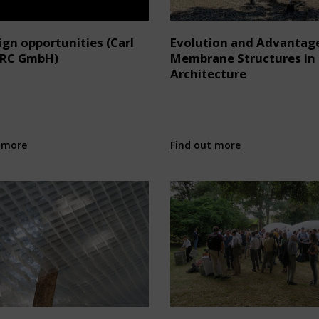
gn opportunities (Carl
Evolution and Advantag
ARC GmbH)
Membrane Structures in
Architecture
 more
Find out more