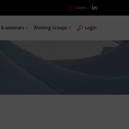
Order
s & webinars
Working Groups
Login