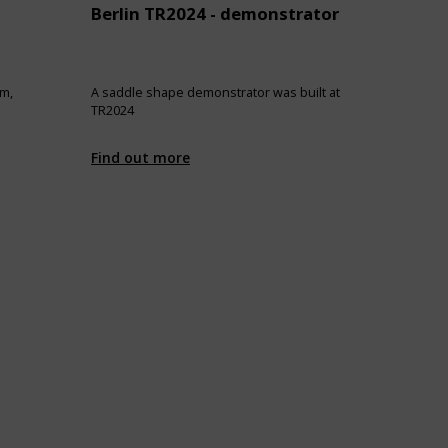
Berlin TR2024 - demonstrator
im,
A saddle shape demonstrator was built at
TR2024
Find out more