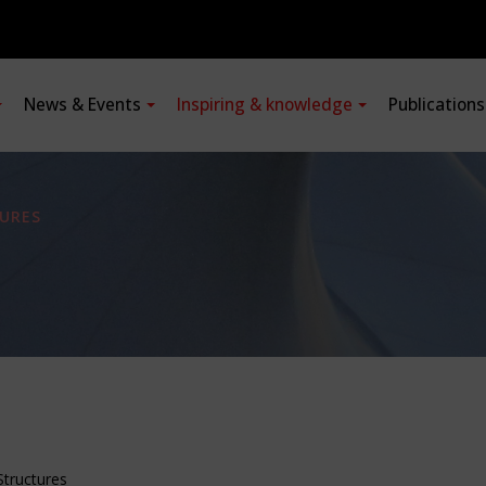
News & Events
Inspiring & knowledge
Publication
URES
Structures