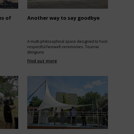
es of
Another way to say goodbye
A multi-philosophical space designed to host
respectful farewell ceremonies. Tournai
(Belgium)
Find out more