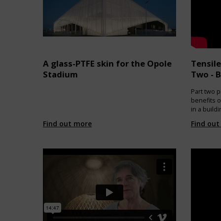
useful lif
normal re
based raw
pellet. RE
used for 
as headbo
of new sai
A glass-PTFE skin for the Opole
Tensile
https://w
Stadium
Two - B
Part two p
benefits o
in a build
architectu
Find out more
Find out
applicaito