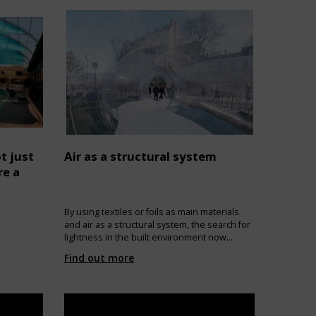
t just
Air as a structural system
re a
By using textiles or foils as main materials
and air as a structural system, the search for
lightness in the built environment now
recognizes more than a single application.
Find out more