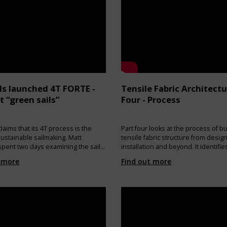
ls launched 4T FORTE -
Tensile Fabric Architectu
st “green sails”
Four - Process
laims that its 4T process is the
Part four looks at the process of bu
sustainable sailmaking. Matt
tensile fabric structure from design
pent two days examining the sail-
installation and beyond. It identifi
cess closely and listening to why
the design considerations which n
 more
Find out more
elieve they are at the forefront of
made and how design decisions ca
le sail production. PRODUCTION:
everything from manufacture tech
e of 4T FORTE are produced with a
through to methods of installation.
of CO2 emissions into the
e and without the use of
 such as glues, resins and
DISPOSAL: At the end of their