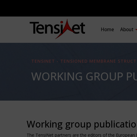
Home
About
TENSINET - TENSIONED MEMBRANE STRUCT
WORKING GROUP PU
Working group publicati
The TensiNet partners are the editors of the European 