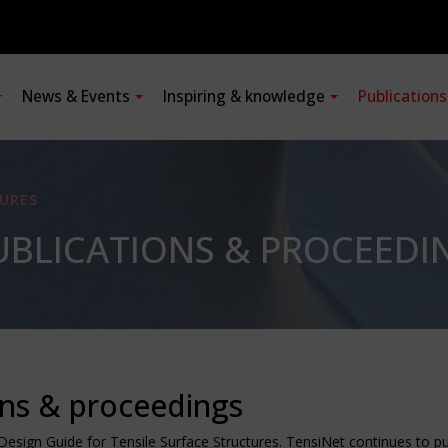
News & Events
Inspiring & knowledge
Publication
URES
BLICATIONS & PROCEEDI
ons & proceedings
Design Guide for Tensile Surface Structures. TensiNet continues to 