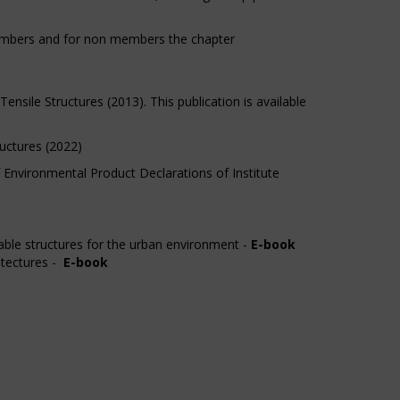
members and for non members the chapter
sile Structures (2013). This publication is available
uctures (2022)
 Environmental Product Declarations of Institute
nable structures for the urban environment -
E-book
itectures -
E-book