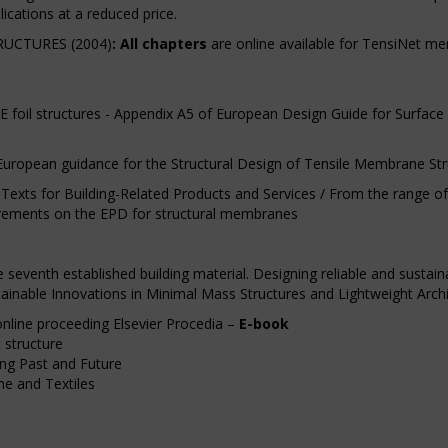
ications at a reduced price.
UCTURES (2004)
:
All chapters
are online available for TensiNet 
il structures - Appendix A5 of European Design Guide for Surface Ten
European guidance for the Structural Design of Tensile Membrane Str
exts for Building-Related Products and Services / From the range of
uirements on the EPD for structural membranes
seventh established building material. Designing reliable and sustai
stainable Innovations in Minimal Mass Structures and Lightweight Arch
online proceeding Elsevier Procedia –
E-book
 structure
ting Past and Future
me and Textiles