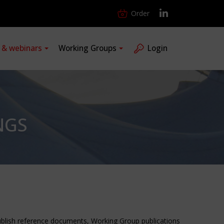
Order
s & webinars
Working Groups
Login
NGS
publish reference documents, Working Group publications