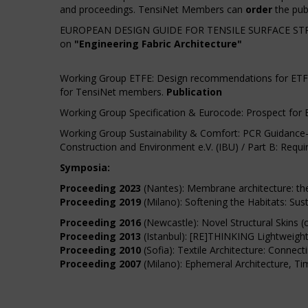
and proceedings. TensiNet Members can
order
the publ
EUROPEAN DESIGN GUIDE FOR TENSILE SURFACE STR
on
"Engineering Fabric Architecture"
Working Group ETFE: Design recommendations for ETFE fo
for TensiNet members.
Publication
Working Group Specification & Eurocode: Prospect for 
Working Group Sustainability & Comfort: PCR Guidance-T
Construction and Environment e.V. (IBU) / Part B: Req
Symposia:
Proceeding 2023
(Nantes): Membrane architecture: the 
Proceeding 2019
(Milano): Softening the Habitats: Su
Proceeding 2016
(Newcastle): Novel Structural Skins (
Proceeding 2013
(Istanbul): [RE]THINKING Lightweight
Proceeding 2010
(Sofia): Textile Architecture: Connec
Proceeding 2007
(Milano): Ephemeral Architecture, Ti