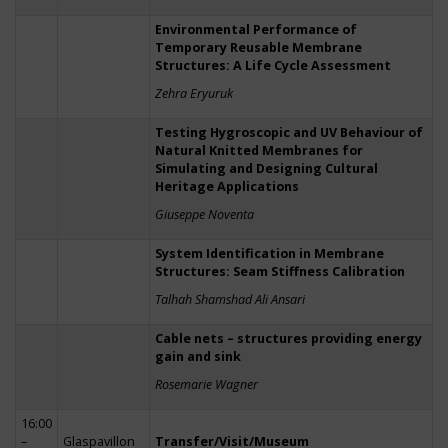
Environmental Performance of
Temporary Reusable Membrane
Structures: A Life Cycle Assessment
Zehra Eryuruk
Testing Hygroscopic and UV Behaviour of
Natural Knitted Membranes for
Simulating and Designing Cultural
Heritage Applications
Giuseppe Noventa
System Identification in Membrane
Structures: Seam Stiffness Calibration
Talhah Shamshad Ali Ansari
Cable nets – structures providing energy
gain and sink
Rosemarie Wagner
16:00
–
Glaspavillon
Transfer/Visit/Museum