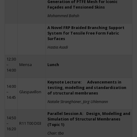
Generation of PTFE Mesh for Iconic
Façades and Tensioned Skins
Mohammed Bahsh
A Novel FRP Braided Branching Support
System for Tensile Free Form Fabric
Surfaces
Hastia Asadi
12:30
–
Mensa
Lunch
14:00
Keynote Lecture: Advancements in
14:00
testing, modelling and standardization
–
Glaspavillon
of structural membranes
14:45
Natalie Stranghöner, Jörg Uhlemann
Parallel Session A: Design, Modelling and
14:50
Simulation of Structural Membranes
–
R11 T00 D03
(Topic 1)
16:20
Chair: tba