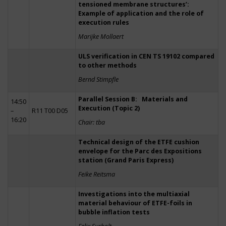
tensioned membrane structures’:
Example of application and the role of
execution rules
Marijke Mollaert
ULS verification in CEN TS 19102 compared
to other methods
Bernd Stimpfle
Parallel Session B: Materials and
14:50
Execution (Topic 2)
–
R11 T00 D05
16:20
Chair: tba
Technical design of the ETFE cushion
envelope for the Parc des Expositions
station (Grand Paris Express)
Feike Reitsma
Investigations into the multiaxial
material behaviour of ETFE-foils in
bubble inflation tests