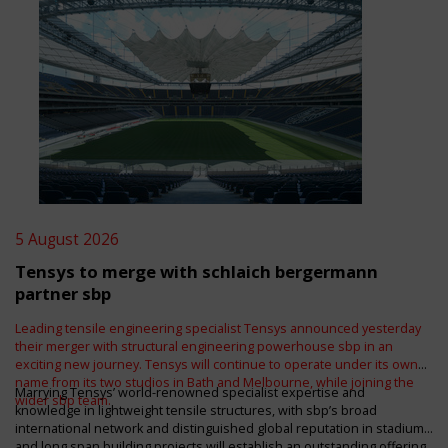
5 August 2026
Tensys to merge with schlaich bergermann
partner sbp
Leading tensile engineering specialist Tensys announced yesterday
their merger with structural engineering powerhouse sbp in an
exciting new journey. Tensys will continue to operate under its own
name from its two studios in Bath and Melbourne, while joining the
Marrying Tensys’ world-renowned specialist expertise and
wider sbp team.
knowledge in lightweight tensile structures, with sbp’s broad
international network and distinguished global reputation in stadium
and long span building projects will establish an outstanding offering