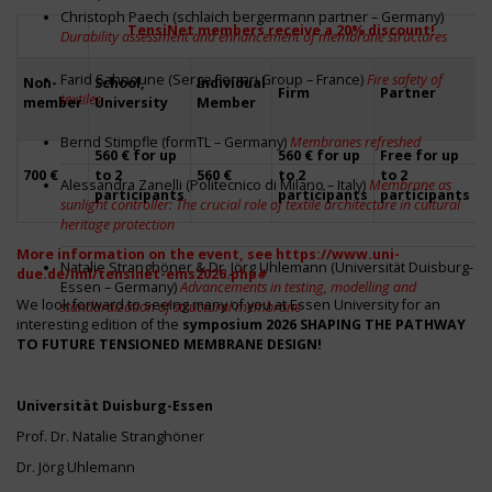
Christoph Paech (schlaich bergermann partner – Germany)
TensiNet members receive a 20% discount!
Durability assessment and enhancement of membrane structures
L
Farid Sahnoune (Serge Ferrari Group – France)
Fire safety of
Non-
School,
Individual
Firm
Partner
(
textiles
member
University
Member
0
Bernd Stimpfle (formTL – Germany)
Membranes refreshed
560 € for up
560 € for up
Free for up
+
700 €
to 2
560 €
to 2
to 2
Alessandra Zanelli (Politecnico di Milano – Italy)
Membrane as
s
participants
participants
participants
sunlight controller: The crucial role of textile architecture in cultural
heritage protection
More information on the event, see
https://www.uni-
Natalie Stranghöner & Dr. Jörg Uhlemann (Universität Duisburg-
due.de/iml/tensinet-ems2026.php#
Essen – Germany)
Advancements in testing, modelling and
We look forward to seeing many of you at Essen University for an
standardization of structural membrane
interesting edition of the
symposium
2026 SHAPING THE PATHWAY
TO FUTURE TENSIONED MEMBRANE DESIGN!
Universität Duisburg-Essen
Prof. Dr. Natalie Stranghöner
Dr. Jörg Uhlemann