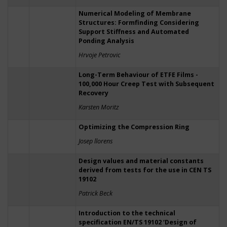
Numerical Modeling of Membrane
Structures: Formfinding Considering
Support Stiffness and Automated
Ponding Analysis
Hrvoje Petrovic
Long-Term Behaviour of ETFE Films -
100,000 Hour Creep Test with Subsequent
Recovery
Karsten Moritz
Optimizing the Compression Ring
Josep llorens
Design values and material constants
derived from tests for the use in CEN TS
19102
Patrick Beck
Introduction to the technical
specification EN/TS 19102 ‘Design of