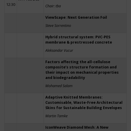
12:30
Chair: tba
ViewScape: Next Generation Foil
Steve Sorrentino
Hybrid structural system: PVC-PES
membrane & prestressed concrete
Aleksandar Vucur
Factors affecting the all-cellulose
composite’s structure formation and
their impact on mechanical properties
and biodegradability
Mohamed Salam
Adaptive Knitted Membranes:
Customisable, Waste-Free Architectural
Skins for Sustainable Building Envelopes
Martin Tamke
IconWeave Diamond Mesh: A New