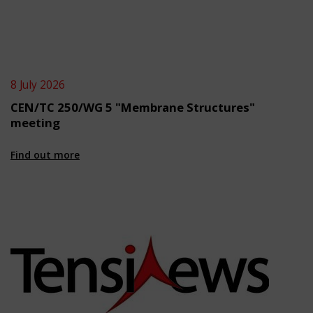
8 July 2026
CEN/TC 250/WG 5 "Membrane Structures"
meeting
Find out more