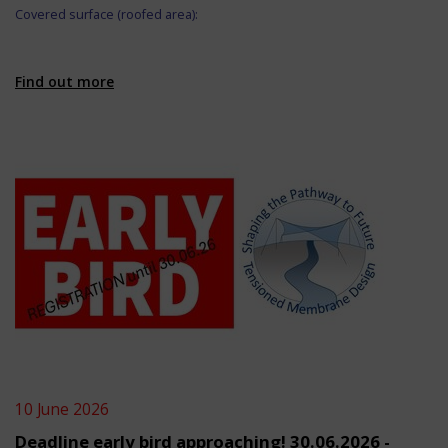
Covered surface (roofed area):
Find out more
10 June 2026
Deadline early bird approaching! 30.06.2026 -