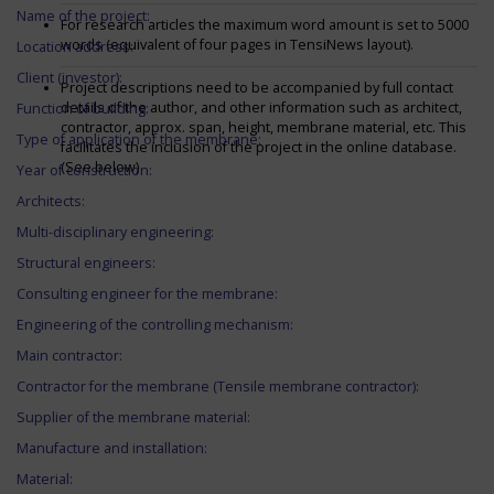
Name of the project:
For research articles the maximum word amount is set to 5000
words (equivalent of four pages in TensiNews layout).
Location address:
Client (investor):
Project descriptions need to be accompanied by full contact
details of the author, and other information such as architect,
Function of building:
contractor, approx. span, height, membrane material, etc. This
Type of application of the membrane:
facilitates the inclusion of the project in the online database.
(See below)
Year of construction:
Architects:
Multi-disciplinary engineering:
Structural engineers:
Consulting engineer for the membrane:
Engineering of the controlling mechanism:
Main contractor:
Contractor for the membrane (Tensile membrane contractor):
Supplier of the membrane material:
Manufacture and installation:
Material: