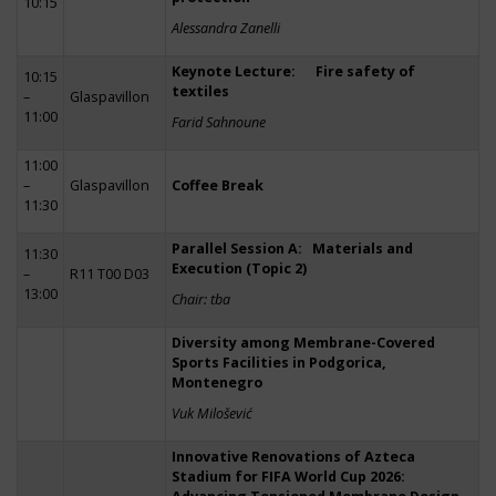
10:15
Alessandra Zanelli
Keynote Lecture: Fire safety of
10:15
textiles
–
Glaspavillon
11:00
Farid Sahnoune
11:00
–
Glaspavillon
Coffee Break
11:30
Parallel Session A: Materials and
11:30
Execution (Topic 2)
–
R11 T00 D03
13:00
Chair: tba
Diversity among Membrane-Covered
Sports Facilities in Podgorica,
Montenegro
Vuk Milošević
Innovative Renovations of Azteca
Stadium for FIFA World Cup 2026: