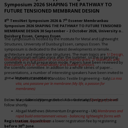
Symposium 2026 SHAPING THE PATHWAY TO
FUTURE TENSIONED MEMBRANE DESIGN
th
th
8
TensiNet Symposium 2026 & 7
Essener Membranbau
Symposium 2026
SHAPING THE PATHWAY TO FUTURE TENSIONED
MEMBRANE DESIGN
30 September – 2 October 2026
, University of
Duisburg Essen, Campus Essen
The symposium is hosted by the Institute for Metal and Lightweight
Structures, University of Duisburg Essen, campus Essen. The
symposium is dedicated to the latest developments in tensile
architecture and membrane structures. The main topics are
1/ Design,
The symposium will take place after the summer, so the organising
Modelling and simulation of structural membranes; 2/ Materials and
committee is in full preparation mode. Papers have been reviewed by
executions and 3/ Sustainability and building physics.
the scientific committee. In addition to a whole series of paper
presentations, a number of interesting speakers have been invited to
give a keynote presentation:
Roberto Canobbio (Canobbio Textile Engineering – Italy)
La mia
vita, una passione per le membrane (My life, a passion for
membranes)
Below is a preliminary programme. A more detailed programme will
Marc Gabriel (Werner Sobek AG – Germany)
Shading of places
follow shortly.
Abigail Matthews (Momentum Engineering – UK)
Membranes and
rapid build entertainment venues - balancing lightweight forms with
Registration.
Benefit from a lower registration fee by registering
acoustic requirements
th
before 30
June
.