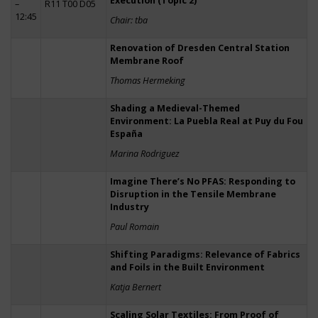
Execution (Topic 2)
–
R11 T00 D05
12:45
Chair: tba
Renovation of Dresden Central Station
Membrane Roof
Thomas Hermeking
Shading a Medieval-Themed
Environment: La Puebla Real at Puy du Fou
España
Marina Rodriguez
Imagine There’s No PFAS: Responding to
Disruption in the Tensile Membrane
Industry
Paul Romain
Shifting Paradigms: Relevance of Fabrics
and Foils in the Built Environment
Katja Bernert
Scaling Solar Textiles: From Proof of