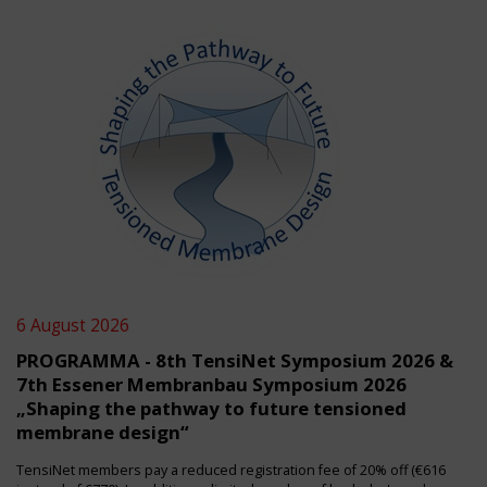
6 August 2026
PROGRAMMA - 8th TensiNet Symposium 2026 &
7th Essener Membranbau Symposium 2026
„Shaping the pathway to future tensioned
membrane design“
TensiNet members pay a reduced registration fee of 20% off (€616