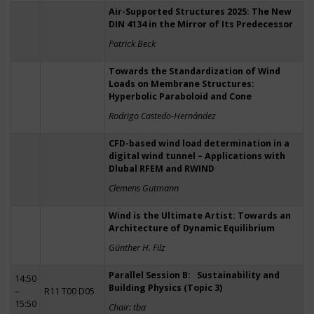
Air-Supported Structures 2025: The New
DIN 4134 in the Mirror of Its Predecessor
Patrick Beck
Towards the Standardization of Wind
Loads on Membrane Structures:
Hyperbolic Paraboloid and Cone
Rodrigo Castedo-Hernández
CFD-based wind load determination in a
digital wind tunnel – Applications with
Dlubal RFEM and RWIND
Clemens Gutmann
Wind is the Ultimate Artist: Towards an
Architecture of Dynamic Equilibrium
Günther H. Filz
Parallel Session B: Sustainability and
14:50
Building Physics (Topic 3)
–
R11 T00 D05
15:50
Chair: tba