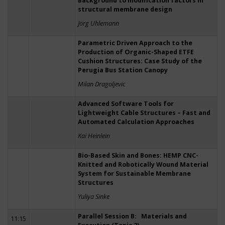
Background to modification factors in
structural membrane design
Jörg Uhlemann
Parametric Driven Approach to the
Production of Organic-Shaped ETFE
Cushion Structures: Case Study of the
Perugia Bus Station Canopy
Milan Dragoljevic
Advanced Software Tools for
Lightweight Cable Structures – Fast and
Automated Calculation Approaches
Kai Heinlein
Bio-Based Skin and Bones: HEMP CNC-
Knitted and Robotically Wound Material
System for Sustainable Membrane
Structures
Yuliya Sinke
Parallel Session B: Materials and
11:15