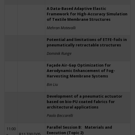
A Data-Based Adaptive Elastic
Framework for High-Accuracy Simulation
of Textile Membrane Structures
Mehran Motevalli
Potential and limitations of ETFE-foils in
pneumatically retractable structures
Dominik Runge
Façade Air-Gap Optimization for
Aerodynamic Enhancement of Fog-
Harvesting Membrane Systems
Bin Liu
Development of a pneumatic actuator
based on bio-PU coated fabrics for
architectural applications
Paolo Beccarelli
Parallel Session B: Materials and
11:00
Execution (Topic 2)
–
R11 T00 D05