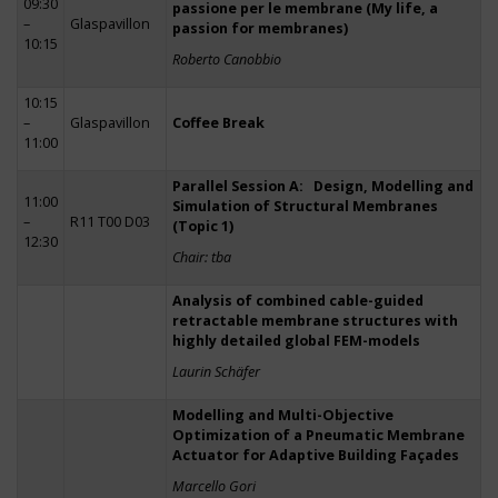
09:30
passione per le membrane (My life, a
–
Glaspavillon
passion for membranes)
10:15
Roberto Canobbio
10:15
–
Glaspavillon
Coffee Break
11:00
Parallel Session A: Design, Modelling and
11:00
Simulation of Structural Membranes
–
R11 T00 D03
(Topic 1)
12:30
Chair: tba
Analysis of combined cable-guided
retractable membrane structures with
highly detailed global FEM-models
Laurin Schäfer
Modelling and Multi-Objective
Optimization of a Pneumatic Membrane
Actuator for Adaptive Building Façades
Marcello Gori