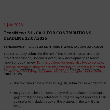
1 July 2026
TensiNews 51 - CALL FOR CONTRIBUTIONS
DEADLINE 22.07.2026
TENSINEWS 51 -
CALL FOR CONTRIBUTIONS DEADLINE 22.07.2026
You can already submit for the next TensiNews 51 issue an article,
project description, upcoming event, new development, research
report or book review.
For this edition, we would also like to set aside
a special section to showcase student work produced at our member
Send your contribution to
evi.corne@vub.be
. Please follow these
universities: workshop outcomes, models, prototypes, and so forth
.
simple rules:
The text should be written in English, submitted in Word-format
Images are to be sent separately, with a resolution of 300dpi in
.jpg-format (For easy reference during the layout process, it can
be useful to include a copy of the pictures in the text file as
well).