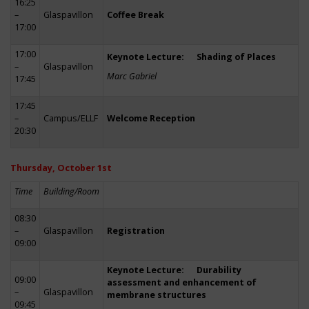
16:25
–
Glaspavillon
Coffee Break
17:00
17:00
Keynote Lecture: Shading of Places
–
Glaspavillon
Marc Gabriel
17:45
17:45
–
Campus/ELLF
Welcome Reception
20:30
Thursday, October 1st
Time
Building/Room
08:30
–
Glaspavillon
Registration
09:00
Keynote Lecture: Durability
09:00
assessment and enhancement of
–
Glaspavillon
membrane structures
09:45