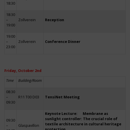
18:30
18:30
–
Zollverein
Reception
19:00
19:00
–
Zollverein
Conference Dinner
23:00
Friday, October 2nd
Time
Building/Room
08:30
–
R11 T00 D03
TensiNet Meeting
09:30
Keynote Lecture: Membrane as
sunlight controller: The crucial role of
09:30
textile architecture in cultural heritage
–
Glaspavillon
protection