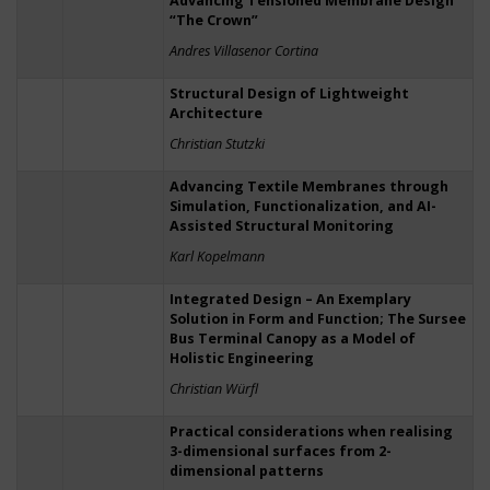
Advancing Tensioned Membrane Design
“The Crown”
Andres Villasenor Cortina
Structural Design of Lightweight
Architecture
Christian Stutzki
Advancing Textile Membranes through
Simulation, Functionalization, and AI-
Assisted Structural Monitoring
Karl Kopelmann
Integrated Design – An Exemplary
Solution in Form and Function; The Sursee
Bus Terminal Canopy as a Model of
Holistic Engineering
Christian Würfl
Practical considerations when realising
3-dimensional surfaces from 2-
dimensional patterns