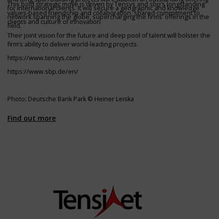
This bold strategic move is driven by Tensys and sbp’s longstanding
for international clients. It will secure a geographic and knowledge
values-based friendship and collaboration, shared commitment to
network spanning the globe, supercharging the firms’ offerings in the
clients and culture of innovation
field.
Their joint vision for the future and deep pool of talent will bolster the
firm’s ability to deliver world-leading projects.
https://www.tensys.com/
https://www.sbp.de/en/
Photo: Deutsche Bank Park © Heiner Leiska
Find out more