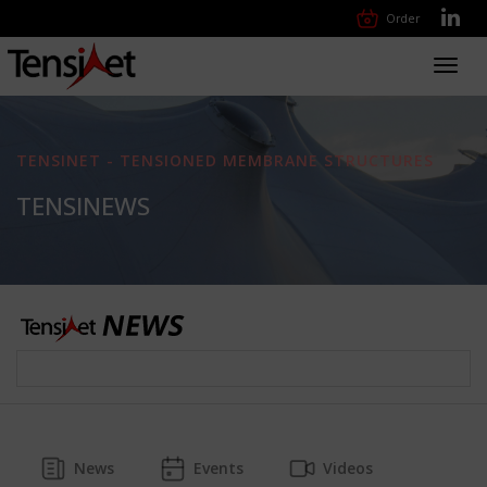
Order
Toggl
navig
TENSINET - TENSIONED MEMBRANE STRUCTURES
TENSINEWS
News
Events
Videos