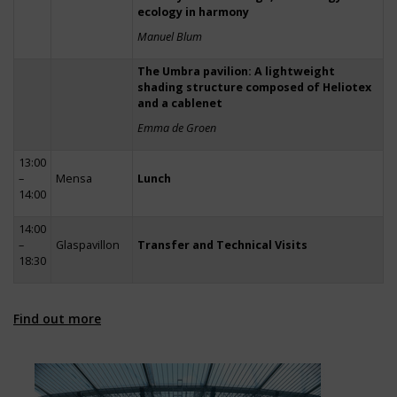
ecology in harmony
Manuel Blum
The Umbra pavilion: A lightweight
shading structure composed of Heliotex
and a cablenet
Emma de Groen
13:00
–
Mensa
Lunch
14:00
14:00
–
Glaspavillon
Transfer and Technical Visits
18:30
Find out more