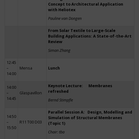
Concept to Architectural Application
with Heliotex
Pauline van Dongen
From Solar Textile to Large-Scale
Building Applications: A State-of-the-Art
Review
Siman Zhang
12:45
–
Mensa
Lunch
14:00
Keynote Lecture: Membranes
14:00
refreshed
–
Glaspavillon
14:45
Bernd Stimpfle
Parallel Session A: Design, Modelling and
14:50
Simulation of Structural Membranes
–
R11 T00 D03
(Topic 1)
15:50
Chair: tba