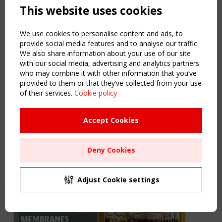
This website uses cookies
We use cookies to personalise content and ads, to
provide social media features and to analyse our traffic.
We also share information about your use of our site
with our social media, advertising and analytics partners
4 June 2026
who may combine it with other information that you’ve
provided to them or that they’ve collected from your use
TensiNewsflash SPRING 2026
of their services.
Cookie policy
The TensiNewsflash
SPRING 2026
is online. Enjoy your reading.
Link
Accept Cookies
Find out more
Deny Cookies
Adjust Cookie settings