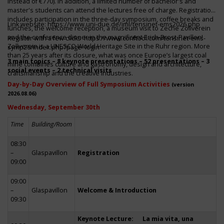
instead of €770). In addition, a limited number of bachelor's and
master's students can attend the lectures free of charge. Registration
includes participation in the three-day symposium, coffee breaks and
Link website:
https://www.uni-due.de/iml/tensinet-ems2026.php
lunches, the welcome reception, a museum visit to Zeche Zollverein
and the conference dinner in the magnificent Erich-Brost-Pavillon!
Register with a few clicks
https://www.conftool.com/tensinet-ems-
Zollverein is a UNESCO World Heritage Site in the Ruhr region. More
symp26/index.php?page=login
than 25 years after its closure, what was once Europe’s largest coal
3 main topics – 8 keynote presentations – 52 presentations – 3
mine combines culture and gastronomy, design and architecture,
social events – 2 technical visits
craftsmanship and the creative industries.
Day-by-Day Overview of Full Symposium Activities
(version
2026.08.06)
Wednesday, September 30th
Time
Building/Room
08:30
–
Glaspavillon
Registration
09:00
09:00
–
Glaspavillon
Welcome & Introduction
09:30
Keynote Lecture: La mia vita, una