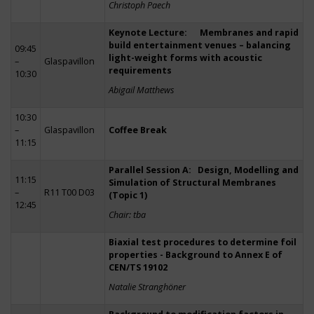
Christoph Paech
Keynote Lecture: Membranes and rapid
build entertainment venues – balancing
09:45
light-weight forms with acoustic
–
Glaspavillon
requirements
10:30
Abigail Matthews
10:30
–
Glaspavillon
Coffee Break
11:15
Parallel Session A: Design, Modelling and
11:15
Simulation of Structural Membranes
–
R11 T00 D03
(Topic 1)
12:45
Chair: tba
Biaxial test procedures to determine foil
properties - Background to Annex E of
CEN/TS 19102
Natalie Stranghöner