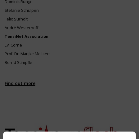
Dominik Runge
Stefanie Schülpen
Felix Surholt
André Westerhoff
TensiNet Association
Evi Corne
Prof. Dr. Marijke Mollaert
Bernd Stimpfle
Find out more