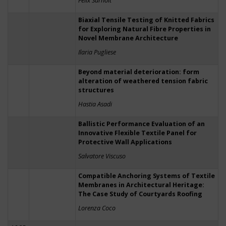
Felix Surholt
Biaxial Tensile Testing of Knitted Fabrics
for Exploring Natural Fibre Properties in
Novel Membrane Architecture
Ilaria Pugliese
Beyond material deterioration: form
alteration of weathered tension fabric
structures
Hastia Asadi
Ballistic Performance Evaluation of an
Innovative Flexible Textile Panel for
Protective Wall Applications
Salvatore Viscuso
Compatible Anchoring Systems of Textile
Membranes in Architectural Heritage:
The Case Study of Courtyards Roofing
Lorenza Coco