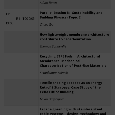
Adam Bown
Parallel Session B: Sustainability and
11:30
Building Physics (Topic 3)
–
R11 T00 D05
13:00
Chair: tba
How lightweight membrane architecture
contribute to decarbonization
Thomas Bonneville
Recycling ETFE Foils in Architectural
Membranes: Mechanical
Characterisation of Post-Use Materials
Ketankumar Solanki
Textile Shading Facades as an Energy
Retrofit Strategy: Case Study of the
Cefla Office Building
Milan Dragoljevic
Facade greening with stainless steel
cable systems – design, technology and