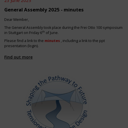
23 June 2025
General Assembly 2025 - minutes
Dear Member,
The General Assembly took place during the Frei Otto 100 symposium
th
in Stuttgart on Friday 6
of June.
Please find a link to the
minutes
, including a link to the ppt
presentation (login).
Find out more