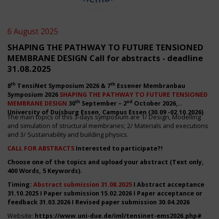
6 August 2025
SHAPING THE PATHWAY TO FUTURE TENSIONED
MEMBRANE DESIGN Call for abstracts - deadline
31.08.2025
th
th
8
TensiNet Symposium 2026 & 7
Essener Membranbau
Symposium 2026
SHAPING THE PATHWAY TO FUTURE TENSIONED
th
nd
MEMBRANE DESIGN
30
September – 2
October 2026,
University of Duisburg Essen, Campus Essen (30.09 -02.10.2026)
The main topics of this 3-days symposium are 1/ Design, Modelling
and simulation of structural membranes; 2/ Materials and executions
and 3/ Sustainability and building physics.
CALL FOR ABSTRACTS
Interested to participate?!
Choose one of the topics and upload your abstract (Text only,
400 Words, 5 Keywords).
Timing:
Abstract submission 31.08.2025
I Abstract acceptance
31.10.2025 I Paper submission 15.02.2026 I Paper acceptance or
feedback 31.03.2026 I Revised paper submission 30.04.2026
Website:
https://www.uni-due.de/iml/tensinet-ems2026.php#