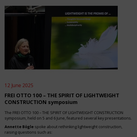
12 June 2025
FREI OTTO 100 – THE SPIRIT OF LIGHTWEIGHT
CONSTRUCTION symposium
The FREI OTTO 100 – THE SPIRIT OF LIGHTWEIGHT CONSTRUCTION
symposium, held on 5 and 6 June, featured several key presentations.
Annette Bögle
spoke about rethinking lightweight construction,
raising questions such as: