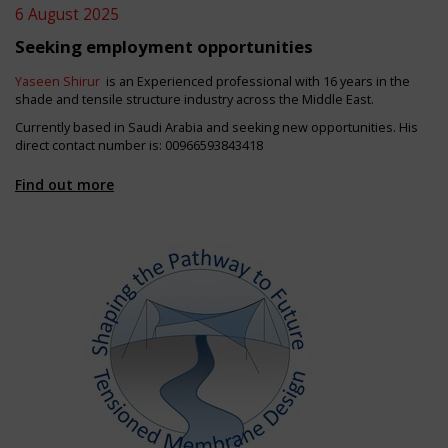
6 August 2025
Seeking employment opportunities
Yaseen Shirur
is an Experienced professional with 16 years in the
shade and tensile structure industry across the Middle East.
Currently based in Saudi Arabia and seeking new opportunities. His
direct contact number is: 00966593843418
Find out more