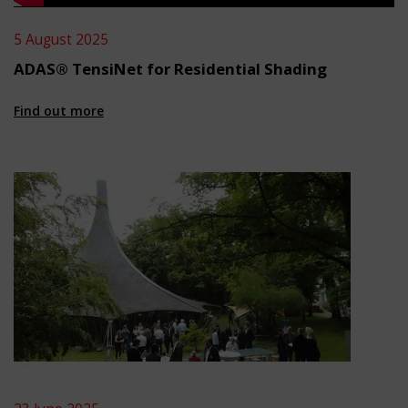
5 August 2025
ADAS® TensiNet for Residential Shading
Find out more