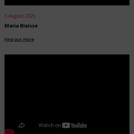
5 August 2025
Maria Blaisse
Find out more