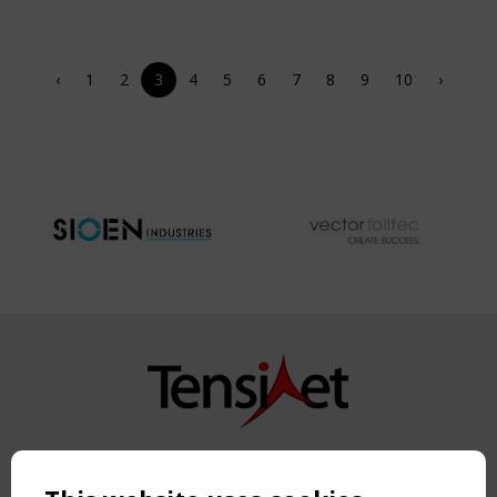
‹
1
2
3
4
5
6
7
8
9
10
›
Copyright TensiNet 2015-2026. All rights reserved.
Powered by:
a
ware