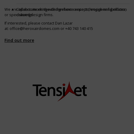
We are open to working with freelance experts, engineering offices,
Collaborate on the design from concept through to fabrication
or specialized design firms.
drawings
If interested, please contact Dan Lazar
at:
office@heroxairdomes.com
or +40 743 140 415
Find out more