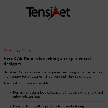
13 August 2025
HeroX Air Domes is seeking an experienced
designer
HeroX Air Domes is seeking an experienced designer with expertise
in air-supported structures (air domes) and fabric structures.
The ideal candidate will be able to:
Perform structural load calculations (including wind, snow, and
other relevant loads)
Develop fabric cutting patterns for manufacturing