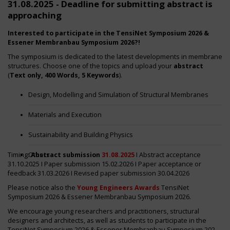
31.08.2025 - Deadline for submitting abstract is
approaching
Interested to participate in the TensiNet Symposium 2026 &
Essener Membranbau Symposium 2026?!
The symposium is dedicated to the latest developments in membrane
structures. Choose one of the topics and upload your
abstract
(
Text only, 400 Words, 5 Keywords
).
Design, Modelling and Simulation of Structural Membranes
Materials and Execution
Sustainability and Building Physics
Timing:
Others
Abstract submission
31.08.2025
I Abstract acceptance
31.10.2025 I Paper submission 15.02.2026 I Paper acceptance or
feedback 31.03.2026 I Revised paper submission 30.04.2026
Please notice also the
Young Engineers Awards
TensiNet
Symposium 2026 & Essener Membranbau Symposium 2026.
We encourage young researchers and practitioners, structural
designers and architects, as well as students to participate in the
TensiNet Symposium 2026 & Essener Membranbau Symposium 2026