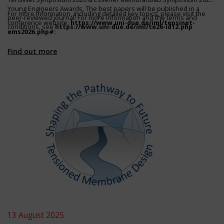
Young Engineers Awards. The best papers will be published in a
For more information, including detailed key topics, please visit the
peer-reviewed journal! For more information and the terms and
conference website:
https://www.uni-due.de/iml/tensinet-
conditions, see
https://www.uni-due.de/iml/te26-id12.php
ems2026.php#
:
Find out more
13 August 2025