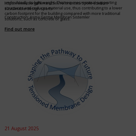
undoubtedly its light weight. This requires minimal supporting
https://www.sergeferrari.com/references/opole-stadium-
structures and reduces material use, thus contributing to a lower
sustainable-design-sports
carbon footprint for the building compared with more traditional
Construction: Asma Germe Membran Sistemler
solutions, such as concrete or glass.
Find out more
21 August 2025