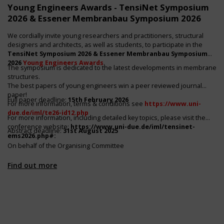
Young Engineers Awards - TensiNet Symposium
2026 & Essener Membranbau Symposium 2026
We cordially invite young researchers and practitioners, structural
designers and architects, as well as students, to participate in the
TensiNet Symposium 2026 & Essener Membranbau Symposium
2026
Young Engineers Awards
.
The symposium is dedicated to the latest developments in membrane
structures.
The best papers of young engineers win a peer reviewed journal
paper!
Full paper deadline:
15th February 2026
For more information, terms & conditions see
https://www.uni-
due.de/iml/te26-id12.php
For more information, including detailed key topics, please visit the
conference website:
https://www.uni-due.de/iml/tensinet-
Abstract deadline:
31st August 2025
ems2026.php#
:
On behalf of the Organising Committee
Find out more