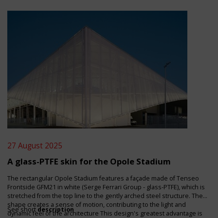
27 August 2025
A glass-PTFE skin for the Opole Stadium
The rectangular Opole Stadium features a façade made of Tenseo
Frontside GFM21 in white (Serge Ferrari Group - glass-PTFE), which is
stretched from the top line to the gently arched steel structure. The
shape creates a sense of motion, contributing to the light and
See short
description
dynamic feel of the architecture This design's greatest advantage is