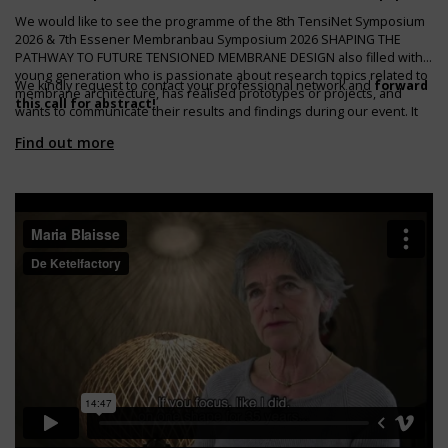
We would like to see the programme of the 8th TensiNet Symposium
2026 & 7th Essener Membranbau Symposium 2026 SHAPING THE
PATHWAY TO FUTURE TENSIONED MEMBRANE DESIGN also filled with a
young generation who is passionate about research topics related to
We kindly request to contact your professional network and
forward
membrane architecture, has realised prototypes or projects, and
this call for abstract!
wants to communicate their results and findings during our event. It
would be nice if we could expand the range of topics and speakers!
Find out more