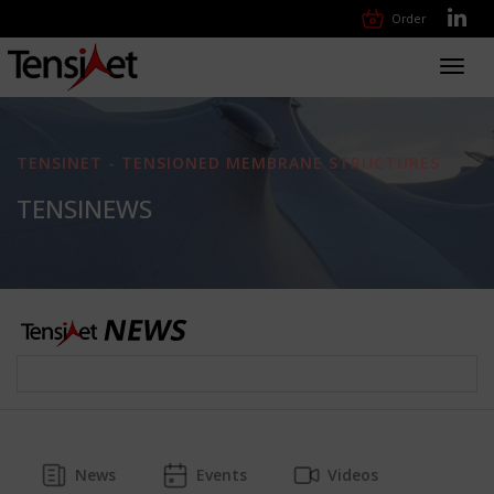
Order
Toggl
navig
TENSINET - TENSIONED MEMBRANE STRUCTURES
TENSINEWS
News
Events
Videos