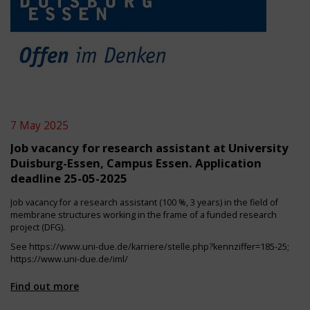
7 May 2025
Job vacancy for research assistant at University
Duisburg-Essen, Campus Essen. Application
deadline 25-05-2025
Job vacancy for a research assistant (100 %, 3 years) in the field of
membrane structures working in the frame of a funded research
project (DFG).
See
https://www.uni-due.de/karriere/stelle.php?kennziffer=185-25
;
https://www.uni-due.de/iml/
Find out more