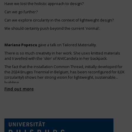
Have we lost the holistic approach to design?
Can we go further?
Can we explore circularity in the context of lightweight design?
We should certainly push beyond the current 'normal'.
Mariana Popescu
gave a talk on Tailored Materiality.
There is so much creativity in her work. She uses knitted materials
and travelled with the 'skin' of KnitCandela in her backpack.
The fact that the installation Common Thread, initially developed for
the 2024 Bruges Triennial in Belgium, has been reconfigured for ILEK
(circularity!) shows her strong vision for lightweight, sustainable
building.
Find out more