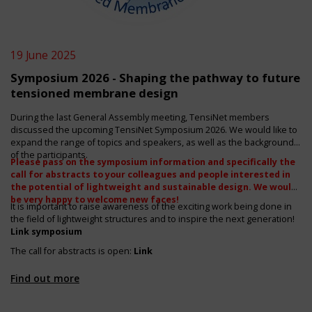
19 June 2025
Symposium 2026 - Shaping the pathway to future
tensioned membrane design
During the last General Assembly meeting, TensiNet members
discussed the upcoming TensiNet Symposium 2026. We would like to
expand the range of topics and speakers, as well as the backgrounds
of the participants.
Please pass on the symposium information and specifically the
call for abstracts to your colleagues and people interested in
the
potential of lightweight and sustainable design. We would
be very happy to welcome new faces!
It is important to raise awareness of the exciting work being done in
the field of lightweight structures and to inspire the next generation!
Link symposium
The call for abstracts is open:
Link
Find out more