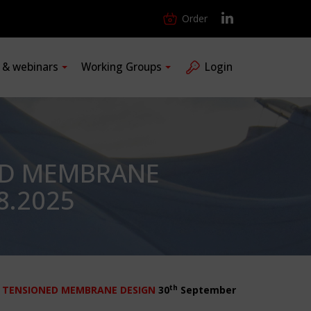
Order
s & webinars
Working Groups
Login
ED MEMBRANE
8.2025
th
 TENSIONED MEMBRANE DESIGN
30
September