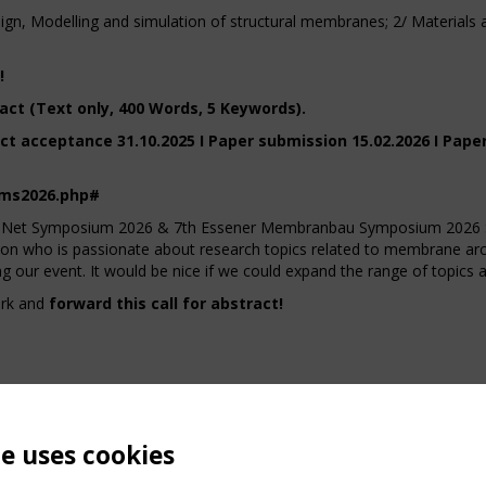
gn, Modelling and simulation of structural membranes; 2/ Materials an
!
act (Text only, 400 Words, 5 Keywords).
ct acceptance 31.10.2025 I Paper submission 15.02.2026 I Pape
ems2026.php#
 TensiNet Symposium 2026 & 7th Essener Membranbau Symposium 
 who is passionate about research topics related to membrane archi
g our event. It would be nice if we could expand the range of topics 
ork and
forward this call for abstract!
te uses cookies