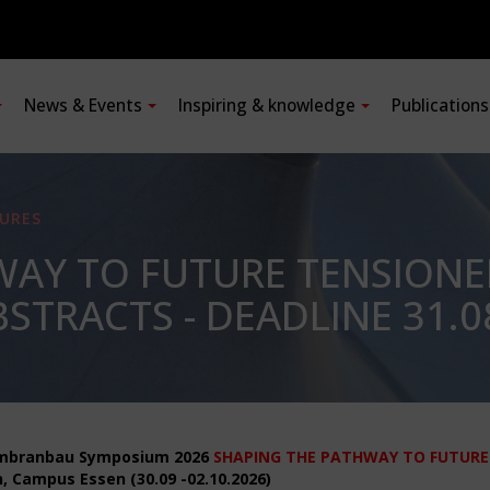
News & Events
Inspiring & knowledge
Publication
URES
WAY TO FUTURE TENSION
STRACTS - DEADLINE 31.0
mbranbau Symposium 2026
SHAPING THE PATHWAY TO FUTURE
, Campus Essen (30.09 -02.10.2026)