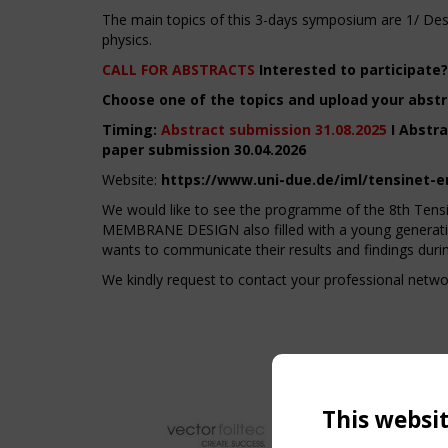
The main topics of this 3-days symposium are 1/ Desi
physics.
CALL FOR ABSTRACTS
Interested to participate?
Choose one of the topics and upload your abstr
Timing:
Abstract submission 31.08.2025
I Abstra
paper submission 30.04.2026
Website:
https://www.uni-due.de/iml/tensinet-
We would like to see the programme of the 8th
MEMBRANE DESIGN also filled with a young generation
wants to communicate their results and findings durin
We kindly request to contact your professional netw
This websi