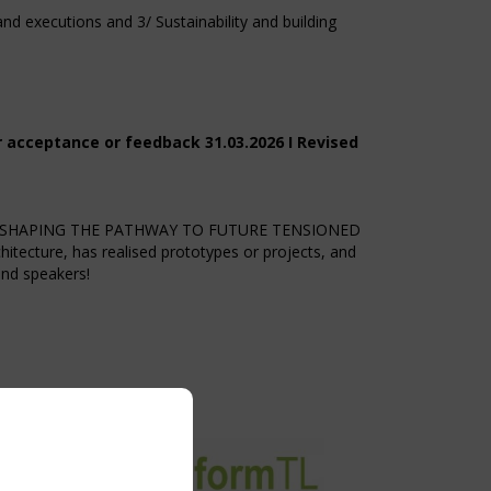
d executions and 3/ Sustainability and building
r acceptance or feedback 31.03.2026 I Revised
2026 SHAPING THE PATHWAY TO FUTURE TENSIONED
tecture, has realised prototypes or projects, and
and speakers!