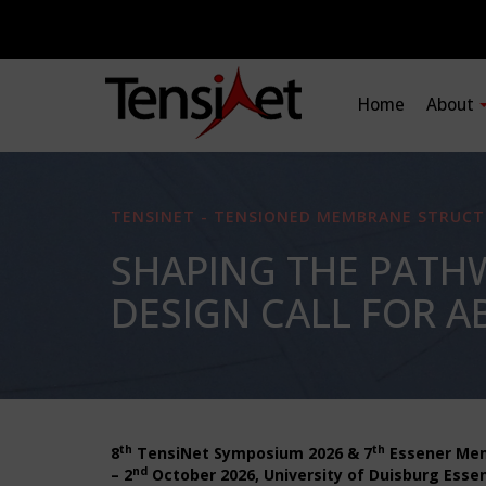
Home
About
TENSINET - TENSIONED MEMBRANE STRUCT
SHAPING THE PATH
DESIGN CALL FOR AB
th
th
8
TensiNet Symposium 2026 & 7
Essener Me
nd
– 2
October 2026, University of Duisburg Essen