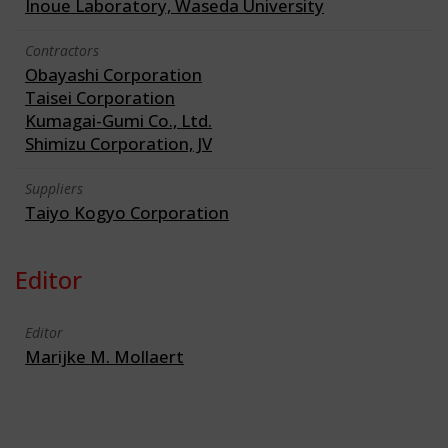
Inoue Laboratory, Waseda University
Contractors
Obayashi Corporation
Taisei Corporation
Kumagai-Gumi Co., Ltd.
Shimizu Corporation, JV
Suppliers
Taiyo Kogyo Corporation
Editor
Editor
Marijke M. Mollaert