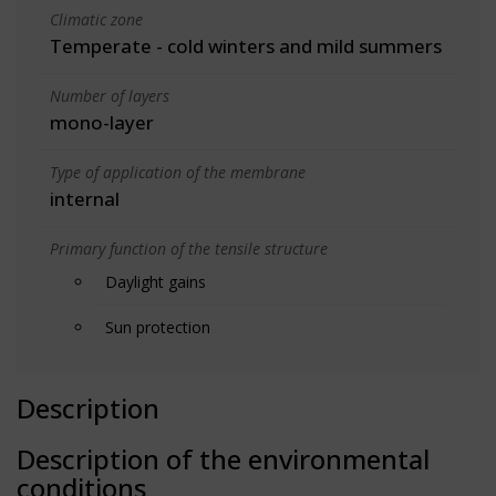
Climatic zone
Temperate - cold winters and mild summers
Number of layers
mono-layer
Type of application of the membrane
internal
Primary function of the tensile structure
Daylight gains
Sun protection
Description
Description of the environmental
conditions