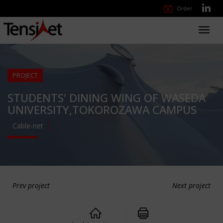
Order
Toggl
navig
PROJECT
STUDENTS' DINING WING OF WASEDA
UNIVERSITY,TOKOROZAWA CAMPUS
Cable-net
Prev project
Next project