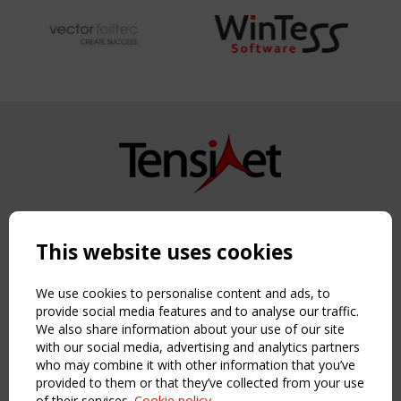
Copyright TensiNet 2015-2026. All rights reserved.
Powered by:
a
ware
This website uses cookies
NAVIGATION
Home
We use cookies to personalise content and ads, to
About
provide social media features and to analyse our traffic.
We also share information about your use of our site
News & Events
with our social media, advertising and analytics partners
Inspiring & knowledge
who may combine it with other information that you’ve
Publications & webinars
provided to them or that they’ve collected from your use
Working Groups
of their services.
Cookie policy