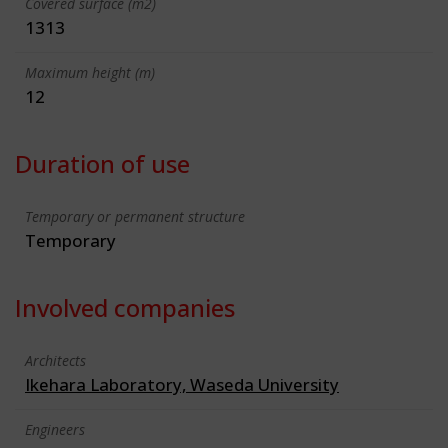
Covered surface (m2)
1313
Maximum height (m)
12
Duration of use
Temporary or permanent structure
Temporary
Involved companies
Architects
Ikehara Laboratory, Waseda University
Engineers