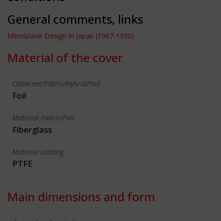
General comments, links
Membrane Design in Japan (1967-1990)
Material of the cover
Cable-net/Fabric/Hybrid/Foil
Foil
Material Fabric/Foil
Fiberglass
Material coating
PTFE
Main dimensions and form