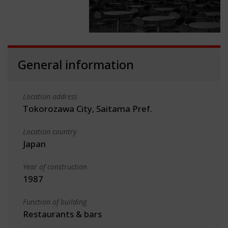
General information
Location address
Tokorozawa City, Saitama Pref.
Location country
Japan
Year of construction
1987
Function of building
Restaurants & bars