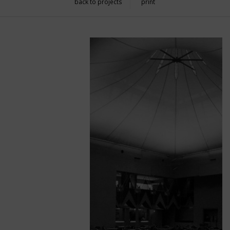
back to projects
print