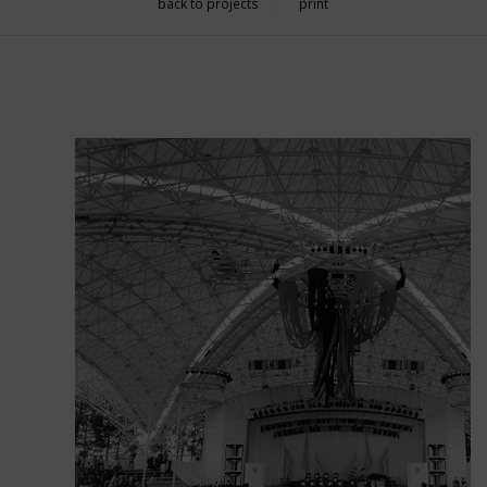
back to projects
print