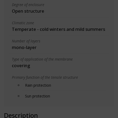
Degree of enclosure
Open structure
Climatic zone
Temperate - cold winters and mild summers
Number of layers
mono-layer
Type of application of the membrane
covering
Primary function of the tensile structure
Rain protection
Sun protection
Description