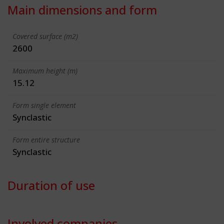
Main dimensions and form
Covered surface (m2)
2600
Maximum height (m)
15.12
Form single element
Synclastic
Form entire structure
Synclastic
Duration of use
Involved companies