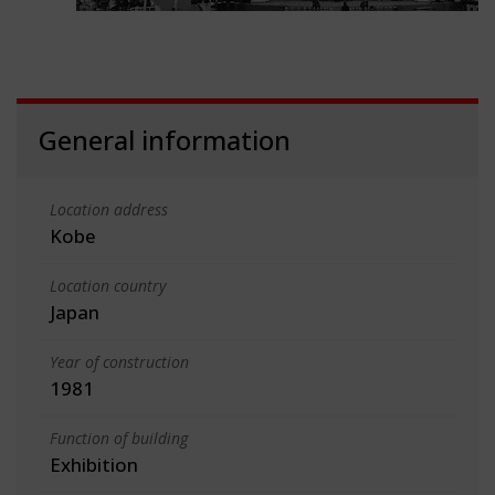
General information
Location address
Kobe
Location country
Japan
Year of construction
1981
Function of building
Exhibition