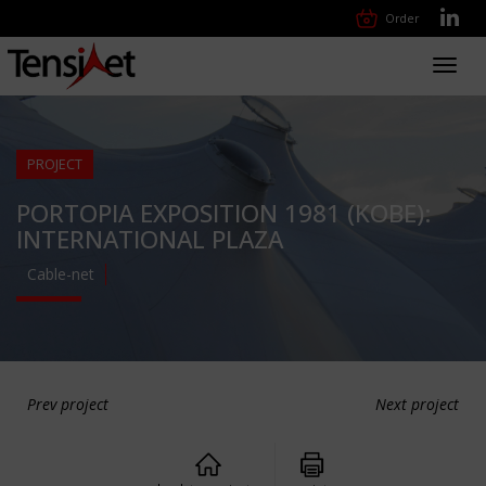
Order
Toggl
navig
PROJECT
PORTOPIA EXPOSITION 1981 (KOBE):
INTERNATIONAL PLAZA
Cable-net
Prev project
Next project