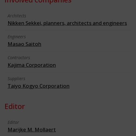
Architects
Nikken Sekkei, planners, architects and engineers
Engineers
Masao Saitoh
Contractors
Kajima Corporation
Suppliers
Taiyo Kogyo Corporation
Editor
Editor
Marijke M. Mollaert