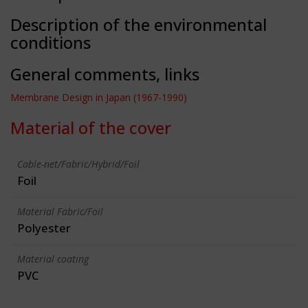
Description of the environmental
conditions
General comments, links
Membrane Design in Japan (1967-1990)
Material of the cover
Cable-net/Fabric/Hybrid/Foil
Foil
Material Fabric/Foil
Polyester
Material coating
PVC