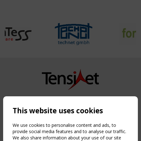
Copyright TensiNet 2015-2026. All rights reserved.
Powered by:
a
ware
This website uses cookies
NAVIGATION
Home
We use cookies to personalise content and ads, to
About
provide social media features and to analyse our traffic.
We also share information about your use of our site
News & Events