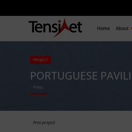
Home
About
PROJECT
PORTUGUESE PAVIL
Pneu
Prev project