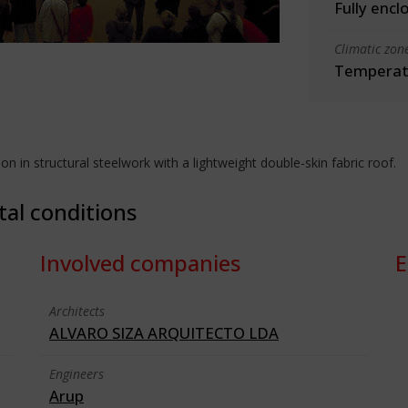
Fully encl
Climatic zon
Temperate
 in structural steelwork with a lightweight double-skin fabric roof.
tal conditions
Involved companies
E
Architects
ALVARO SIZA ARQUITECTO LDA
Engineers
Arup