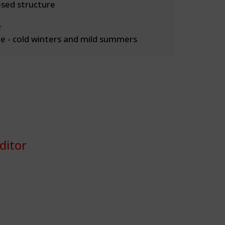
osed structure
e
 - cold winters and mild summers
ditor