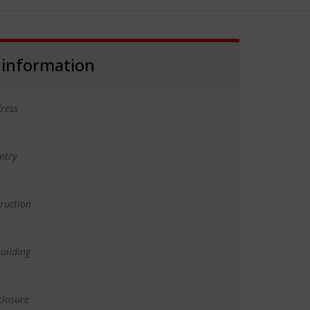
 information
ress
ntry
truction
uilding
closure