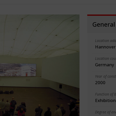
General
Location add
Hannover
Location cou
Germany
Year of cons
2000
Function of b
Exhibition
Degree of en