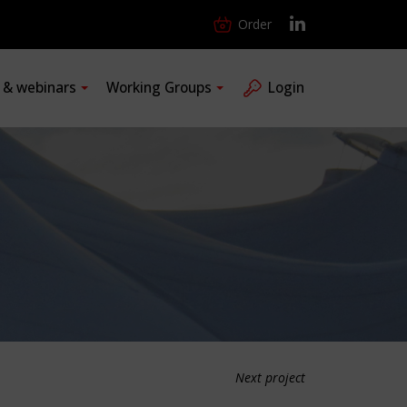
Order
s & webinars
Working Groups
Login
Next project