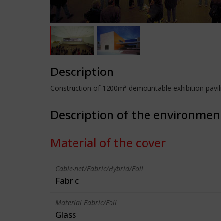
Description
Construction of 1200m² demountable exhibition pavilion
Description of the environmen
Material of the cover
Cable-net/Fabric/Hybrid/Foil
Fabric
Material Fabric/Foil
Glass