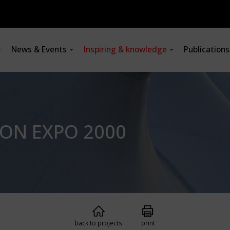
News & Events
Inspiring & knowledge
Publication
ION EXPO 2000
back to projects
print