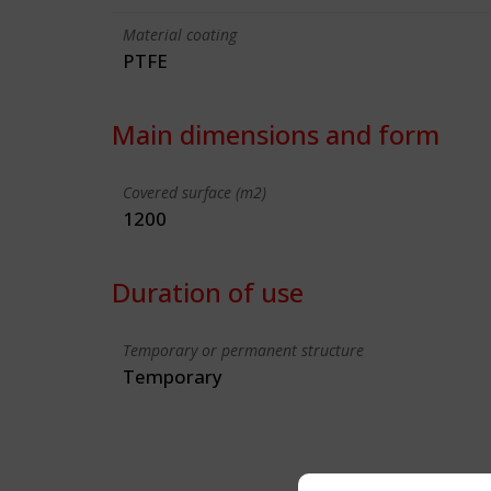
Material coating
PTFE
Main dimensions and form
Covered surface (m2)
1200
Duration of use
Temporary or permanent structure
Temporary