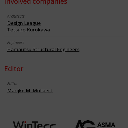
Involved companies
Architects
Design League
Tetsuro Kurokawa
Engineers
Hamautsu Structural Engineers
Editor
Editor
Marijke M. Mollaert