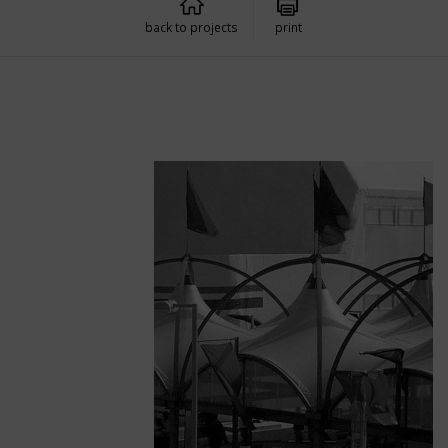
back to projects
print