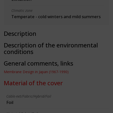
Climatic zone
Temperate - cold winters and mild summers
Description
Description of the environmental
conditions
General comments, links
Membrane Design in Japan (1967-1990)
Material of the cover
Cable-net/Fabric/Hybrid/Foil
Foil