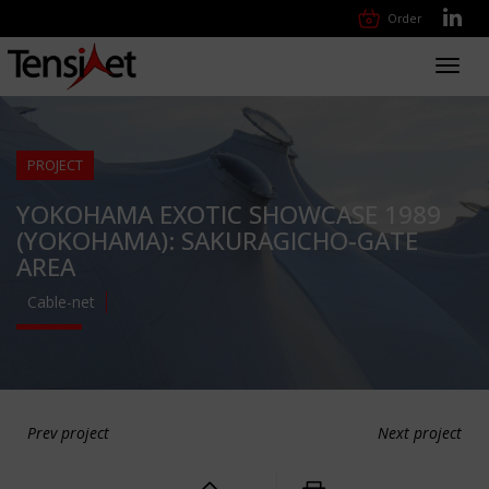
Order
Toggl
navig
PROJECT
YOKOHAMA EXOTIC SHOWCASE 1989
(YOKOHAMA): SAKURAGICHO-GATE
AREA
Cable-net
Prev project
Next project