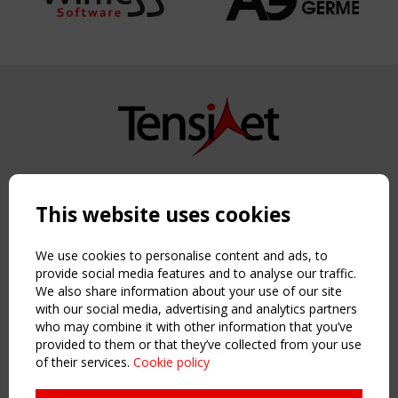
Copyright TensiNet 2015-2026. All rights reserved.
Powered by:
a
ware
This website uses cookies
NAVIGATION
Home
We use cookies to personalise content and ads, to
About
provide social media features and to analyse our traffic.
We also share information about your use of our site
News & Events
with our social media, advertising and analytics partners
Inspiring & knowledge
who may combine it with other information that you’ve
Publications & webinars
provided to them or that they’ve collected from your use
Working Groups
of their services.
Cookie policy
Login