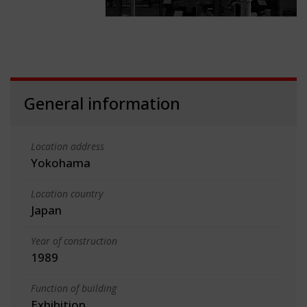
General information
Location address
Yokohama
Location country
Japan
Year of construction
1989
Function of building
Exhibition