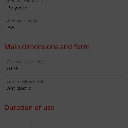
Material Fabric/Foil
Polyester
Material coating
PVC
Main dimensions and form
Covered surface (m2)
6138
Form single element
Anticlastic
Duration of use