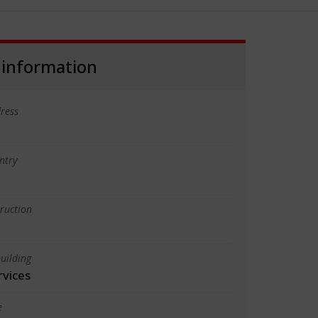
 information
ress
ntry
truction
uilding
rvices
e