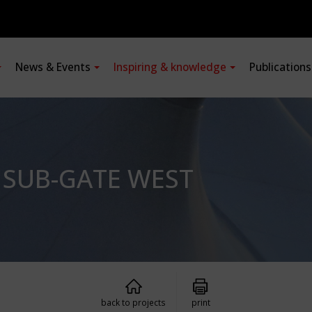
News & Events
Inspiring & knowledge
Publication
: SUB-GATE WEST
back to projects
print