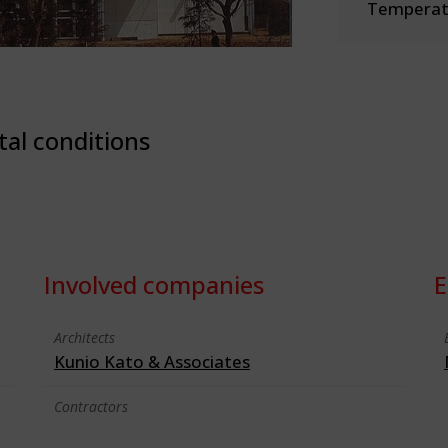
Temperate
tal conditions
Involved companies
E
Architects
Kunio Kato & Associates
Contractors