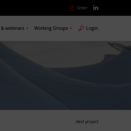
Order
s & webinars
Working Groups
Login
Next project