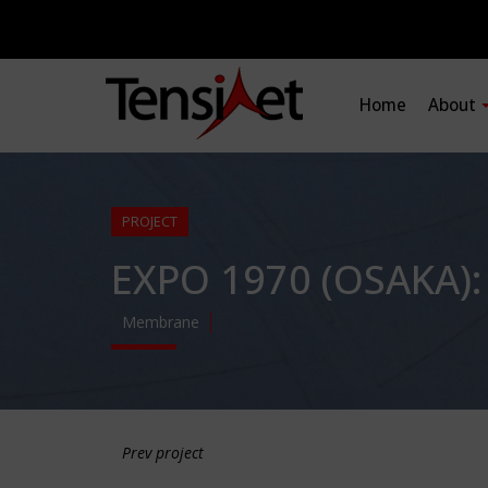
Home
About
PROJECT
EXPO 1970 (OSAKA)
Membrane
Prev project