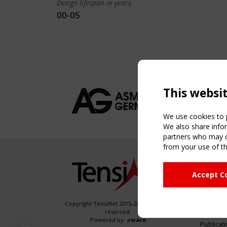
Design lifespan in years
00-05
This websi
We use cookies to p
We also share infor
partners who may co
from your use of th
NAVIG
Accept C
Home
About
News & 
Copyright TensiNet 2015-2026. All rights
reserved.
Inspirin
Powered by:
a
ware
Publicat