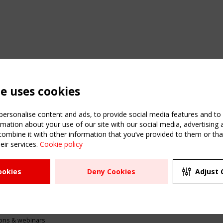
te uses cookies
ersonalise content and ads, to provide social media features and to a
mation about your use of our site with our social media, advertising 
mbine it with other information that you’ve provided to them or that
eir services.
Cookie policy
ATION
USEFUL LINKS
UPCOMI
ookies
Deny Cookies
Adjust 
2 SEPTE
Register
CEN/TC
Sitemap
"Membr
Events
Order the TensiNet
meetin
Publications
g & knowledge
ions & webinars