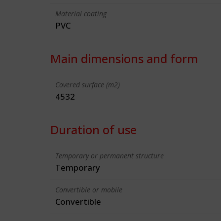
Material coating
PVC
Main dimensions and form
Covered surface (m2)
4532
Duration of use
Temporary or permanent structure
Temporary
Convertible or mobile
Convertible