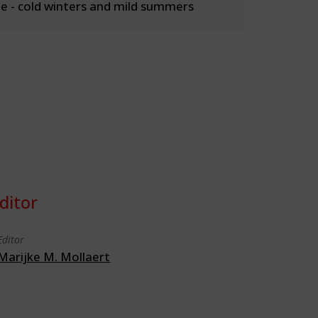
 - cold winters and mild summers
ditor
Editor
Marijke M. Mollaert