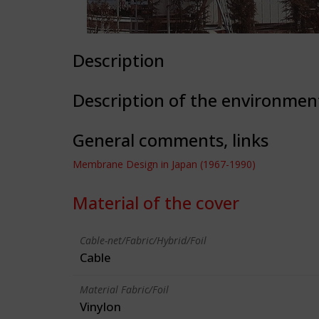
Description
Description of the environmen
General comments, links
Membrane Design in Japan (1967-1990)
Material of the cover
Cable-net/Fabric/Hybrid/Foil
Cable
Material Fabric/Foil
Vinylon