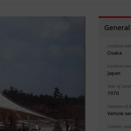
General
Location add
Osaka
Location cou
Japan
Year of cons
1970
Function of b
Vehicle se
Climatic zon