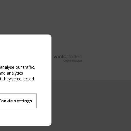
nalyse our traffic.
and analytics
 they’ve collected
NG EVENT
Cookie settings
MBER
 250/WG 5
ane Structures"
g