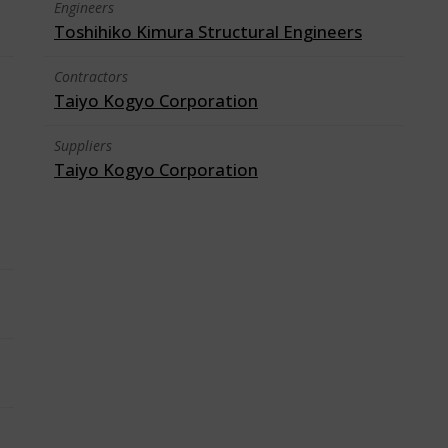
Engineers
Toshihiko Kimura Structural Engineers
Contractors
Taiyo Kogyo Corporation
Suppliers
Taiyo Kogyo Corporation