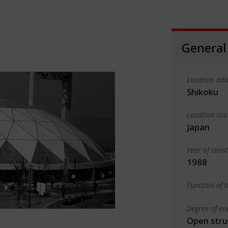
General
Location add
Shikoku
Location cou
Japan
Year of cons
1988
Function of b
Degree of en
Open stru