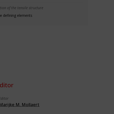
ion of the tensile structure
e defining elements
ditor
Editor
Marijke M. Mollaert