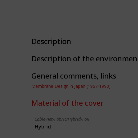
Description
Description of the environmen
General comments, links
Membrane Design in Japan (1967-1990)
Material of the cover
Cable-net/Fabric/Hybrid/Foil
Hybrid