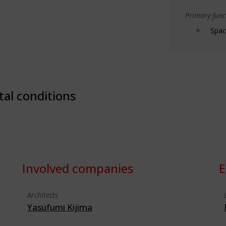
Primary funct
Spac
tal conditions
Involved companies
E
Architects
Yasufumi Kijima