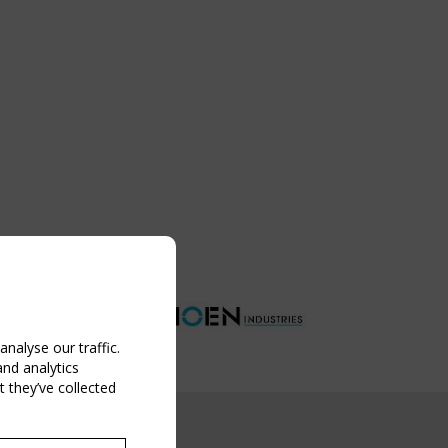
nalyse our traffic.
and analytics
 they’ve collected
NG EVENT