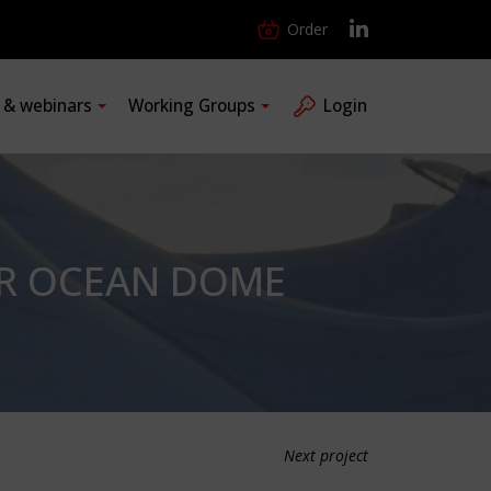
Order
s & webinars
Working Groups
Login
AIR OCEAN DOME
Next project