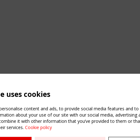
te uses cookies
ersonalise content and ads, to provide social media features and to a
mation about your use of our site with our social media, advertising 
mbine it with other information that you’ve provided to them or that
eir services.
Cookie policy
ATION
USEFUL LINKS
UPCOMI