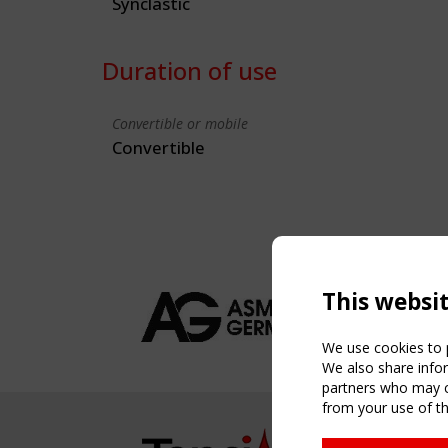
Synclastic
Duration of use
Convertible or mobile
Convertible
This websi
We use cookies to p
We also share infor
partners who may co
from your use of th
NAVIG