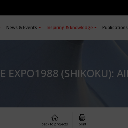
News & Events
Inspiring & knowledge
Publication
E EXPO1988 (SHIKOKU): 
back to projects
print