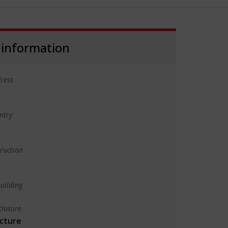
 information
ress
ntry
truction
uilding
closure
cture