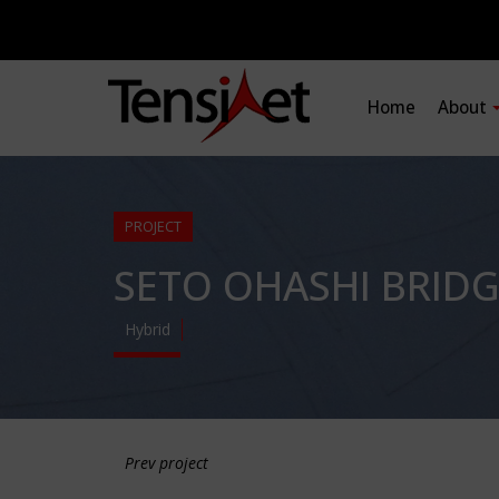
Home
About
PROJECT
SETO OHASHI BRIDG
Hybrid
Prev project