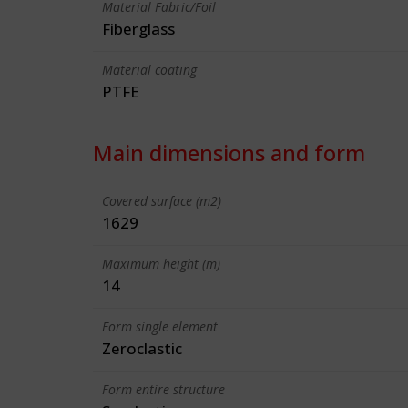
Material Fabric/Foil
Fiberglass
Material coating
PTFE
Main dimensions and form
Covered surface (m2)
1629
Maximum height (m)
14
Form single element
Zeroclastic
Form entire structure