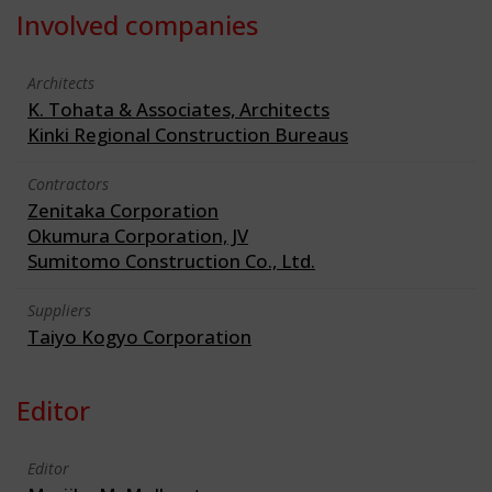
Involved companies
Architects
K. Tohata & Associates, Architects
Kinki Regional Construction Bureaus
Contractors
Zenitaka Corporation
Okumura Corporation, JV
Sumitomo Construction Co., Ltd.
Suppliers
Taiyo Kogyo Corporation
Editor
Editor