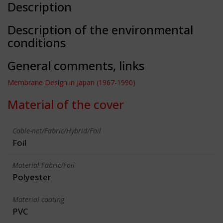
Description
Description of the environmental
conditions
General comments, links
Membrane Design in Japan (1967-1990)
Material of the cover
Cable-net/Fabric/Hybrid/Foil
Foil
Material Fabric/Foil
Polyester
Material coating
PVC