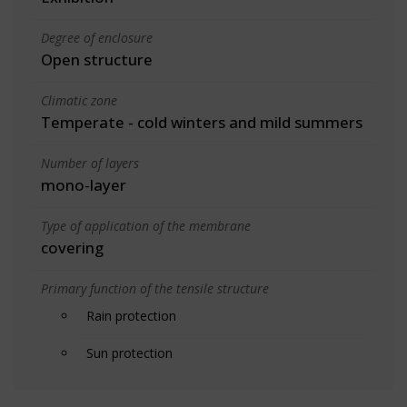
Degree of enclosure
Open structure
Climatic zone
Temperate - cold winters and mild summers
Number of layers
mono-layer
Type of application of the membrane
covering
Primary function of the tensile structure
Rain protection
Sun protection