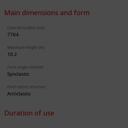
Main dimensions and form
Covered surface (m2)
7764
Maximum height (m)
10.2
Form single element
Synclastic
Form entire structure
Anticlastic
Duration of use