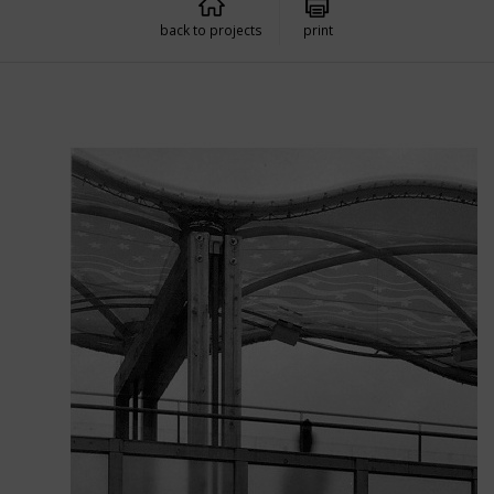
back to projects
print