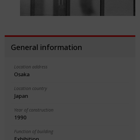
General information
Location address
Osaka
Location country
Japan
Year of construction
1990
Function of building
Exhibition