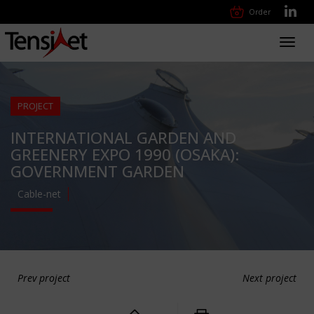
Order
Toggl
navig
PROJECT
INTERNATIONAL GARDEN AND
GREENERY EXPO 1990 (OSAKA):
GOVERNMENT GARDEN
Cable-net
Prev project
Next project