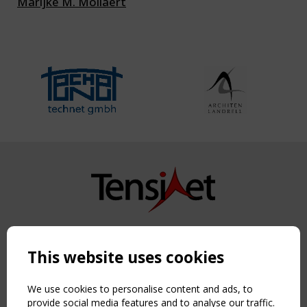
Marijke M. Mollaert
Copyright TensiNet 2015-2026. All rights reserved.
Powered by:
a
ware
This website uses cookies
NAVIGATION
Home
We use cookies to personalise content and ads, to
About
provide social media features and to analyse our traffic.