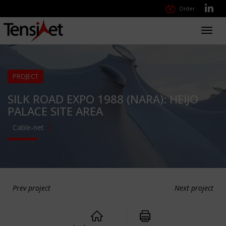
Order
Toggl
navig
PROJECT
SILK ROAD EXPO 1988 (NARA): HEIJO
PALACE SITE AREA
Cable-net
Prev project
Next project