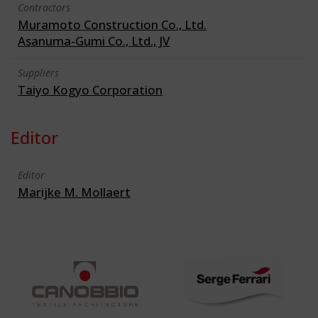
Contractors
Muramoto Construction Co., Ltd.
Asanuma-Gumi Co., Ltd., JV
Suppliers
Taiyo Kogyo Corporation
Editor
Editor
Marijke M. Mollaert