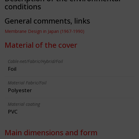
conditions
General comments, links
Membrane Design in Japan (1967-1990)
Material of the cover
Cable-net/Fabric/Hybrid/Foil
Foil
Material Fabric/Foil
Polyester
Material coating
PVC
Main dimensions and form