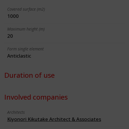
Covered surface (m2)
1000
Maximum height (m)
20
Form single element
Anticlastic
Duration of use
Involved companies
Architects
Kiyonori Kikutake Architect & Associates