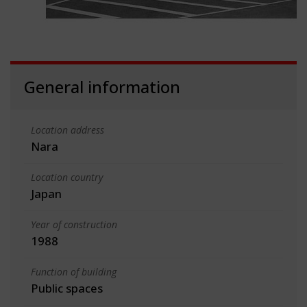
General information
Location address
Nara
Location country
Japan
Year of construction
1988
Function of building
Public spaces