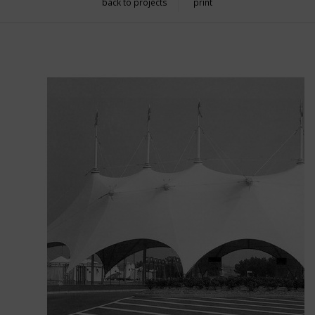
back to projects
print