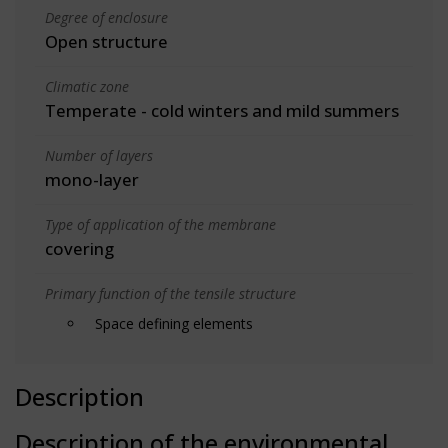
Degree of enclosure
Open structure
Climatic zone
Temperate - cold winters and mild summers
Number of layers
mono-layer
Type of application of the membrane
covering
Primary function of the tensile structure
Space defining elements
Description
Description of the environmental