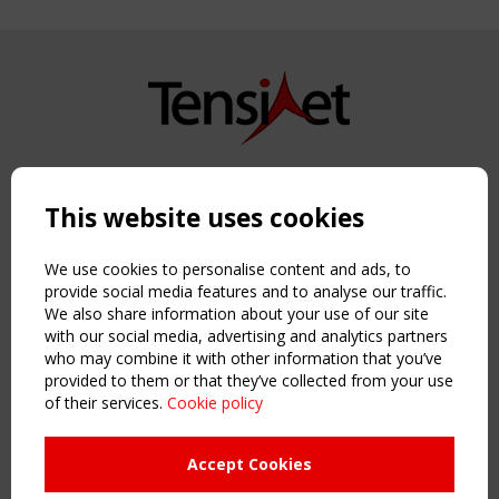
Copyright TensiNet 2015-2026. All rights reserved.
Powered by:
a
ware
This website uses cookies
NAVIGATION
Home
We use cookies to personalise content and ads, to
About
provide social media features and to analyse our traffic.
We also share information about your use of our site
News & Events
with our social media, advertising and analytics partners
Inspiring & knowledge
who may combine it with other information that you’ve
Publications & webinars
provided to them or that they’ve collected from your use
Working Groups
of their services.
Cookie policy
Login
USEFUL LINKS
Accept Cookies
Register