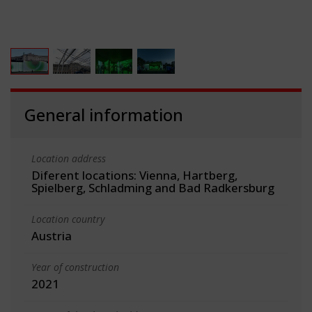
General information
Location address
Diferent locations: Vienna, Hartberg,
Spielberg, Schladming and Bad Radkersburg
Location country
Austria
Year of construction
2021