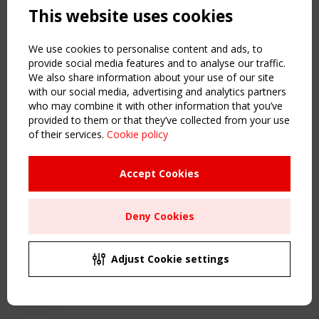
This website uses cookies
NAVIGATION
Home
We use cookies to personalise content and ads, to
About
provide social media features and to analyse our traffic.
We also share information about your use of our site
News & Events
with our social media, advertising and analytics partners
Inspiring & knowledge
who may combine it with other information that you’ve
Publications & webinars
provided to them or that they’ve collected from your use
Working Groups
of their services.
Cookie policy
Login
USEFUL LINKS
Accept Cookies
Register
Sitemap
Deny Cookies
Order the TensiNet Publications
UPCOMING EVENT
2 SEPTEMBER
Adjust Cookie settings
CEN/TC 250/WG 5 "Membrane Structures" meeting