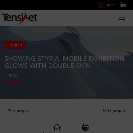
Order
Toggl
navig
PROJECT
SHOWING STYRIA, MOBILE EXHIBITION
GLOWS WITH DOUBLE-SKIN
Pneu
Prev project
Next project