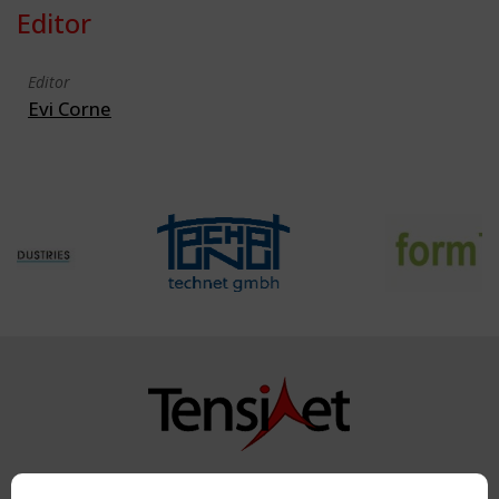
Editor
Editor
Evi Corne
Copyright TensiNet 2015-2026. All rights reserved.
Powered by:
a
ware