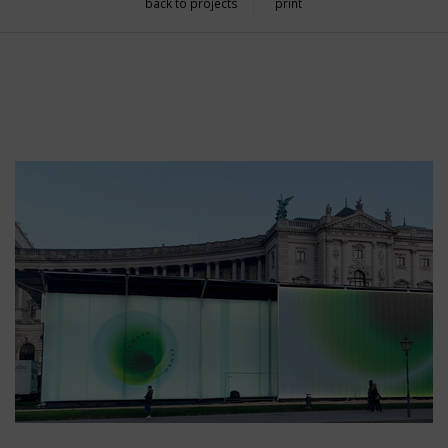
back to projects
print