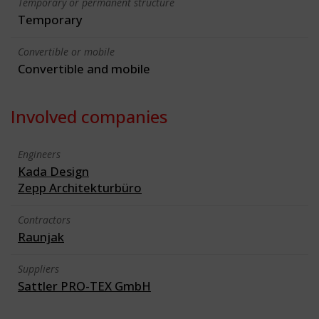
Temporary or permanent structure
Temporary
Convertible or mobile
Convertible and mobile
Involved companies
Engineers
Kada Design
Zepp Architekturbüro
Contractors
Raunjak
Suppliers
Sattler PRO-TEX GmbH