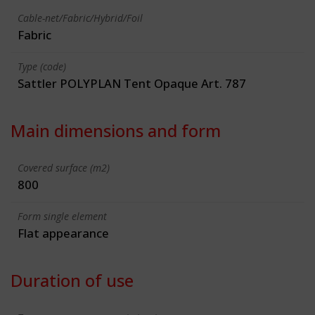
Cable-net/Fabric/Hybrid/Foil
Fabric
Type (code)
Sattler POLYPLAN Tent Opaque Art. 787
Main dimensions and form
Covered surface (m2)
800
Form single element
Flat appearance
Duration of use