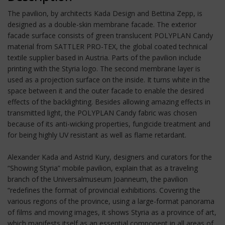
The pavilion, by architects Kada Design and Bettina Zepp, is
designed as a double-skin membrane facade. The exterior
facade surface consists of green translucent POLYPLAN Candy
material from SATTLER PRO-TEX, the global coated technical
textile supplier based in Austria. Parts of the pavilion include
printing with the Styria logo. The second membrane layer is
used as a projection surface on the inside. It turns white in the
space between it and the outer facade to enable the desired
effects of the backlighting. Besides allowing amazing effects in
transmitted light, the POLYPLAN Candy fabric was chosen
because of its anti-wicking properties, fungicide treatment and
for being highly UV resistant as well as flame retardant.
Alexander Kada and Astrid Kury, designers and curators for the
“Showing Styria” mobile pavilion, explain that as a traveling
branch of the Universalmuseum Joanneum, the pavilion
“redefines the format of provincial exhibitions. Covering the
various regions of the province, using a large-format panorama
of films and moving images, it shows Styria as a province of art,
which manifests itself as an essential component in all areas of