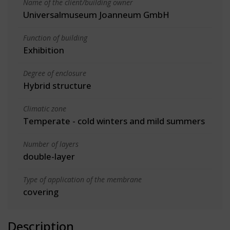
Name of the client/building owner
Universalmuseum Joanneum GmbH
Function of building
Exhibition
Degree of enclosure
Hybrid structure
Climatic zone
Temperate - cold winters and mild summers
Number of layers
double-layer
Type of application of the membrane
covering
Description