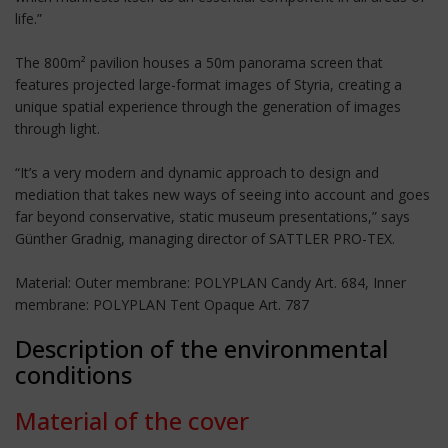
life.”
The 800m² pavilion houses a 50m panorama screen that
features projected large-format images of Styria, creating a
unique spatial experience through the generation of images
through light.
“It’s a very modern and dynamic approach to design and
mediation that takes new ways of seeing into account and goes
far beyond conservative, static museum presentations,” says
Günther Gradnig, managing director of SATTLER PRO-TEX.
Material: Outer membrane: POLYPLAN Candy Art. 684, Inner
membrane: POLYPLAN Tent Opaque Art. 787
Description of the environmental
conditions
Material of the cover