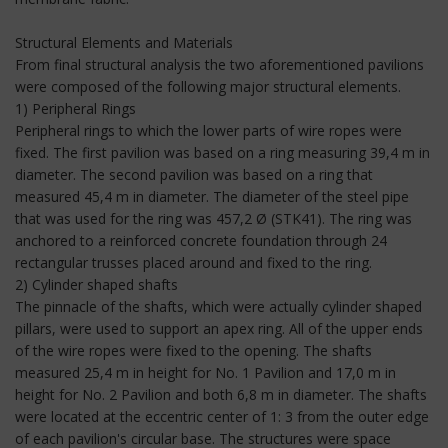
Structural Elements and Materials
From final structural analysis the two aforementioned pavilions
were composed of the following major structural elements.
1) Peripheral Rings
Peripheral rings to which the lower parts of wire ropes were
fixed. The first pavilion was based on a ring measuring 39,4 m in
diameter. The second pavilion was based on a ring that
measured 45,4 m in diameter. The diameter of the steel pipe
that was used for the ring was 457,2 Ø (STK41). The ring was
anchored to a reinforced concrete foundation through 24
rectangular trusses placed around and fixed to the ring.
2) Cylinder shaped shafts
The pinnacle of the shafts, which were actually cylinder shaped
pillars, were used to support an apex ring. All of the upper ends
of the wire ropes were fixed to the opening. The shafts
measured 25,4 m in height for No. 1 Pavilion and 17,0 m in
height for No. 2 Pavilion and both 6,8 m in diameter. The shafts
were located at the eccentric center of 1: 3 from the outer edge
of each pavilion's circular base. The structures were space