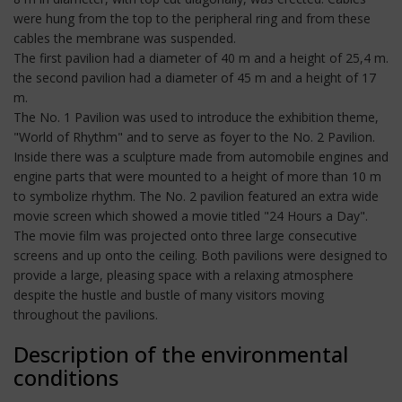
were hung from the top to the peripheral ring and from these
cables the membrane was suspended.
The first pavilion had a diameter of 40 m and a height of 25,4 m.
the second pavilion had a diameter of 45 m and a height of 17
m.
The No. 1 Pavilion was used to introduce the exhibition theme,
"World of Rhythm" and to serve as foyer to the No. 2 Pavilion.
Inside there was a sculpture made from automobile engines and
engine parts that were mounted to a height of more than 10 m
to symbolize rhythm. The No. 2 pavilion featured an extra wide
movie screen which showed a movie titled "24 Hours a Day".
The movie film was projected onto three large consecutive
screens and up onto the ceiling. Both pavilions were designed to
provide a large, pleasing space with a relaxing atmosphere
despite the hustle and bustle of many visitors moving
throughout the pavilions.
Description of the environmental
conditions