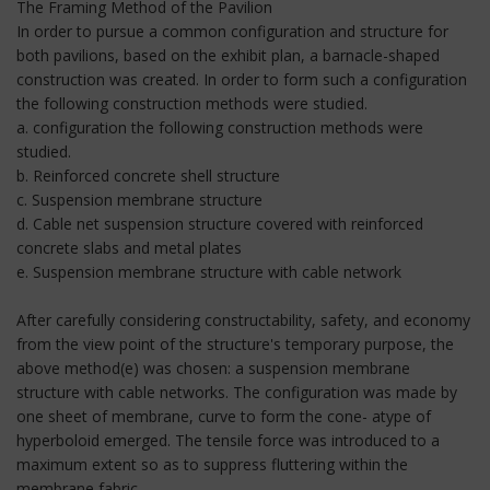
The Framing Method of the Pavilion
In order to pursue a common configuration and structure for
both pavilions, based on the exhibit plan, a barnacle-shaped
construction was created. In order to form such a configuration
the following construction methods were studied.
a. configuration the following construction methods were
studied.
b. Reinforced concrete shell structure
c. Suspension membrane structure
d. Cable net suspension structure covered with reinforced
concrete slabs and metal plates
e. Suspension membrane structure with cable network
After carefully considering constructability, safety, and economy
from the view point of the structure's temporary purpose, the
above method(e) was chosen: a suspension membrane
structure with cable networks. The configuration was made by
one sheet of membrane, curve to form the cone- atype of
hyperboloid emerged. The tensile force was introduced to a
maximum extent so as to suppress fluttering within the
membrane fabric.