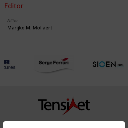
Editor
Editor
Marijke M. Mollaert
Copyright TensiNet 2015-2026. All rights reserved.
Powered by:
a
ware