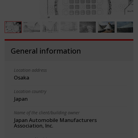
General information
Location address
Osaka
Location country
Japan
Name of the client/building owner
Japan Automobile Manufacturers
Association, Inc.