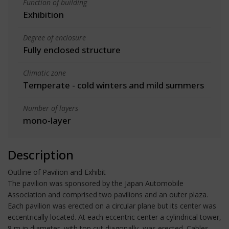
Function of building
Exhibition
Degree of enclosure
Fully enclosed structure
Climatic zone
Temperate - cold winters and mild summers
Number of layers
mono-layer
Description
Outline of Pavilion and Exhibit
The pavilion was sponsored by the Japan Automobile
Association and comprised two pavilions and an outer plaza.
Each pavilion was erected on a circular plane but its center was
eccentrically located. At each eccentric center a cylindrical tower,
8 m in diameter, with top cut diagonally, was erected. Cables