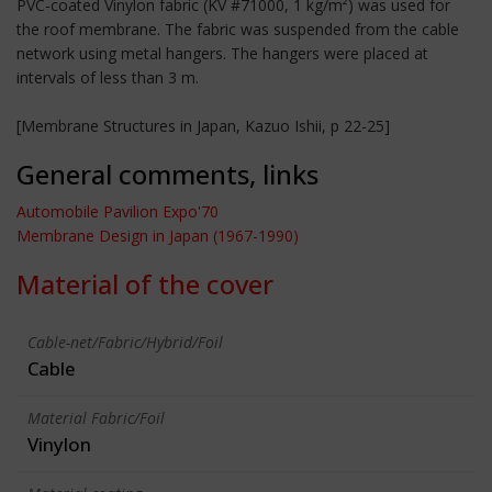
PVC-coated Vinylon fabric (KV #71000, 1 kg/m²) was used for
the roof membrane. The fabric was suspended from the cable
network using metal hangers. The hangers were placed at
intervals of less than 3 m.
[Membrane Structures in Japan, Kazuo Ishii, p 22-25]
General comments, links
Automobile Pavilion Expo'70
Membrane Design in Japan (1967-1990)
Material of the cover
Cable-net/Fabric/Hybrid/Foil
Cable
Material Fabric/Foil
Vinylon