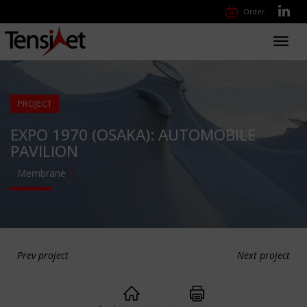
Order
Toggl
navig
PROJECT
EXPO 1970 (OSAKA): AUTOMOBILE
PAVILION
Membrane
Prev project
Next project