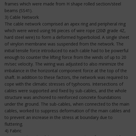
frames which were made from H shape rolled section/steel
beams (SS41).
3) Cable Network
The cable network comprised an apex ring and peripheral ring
which were wired using 96 pieces of wire rope (20Ø grade 4Z,
hard steel wire) to form a deformed hyperboloid. A single sheet
of vinylon membrane was suspended from the network. The
initial tensile force introduced to each cable had to be powerful
enough to counter the lifting force from the winds of up to 20
m/sec velocity. The wiring was adjusted to also minimize the
imbalance in the horizontal component force at the top of the
shaft. In addition to these factors, the network was required to
cope with the climatic stresses of typhoons. Intersections of
cables were supported and fixed by sub-cables, and the whole
structure was anchored to reinforced concrete foundations
under the ground. The sub-cables, when connected to the main
cables, worked to suppress deformation of the main cables and
to prevent an increase in the stress at boundary due to
fluttering.
4) Fabric