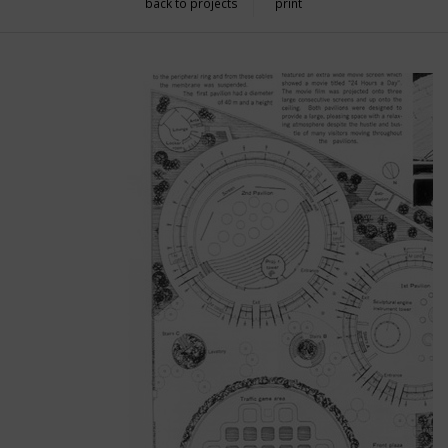
back to projects
print