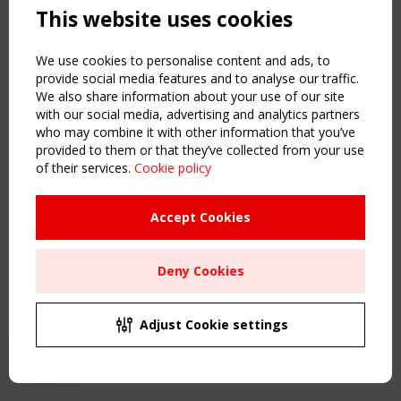
This website uses cookies
NAVIGATION
Home
We use cookies to personalise content and ads, to
About
provide social media features and to analyse our traffic.
We also share information about your use of our site
News & Events
with our social media, advertising and analytics partners
Inspiring & knowledge
who may combine it with other information that you’ve
Publications & webinars
provided to them or that they’ve collected from your use
Working Groups
of their services.
Cookie policy
Login
USEFUL LINKS
Accept Cookies
Register
Sitemap
Deny Cookies
Order the TensiNet Publications
UPCOMING EVENT
2 SEPTEMBER
Adjust Cookie settings
CEN/TC 250/WG 5 "Membrane Structures" meeting