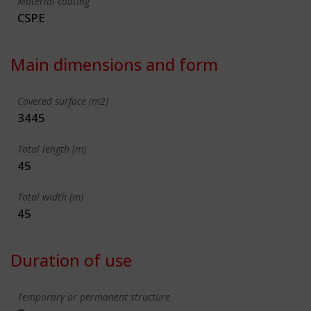
Material coating
CSPE
Main dimensions and form
Covered surface (m2)
3445
Total length (m)
45
Total width (m)
45
Duration of use
Temporary or permanent structure