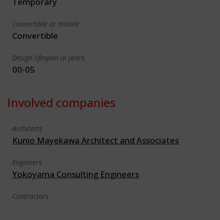
Temporary
Convertible or mobile
Convertible
Design lifespan in years
00-05
Involved companies
Architects
Kunio Mayekawa Architect and Associates
Engineers
Yokoyama Consulting Engineers
Contractors