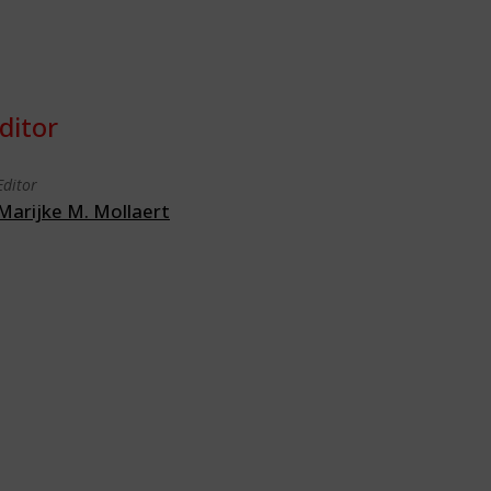
ditor
Editor
Marijke M. Mollaert