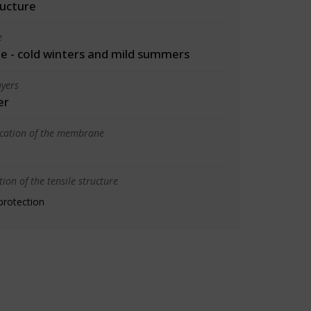
ructure
e
 - cold winters and mild summers
yers
er
ication of the membrane
ion of the tensile structure
protection