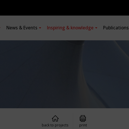
News & Events
Inspiring & knowledge
Publication
back to projects
print