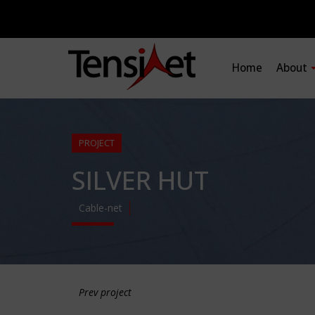
Home
About
PROJECT
SILVER HUT
Cable-net
Prev project