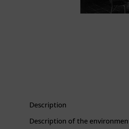
Description
Description of the environmen