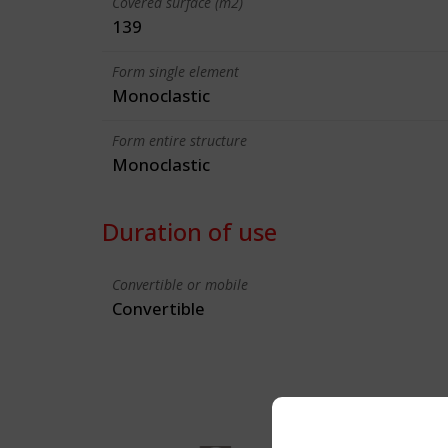
Covered surface (m2)
139
Form single element
Monoclastic
Form entire structure
Monoclastic
Duration of use
Convertible or mobile
Convertible