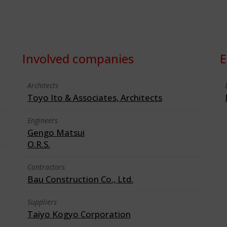
Involved companies
E
Architects
Toyo Ito & Associates, Architects
Engineers
Gengo Matsui
O.R.S.
Contractors
Bau Construction Co., Ltd.
Suppliers
Taiyo Kogyo Corporation