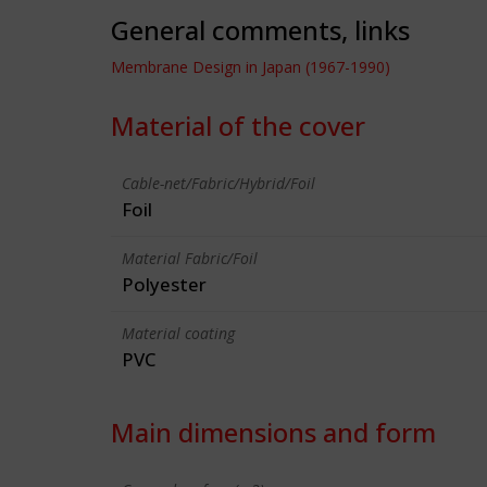
General comments, links
Membrane Design in Japan (1967-1990)
Material of the cover
Cable-net/Fabric/Hybrid/Foil
Foil
Material Fabric/Foil
Polyester
Material coating
PVC
Main dimensions and form