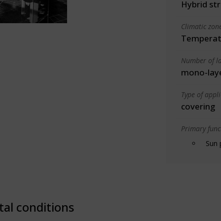
Hybrid st
Climatic zon
Temperate
Number of la
mono-lay
Type of appl
covering
Primary funct
Sun 
tal conditions