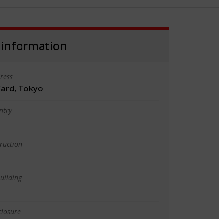
 information
ress
ard, Tokyo
ntry
truction
uilding
closure