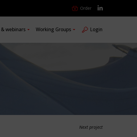
Order
s & webinars
Working Groups
Login
Next project