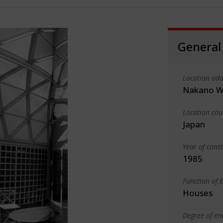
General
Location add
Nakano W
Location cou
Japan
Year of cons
1985
Function of b
Houses
Degree of en