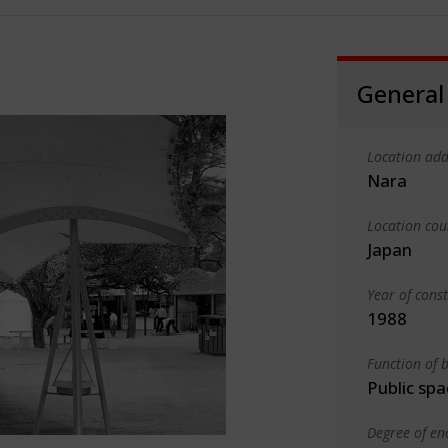
General
Location add
Nara
Location cou
Japan
Year of cons
1988
Function of b
Public spa
Degree of en