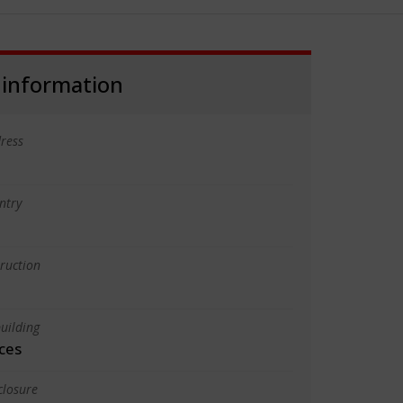
 information
ress
ntry
truction
uilding
ces
closure