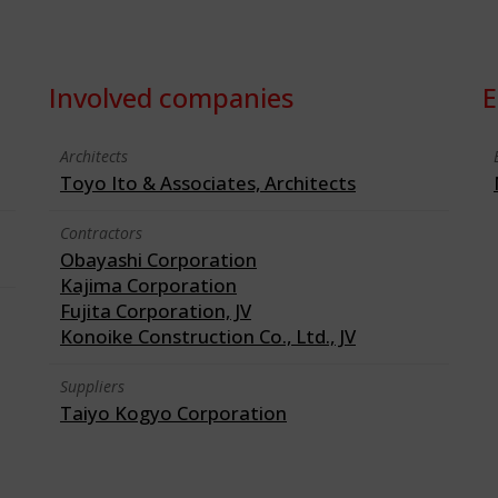
Involved companies
E
Architects
Toyo Ito & Associates, Architects
Contractors
Obayashi Corporation
Kajima Corporation
Fujita Corporation, JV
Konoike Construction Co., Ltd., JV
Suppliers
Taiyo Kogyo Corporation