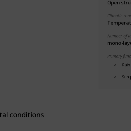
Open stru
Climatic zon
Temperate
Number of la
mono-lay
Primary funct
Rain
Sun 
tal conditions