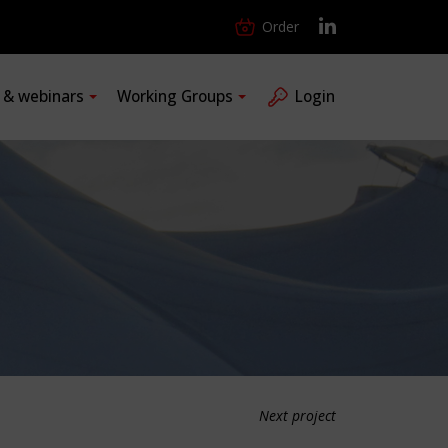
Order
s & webinars
Working Groups
Login
Next project