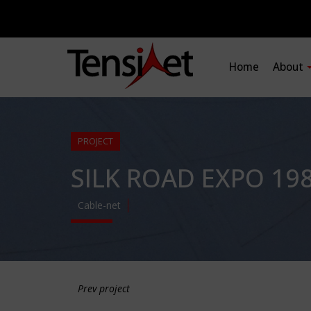
Home
About
PROJECT
SILK ROAD EXPO 19
Cable-net
Prev project