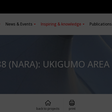
News & Events
Inspiring & knowledge
Publication
88 (NARA): UKIGUMO AREA
back to projects
print