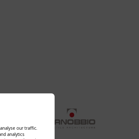
nalyse our traffic.
and analytics