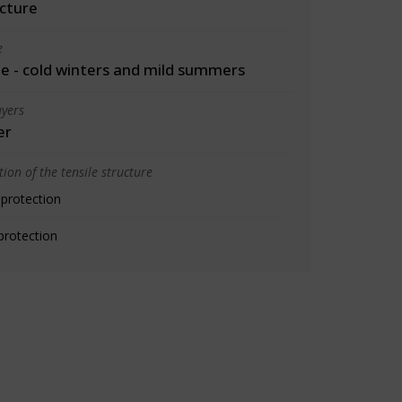
cture
e
 - cold winters and mild summers
yers
er
ion of the tensile structure
 protection
protection