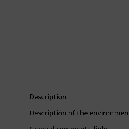
Description
Description of the environmen
General comments, links