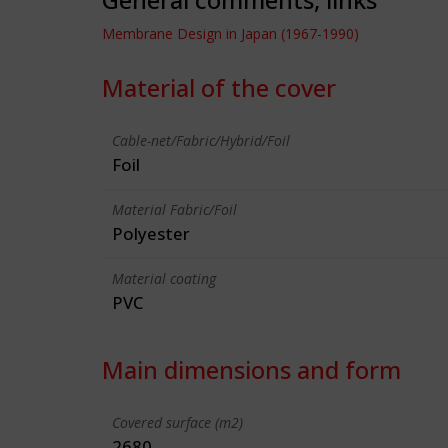
Membrane Design in Japan (1967-1990)
Material of the cover
Cable-net/Fabric/Hybrid/Foil
Foil
Material Fabric/Foil
Polyester
Material coating
PVC
Main dimensions and form
Covered surface (m2)
2680