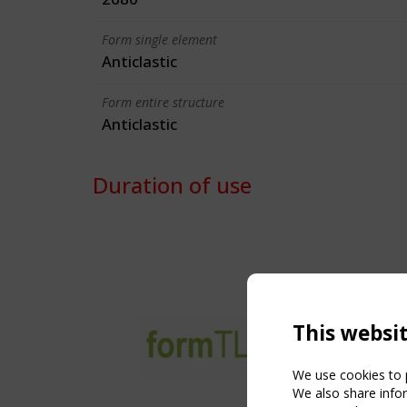
Form single element
Anticlastic
Form entire structure
Anticlastic
Duration of use
This websi
We use cookies to p
We also share infor