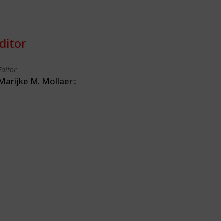
ditor
Editor
Marijke M. Mollaert