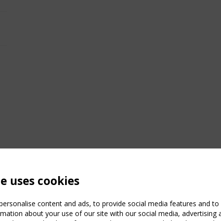
te uses cookies
ersonalise content and ads, to provide social media features and to a
mation about your use of our site with our social media, advertising 