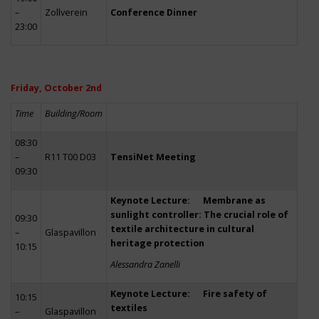
–
Zollverein
Conference Dinner
23:00
Friday, October 2nd
Time
Building/Room
08:30
–
R11 T00 D03
TensiNet Meeting
09:30
Keynote Lecture: Membrane as
sunlight controller: The crucial role of
09:30
textile architecture in cultural
–
Glaspavillon
heritage protection
10:15
Alessandra Zanelli
Keynote Lecture: Fire safety of
10:15
textiles
–
Glaspavillon