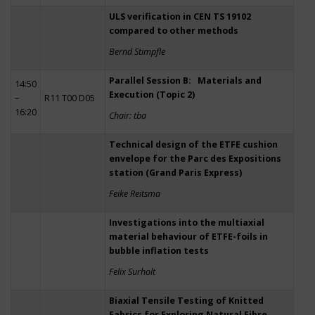
ULS verification in CEN TS 19102
compared to other methods
Bernd Stimpfle
Parallel Session B: Materials and
14:50
Execution (Topic 2)
–
R11 T00 D05
16:20
Chair: tba
Technical design of the ETFE cushion
envelope for the Parc des Expositions
station (Grand Paris Express)
Feike Reitsma
Investigations into the multiaxial
material behaviour of ETFE-foils in
bubble inflation tests
Felix Surholt
Biaxial Tensile Testing of Knitted
Fabrics for Exploring Natural Fibre