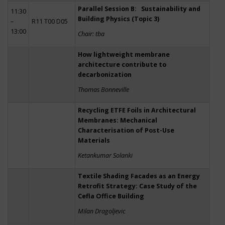
Parallel Session B: Sustainability and
11:30
Building Physics (Topic 3)
–
R11 T00 D05
13:00
Chair: tba
How lightweight membrane
architecture contribute to
decarbonization
Thomas Bonneville
Recycling ETFE Foils in Architectural
Membranes: Mechanical
Characterisation of Post-Use
Materials
Ketankumar Solanki
Textile Shading Facades as an Energy
Retrofit Strategy: Case Study of the
Cefla Office Building
Milan Dragoljevic