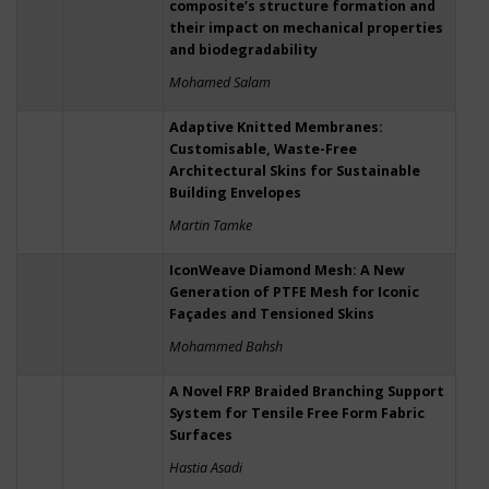
composite’s structure formation and
their impact on mechanical properties
and biodegradability
Mohamed Salam
Adaptive Knitted Membranes:
Customisable, Waste-Free
Architectural Skins for Sustainable
Building Envelopes
Martin Tamke
IconWeave Diamond Mesh: A New
Generation of PTFE Mesh for Iconic
Façades and Tensioned Skins
Mohammed Bahsh
A Novel FRP Braided Branching Support
System for Tensile Free Form Fabric
Surfaces
Hastia Asadi