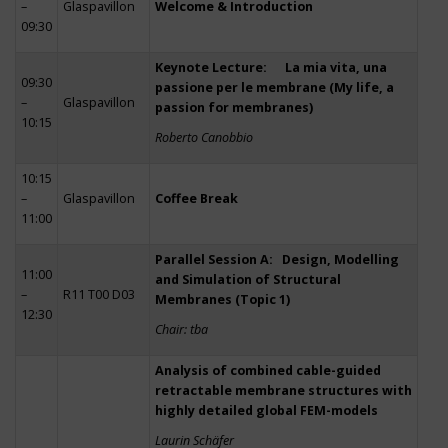
–
Glaspavillon
Welcome & Introduction
09:30
Keynote Lecture: La mia vita, una
09:30
passione per le membrane (My life, a
–
Glaspavillon
passion for membranes)
10:15
Roberto Canobbio
10:15
–
Glaspavillon
Coffee Break
11:00
Parallel Session A: Design, Modelling
11:00
and Simulation of Structural
–
R11 T00 D03
Membranes (Topic 1)
12:30
Chair: tba
Analysis of combined cable-guided
retractable membrane structures with
highly detailed global FEM-models
Laurin Schäfer