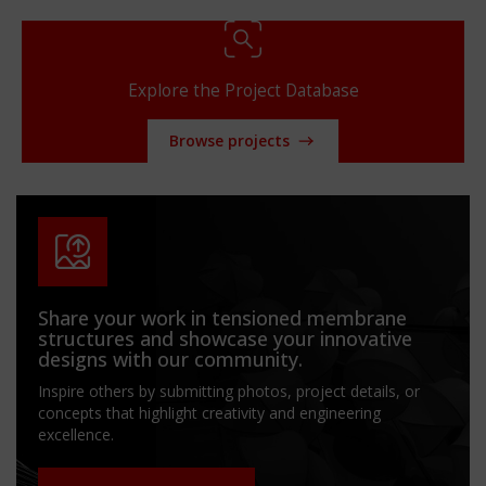
Explore the Project Database
Browse projects
Share your work in tensioned membrane
structures and showcase your innovative
designs with our community.
Inspire others by submitting photos, project details, or
concepts that highlight creativity and engineering
excellence.