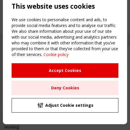
This website uses cookies
We use cookies to personalise content and ads, to
provide social media features and to analyse our traffic.
We also share information about your use of our site
with our social media, advertising and analytics partners
who may combine it with other information that you’ve
provided to them or that they’ve collected from your use
of their services.
Cookie policy
Upcoming event - 2 September
CEN/TC 250/WG 5 "Membrane
Structures" meeting
Accept Cookies
Copyright TensiNet 2015-2026. All rights reserved.
Powered by:
a
ware
Remaning Time
NAVIGATION
Deny Cookies
00
24
09
10
Home
About
MONTH(S)
DAY(S)
HOUR(S)
MINUTE(S)
Adjust Cookie settings
News & Events
Inspiring & knowledge
Save Your Spot!
Publications & webinars
Working Groups