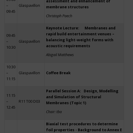
assessment and enhancement of
–
Glaspavillon
membrane structures
09:45
Christoph Paech
Keynote Lecture: Membranes and
rapid build entertainment venues –
09:45
balancing light-weight forms with
–
Glaspavillon
acoustic requirements
10:30
Abigail Matthews
10:30
–
Glaspavillon
Coffee Break
11:15
Parallel Session A: Design, Modelling
11:15
and Simulation of Structural
–
R11 T00 D03
Membranes (Topic 1)
12:45
Chair: tba
Biaxial test procedures to determine
foil properties - Background to Annex E