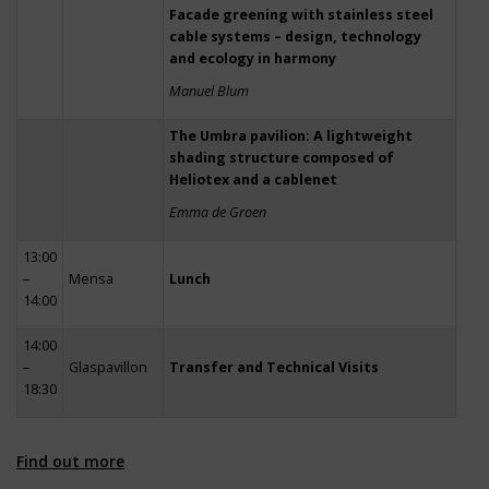
Facade greening with stainless steel
cable systems – design, technology
and ecology in harmony
Manuel Blum
The Umbra pavilion: A lightweight
shading structure composed of
Heliotex and a cablenet
Emma de Groen
13:00
–
Mensa
Lunch
14:00
14:00
–
Glaspavillon
Transfer and Technical Visits
18:30
Find out more