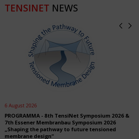
TENSINET
NEWS
6 August 2026
PROGRAMMA - 8th TensiNet Symposium 2026 &
7th Essener Membranbau Symposium 2026
„Shaping the pathway to future tensioned
membrane design“