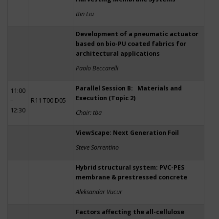
Bin Liu
Development of a pneumatic actuator
based on bio-PU coated fabrics for
architectural applications
Paolo Beccarelli
Parallel Session B: Materials and
11:00
Execution (Topic 2)
–
R11 T00 D05
12:30
Chair: tba
ViewScape: Next Generation Foil
Steve Sorrentino
Hybrid structural system: PVC-PES
membrane & prestressed concrete
Aleksandar Vucur
Factors affecting the all-cellulose