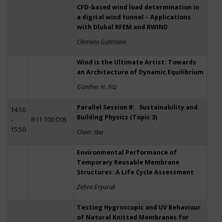
CFD-based wind load determination in
a digital wind tunnel – Applications
with Dlubal RFEM and RWIND
Clemens Gutmann
Wind is the Ultimate Artist: Towards
an Architecture of Dynamic Equilibrium
Günther H. Filz
Parallel Session B: Sustainability and
14:50
Building Physics (Topic 3)
–
R11 T00 D05
15:50
Chair: tba
Environmental Performance of
Temporary Reusable Membrane
Structures: A Life Cycle Assessment
Zehra Eryuruk
Testing Hygroscopic and UV Behaviour
of Natural Knitted Membranes for