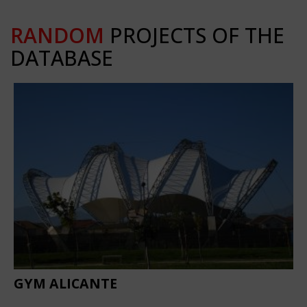
RANDOM
PROJECTS OF THE
DATABASE
GYM ALICANTE