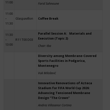
11:00
Farid Sahnoune
11:00
–
Glaspavillon
Coffee Break
11:30
Parallel Session A: Materials and
11:30
Execution (Topic 2)
–
R11 T00 D03
13:00
Chair: tba
Diversity among Membrane-Covered
Sports Facilities in Podgorica,
Montenegro
Vuk Milošević
Innovative Renovations of Azteca
Stadium for FIFA World Cup 2026:
Advancing Tensioned Membrane
Design “The Crown”
Andres Villasenor Cortina