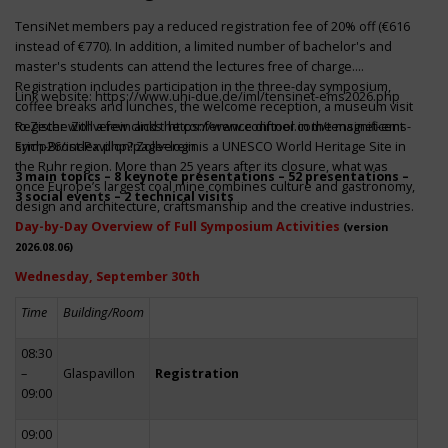
TensiNet members pay a reduced registration fee of 20% off (€616
instead of €770). In addition, a limited number of bachelor's and
master's students can attend the lectures free of charge.
Registration includes participation in the three-day symposium,
Link website:
https://www.uni-due.de/iml/tensinet-ems2026.php
coffee breaks and lunches, the welcome reception, a museum visit
to Zeche Zollverein and the conference dinner in the magnificent
Register with a few clicks
https://www.conftool.com/tensinet-ems-
Erich-Brost-Pavillon! Zollverein is a UNESCO World Heritage Site in
symp26/index.php?page=login
the Ruhr region. More than 25 years after its closure, what was
3 main topics – 8 keynote presentations – 52 presentations –
once Europe’s largest coal mine combines culture and gastronomy,
3 social events – 2 technical visits
design and architecture, craftsmanship and the creative industries.
Day-by-Day Overview of Full Symposium Activities
(version
2026.08.06)
Wednesday, September 30th
Time
Building/Room
08:30
–
Glaspavillon
Registration
09:00
09:00