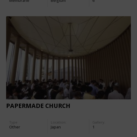
Membrane
Belgium
6
PAPERMADE CHURCH
Type
Location:
Gallery:
Other
Japan
1