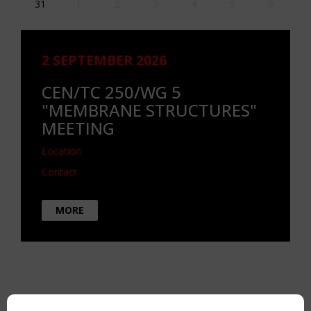
31
1
2
3
4
5
6
2 SEPTEMBER 2026
CEN/TC 250/WG 5
"MEMBRANE STRUCTURES"
MEETING
Location
Contact
MORE