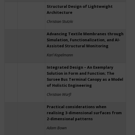
Structural Design of Lightweight
Architecture
Christian Stutzki
Advancing Textile Membranes through
Simulation, Functionalization, and AI-
Assisted Structural Monitoring
Karl Kopelmann
Integrated Design – An Exemplary
Solution in Form and Function; The
Sursee Bus Terminal Canopy as a Model
of Holistic Engineering
Christian Würfl
Practical considerations when
realising 3-dimensional surfaces from
2-dimensional patterns
Adam Bown