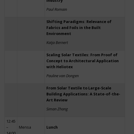
Industry
Paul Romain
Shifting Paradigms: Relevance of
Fabrics and Foils in the Built
Environment
Katja Bernert
Scaling Solar Textiles: From Proof of
Concept to Architectural Application
with Heliotex
Pauline van Dongen
From Solar Textile to Large-Scale
Building Applications: A State-of-the-
Art Review
Siman Zhang
12:45
–
Mensa
Lunch
14:00