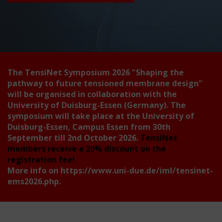
The TensiNet Symposium 2026
"Shaping the
pathway to future tensioned membrane design"
will be organised in collaboration with the
University of Duisburg-Essen (Germany). The
symposium will take place at the University of
Duisburg-Essen, Campus Essen from 30th
September till 2nd October 2026.
TensiNet
members receive a 20% discount on the
registration fee!
More info on
https://www.uni-due.de/iml/tensinet-
ems2026.php
.