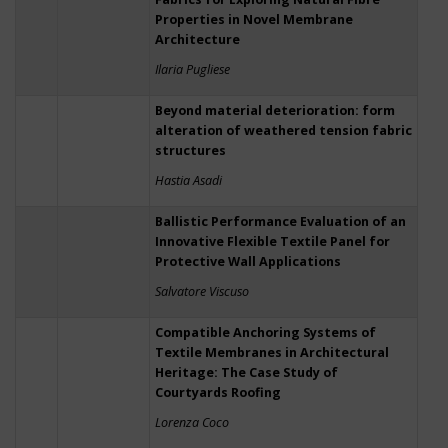
Properties in Novel Membrane
Architecture
Ilaria Pugliese
Beyond material deterioration: form
alteration of weathered tension fabric
structures
Hastia Asadi
Ballistic Performance Evaluation of an
Innovative Flexible Textile Panel for
Protective Wall Applications
Salvatore Viscuso
Compatible Anchoring Systems of
Textile Membranes in Architectural
Heritage: The Case Study of
Courtyards Roofing
Lorenza Coco