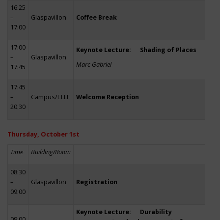
16:25
–
Glaspavillon
Coffee Break
17:00
17:00
Keynote Lecture: Shading of Places
–
Glaspavillon
Marc Gabriel
17:45
17:45
–
Campus/ELLF
Welcome Reception
20:30
Thursday, October 1st
Time
Building/Room
08:30
–
Glaspavillon
Registration
09:00
Keynote Lecture: Durability
09:00