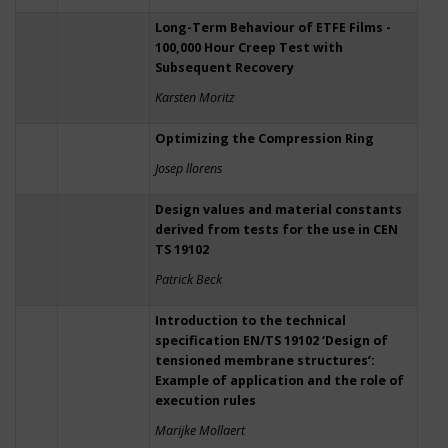
Long-Term Behaviour of ETFE Films -
100,000 Hour Creep Test with
Subsequent Recovery
Karsten Moritz
Optimizing the Compression Ring
Josep llorens
Design values and material constants
derived from tests for the use in CEN
TS 19102
Patrick Beck
Introduction to the technical
specification EN/TS 19102 ‘Design of
tensioned membrane structures’:
Example of application and the role of
execution rules
Marijke Mollaert