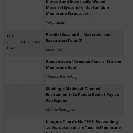
Knitted and Robotically Wound
Material System for Sustainable
Membrane Structures
Yuliya Sinke
Parallel Session B: Materials and
11:15
Execution (Topic 2)
–
R11 T00 D05
12:45
Chair: tba
Renovation of Dresden Central Station
Membrane Roof
Thomas Hermeking
Shading a Medieval-Themed
Environment: La Puebla Real at Puy du
Fou España
Marina Rodriguez
Imagine There’s No PFAS: Responding
to Disruption in the Tensile Membrane