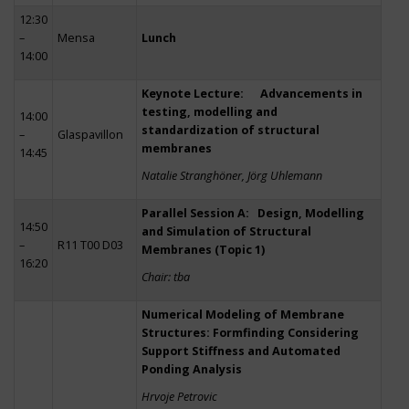
12:30
–
Mensa
Lunch
14:00
Keynote Lecture: Advancements in
testing, modelling and
14:00
standardization of structural
–
Glaspavillon
membranes
14:45
Natalie Stranghöner, Jörg Uhlemann
Parallel Session A: Design, Modelling
14:50
and Simulation of Structural
–
R11 T00 D03
Membranes (Topic 1)
16:20
Chair: tba
Numerical Modeling of Membrane
Structures: Formfinding Considering
Support Stiffness and Automated
Ponding Analysis
Hrvoje Petrovic