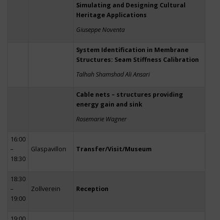
Simulating and Designing Cultural
Heritage Applications
Giuseppe Noventa
System Identification in Membrane
Structures: Seam Stiffness Calibration
Talhah Shamshad Ali Ansari
Cable nets – structures providing
energy gain and sink
Rosemarie Wagner
16:00
–
Glaspavillon
Transfer/Visit/Museum
18:30
18:30
–
Zollverein
Reception
19:00
19:00