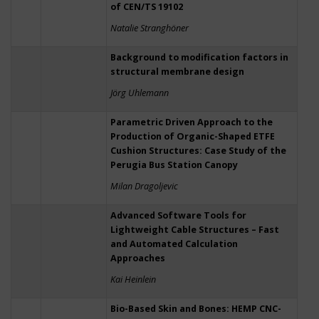
of CEN/TS 19102
Natalie Stranghöner
Background to modification factors in
structural membrane design
Jörg Uhlemann
Parametric Driven Approach to the
Production of Organic-Shaped ETFE
Cushion Structures: Case Study of the
Perugia Bus Station Canopy
Milan Dragoljevic
Advanced Software Tools for
Lightweight Cable Structures – Fast
and Automated Calculation
Approaches
Kai Heinlein
Bio-Based Skin and Bones: HEMP CNC-