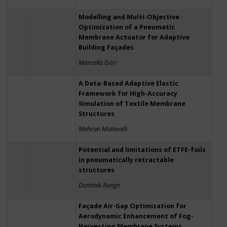
Modelling and Multi-Objective
Optimization of a Pneumatic
Membrane Actuator for Adaptive
Building Façades
Marcello Gori
A Data-Based Adaptive Elastic
Framework for High-Accuracy
Simulation of Textile Membrane
Structures
Mehran Motevalli
Potential and limitations of ETFE-foils
in pneumatically retractable
structures
Dominik Runge
Façade Air-Gap Optimization for
Aerodynamic Enhancement of Fog-
Harvesting Membrane Systems