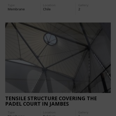
Type
Location:
Gallery:
Membrane
Chile
2
TENSILE STRUCTURE COVERING THE
PADEL COURT IN JAMBES
Type
Location:
Gallery: