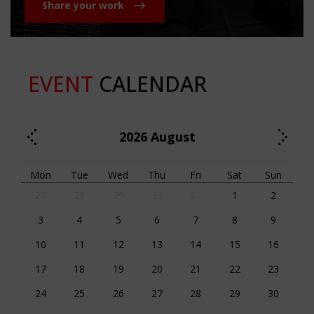
Share your work
EVENT
CALENDAR
2026
August
Mon
Tue
Wed
Thu
Fri
Sat
Sun
27
28
29
30
31
1
2
3
4
5
6
7
8
9
10
11
12
13
14
15
16
17
18
19
20
21
22
23
24
25
26
27
28
29
30