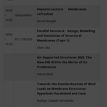
Keynote Lecture: Membranes
14:00
refreshed
–
Glaspavillon
14:45
Bernd Stimpfle
Parallel Session A: Design, Modelling
14:50
and Simulation of Structural
–
R11 T00 D03
Membranes (Topic 1)
15:50
Chair: tba
Air-Supported Structures 2025: The
New DIN 4134 in the Mirror of Its
Predecessor
Patrick Beck
Towards the Standardization of Wind
Loads on Membrane Structures:
Hyperbolic Paraboloid and Cone
Rodrigo Castedo-Hernández