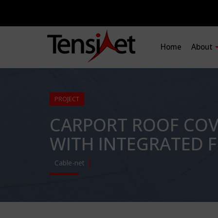
Home
About
PROJECT
CARPORT ROOF COVE
WITH INTEGRATED F
Cable-net