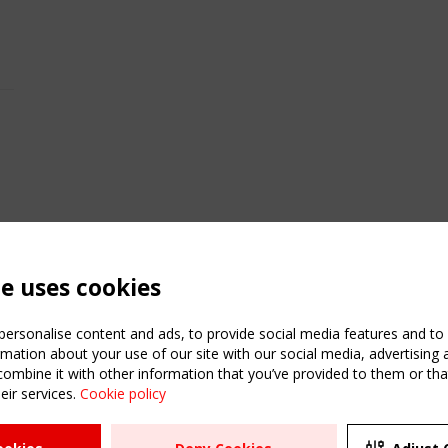
te uses cookies
ersonalise content and ads, to provide social media features and to a
mation about your use of our site with our social media, advertising 
mbine it with other information that you’ve provided to them or that
eir services.
Cookie policy
ATION
USEFUL LINKS
UPCOMI