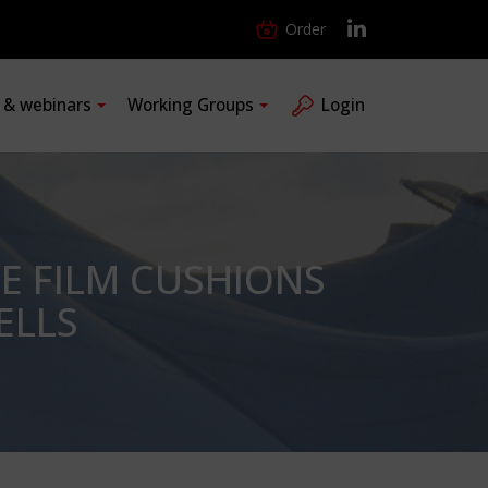
Order
s & webinars
Working Groups
Login
E FILM CUSHIONS
ELLS