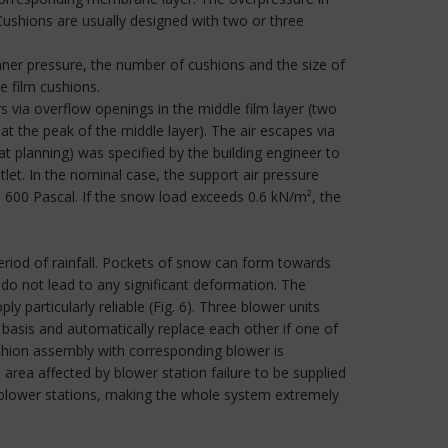
ushions are usually designed with two or three
inner pressure, the number of cushions and the size of
e film cushions.
via overflow openings in the middle film layer (two
t the peak of the middle layer). The air escapes via
t planning) was specified by the building engineer to
tlet. In the nominal case, the support air pressure
o 600 Pascal. If the snow load exceeds 0.6 kN/m², the
eriod of rainfall. Pockets of snow can form towards
 do not lead to any significant deformation. The
y particularly reliable (Fig. 6). Three blower units
basis and automatically replace each other if one of
shion assembly with corresponding blower is
 area affected by blower station failure to be supplied
he blower stations, making the whole system extremely