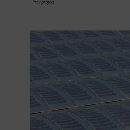
Prev project