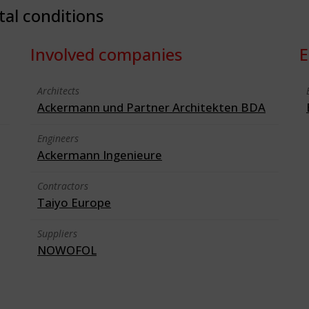
tal conditions
Involved companies
E
Architects
Ackermann und Partner Architekten BDA
Engineers
Ackermann Ingenieure
Contractors
Taiyo Europe
Suppliers
NOWOFOL