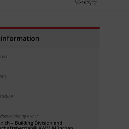
Next project
 information
ress
ntry
truction
client/building owner
nich – Building Division and
tschaftsbetrieb® AWM München