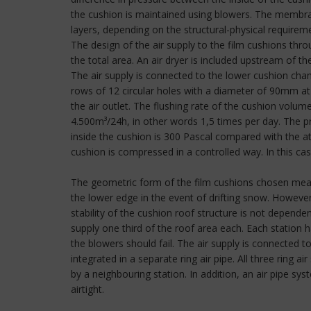
the cushion is maintained using blowers. The membran
layers, depending on the structural-physical requirem
The design of the air supply to the film cushions thr
the total area. An air dryer is included upstream of t
The air supply is connected to the lower cushion cha
rows of 12 circular holes with a diameter of 90mm at 
the air outlet. The flushing rate of the cushion volu
4.500m³/24h, in other words 1,5 times per day. The pre
inside the cushion is 300 Pascal compared with the at
cushion is compressed in a controlled way. In this cas
The geometric form of the film cushions chosen means
the lower edge in the event of drifting snow. However
stability of the cushion roof structure is not dependen
supply one third of the roof area each. Each station
the blowers should fail. The air supply is connecte
integrated in a separate ring air pipe. All three ring
by a neighbouring station. In addition, an air pipe s
airtight.