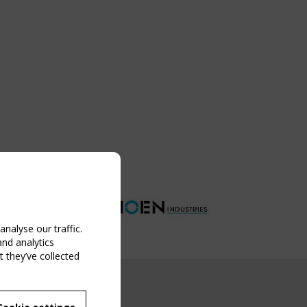
nalyse our traffic.
and analytics
 they’ve collected
NG EVENT