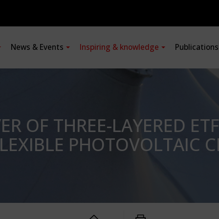
News & Events
Inspiring & knowledge
Publication
R OF THREE-LAYERED ETF
LEXIBLE PHOTOVOLTAIC C