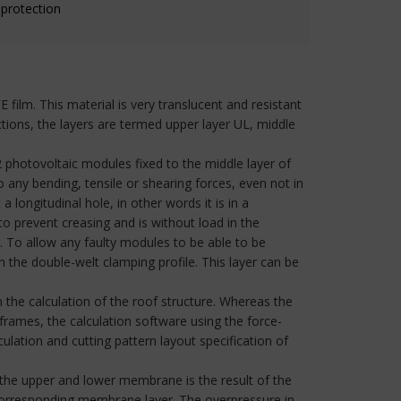
 protection
ilm. This material is very translucent and resistant
tions, the layers are termed upper layer UL, middle
2 photovoltaic modules fixed to the middle layer of
ny bending, tensile or shearing forces, even not in
longitudinal hole, in other words it is in a
to prevent creasing and is without load in the
r. To allow any faulty modules to be able to be
n the double-welt clamping profile. This layer can be
 the calculation of the roof structure. Whereas the
 frames, the calculation software using the force-
lation and cutting pattern layout specification of
 the upper and lower membrane is the result of the
 corresponding membrane layer. The overpressure in