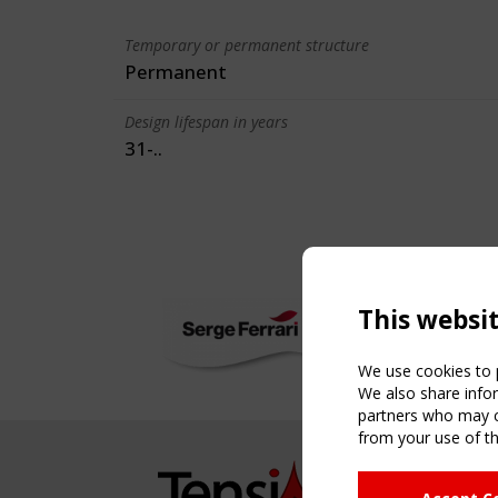
Temporary or permanent structure
Permanent
Design lifespan in years
31-..
This websi
We use cookies to p
We also share infor
partners who may co
from your use of th
NAVIG