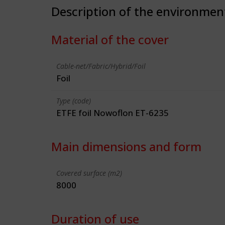
Description of the environmen
Material of the cover
Cable-net/Fabric/Hybrid/Foil
Foil
Type (code)
ETFE foil Nowoflon ET-6235
Main dimensions and form
Covered surface (m2)
8000
Duration of use