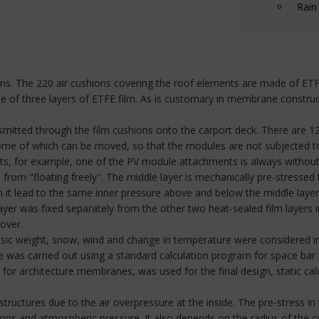
Rain
s. The 220 air cushions covering the roof elements are made of ETFE f
de of three layers of ETFE film. As is customary in membrane construc
ansmitted through the film cushions onto the carport deck. There are 1
e of which can be moved, so that the modules are not subjected to a
s, for example, one of the PV module attachments is always without a 
from "floating freely". The middle layer is mechanically pre-stressed 
 in it lead to the same inner pressure above and below the middle laye
layer was fixed separately from the other two heat-sealed film layers i
over.
nsic weight, snow, wind and change in temperature were considered in
ure was carried out using a standard calculation program for space bar
or architecture membranes, was used for the final design, static calcu
uctures due to the air overpressure at the inside. The pre-stress in
hions and atmospheric pressure. It also depends on the radius of the