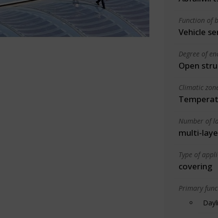
Function of b
Vehicle se
Degree of en
Open stru
Climatic zon
Temperate
Number of la
multi-laye
Type of appl
covering
Primary funct
Dayl