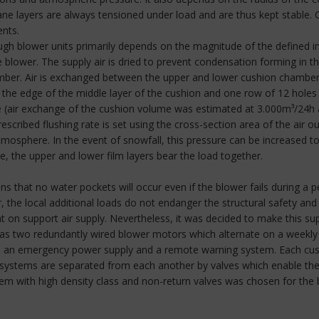
e layers are always tensioned under load and are thus kept stable. C
ents.
ough blower units primarily depends on the magnitude of the defined 
he blower. The supply air is dried to prevent condensation forming in th
mber. Air is exchanged between the upper and lower cushion chambers 
the edge of the middle layer of the cushion and one row of 12 holes a
me (air exchange of the cushion volume was estimated at 3.000m³/24h a
scribed flushing rate is set using the cross-section area of the air ou
mosphere. In the event of snowfall, this pressure can be increased t
e, the upper and lower film layers bear the load together.
 that no water pockets will occur even if the blower fails during a p
, the local additional loads do not endanger the structural safety and
t on support air supply. Nevertheless, it was decided to make this suppl
 has two redundantly wired blower motors which alternate on a weekly 
d to an emergency power supply and a remote warning system. Each cu
 air systems are separated from each another by valves which enable the
ystem with high density class and non-return valves was chosen for t