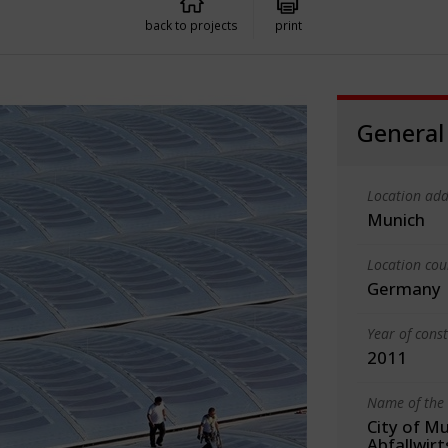
back to projects
print
General
Location add
Munich
Location cou
Germany
Year of cons
2011
Name of the 
City of Mu
Abfallwir