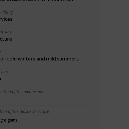
uilding
rvices
closure
cture
e
 - cold winters and mild summers
yers
r
ication of the membrane
ion of the tensile structure
ight gains