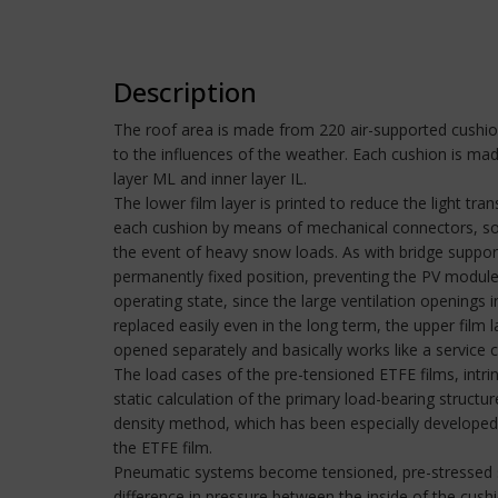
Description
The roof area is made from 220 air-supported cushion
to the influences of the weather. Each cushion is ma
layer ML and inner layer IL.
The lower film layer is printed to reduce the light tr
each cushion by means of mechanical connectors, som
the event of heavy snow loads. As with bridge support
permanently fixed position, preventing the PV module 
operating state, since the large ventilation openings
replaced easily even in the long term, the upper film 
opened separately and basically works like a service c
The load cases of the pre-tensioned ETFE films, intri
static calculation of the primary load-bearing struct
density method, which has been especially developed f
the ETFE film.
Pneumatic systems become tensioned, pre-stressed str
difference in pressure between the inside of the cus