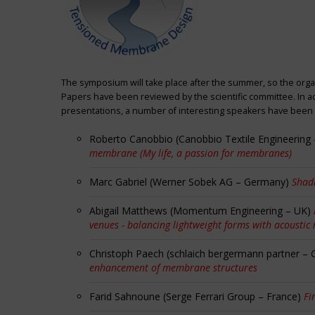
The symposium will take place after the summer, so the orga
Papers have been reviewed by the scientific committee. In ad
presentations, a number of interesting speakers have been i
Roberto Canobbio (Canobbio Textile Engineering –
membrane (My life, a passion for membranes)
Marc Gabriel (Werner Sobek AG – Germany)
Shadi
Abigail Matthews (Momentum Engineering – UK)
venues - balancing lightweight forms with acoustic
Christoph Paech (schlaich bergermann partner –
enhancement of membrane structures
Farid Sahnoune (Serge Ferrari Group – France)
Fi