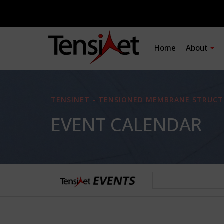
Home
About
TENSINET - TENSIONED MEMBRANE STRUCT
EVENT CALENDAR