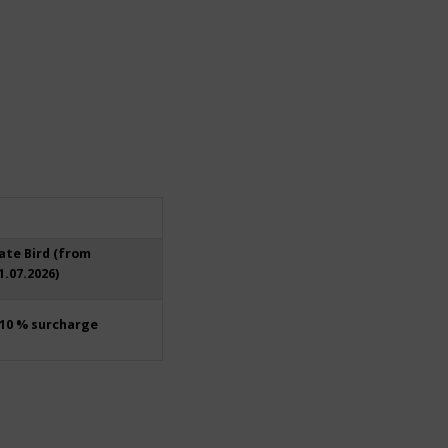
ate Bird (from
1.07.2026)
10 % surcharge