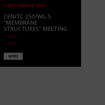
2 SEPTEMBER 2026
CEN/TC 250/WG 5
"MEMBRANE
STRUCTURES" MEETING
Location
Contact
MORE