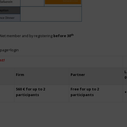
th
siNet member and by registering
before 30
?page=login
nt!
L
Firm
Partner
0
560 € for up to 2
Free for up to 2
+
participants
participants