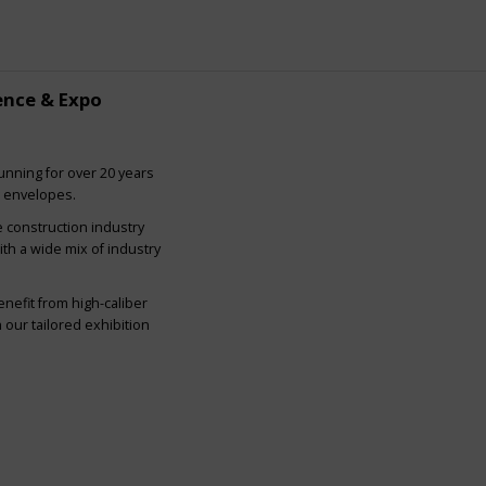
ence & Expo
nning for over 20 years
g envelopes.
e construction industry
ith a wide mix of industry
nefit from high-caliber
our tailored exhibition