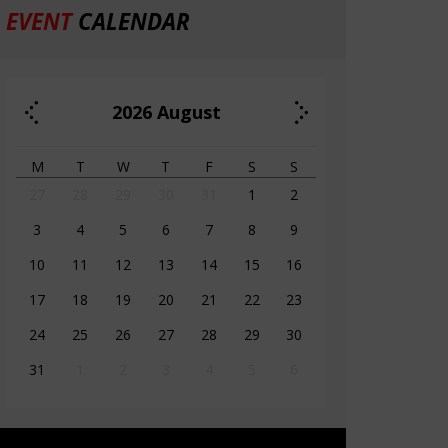
EVENT
CALENDAR
2026
August
M
T
W
T
F
S
S
27
28
29
30
31
1
2
3
4
5
6
7
8
9
10
11
12
13
14
15
16
17
18
19
20
21
22
23
24
25
26
27
28
29
30
31
1
2
3
4
5
6