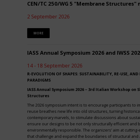
CEN/TC 250/WG 5 "Membrane Structures" 
2 September 2026
MORE
IASS Annual Symposium 2026 and IWSS 20
14 - 18 September 2026
R-EVOLUTION OF SHAPES: SUSTAINABILITY, RE-USE, AND
PARADIGMS
IASS Annual Symposium 2026 – 3rd Italian Workshop on Sh
Structures
The 2026 symposium intent is to encourage participants to 
reuse breathes new life into old structures, turning historica
contemporary marvels, to stimulate discussions about sustai
ensure our designs to be not only structurally efficient and b
environmentally responsible. The organizers’ aim at cuttin
that challenge and expand the boundaries of structural and a