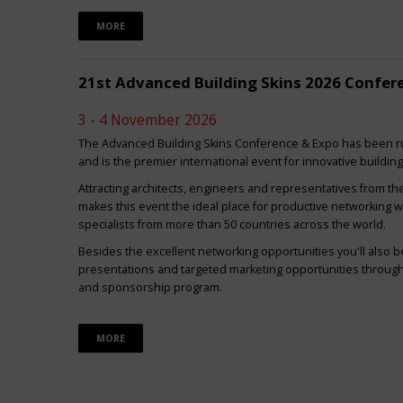
MORE
21st Advanced Building Skins 2026 Confer
3 - 4 November 2026
The Advanced Building Skins Conference & Expo has been ru
and is the premier international event for innovative buildin
Attracting architects, engineers and representatives from th
makes this event the ideal place for productive networking w
specialists from more than 50 countries across the world.
Besides the excellent networking opportunities you'll also be
presentations and targeted marketing opportunities through 
and sponsorship program.
MORE