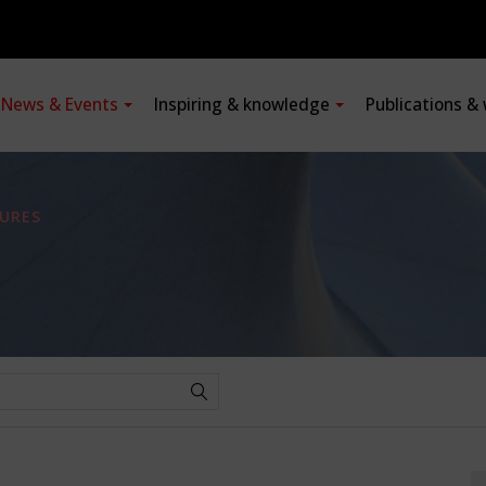
News & Events
Inspiring & knowledge
Publications &
URES