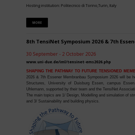
Hosting institution: Politecnico di Torino,Turin, Italy
MORE
8th TensiNet Symposium 2026 & 7th Ess
30 September - 2 October 2026
www.uni-due.de/iml/tensinet-ems2026.php
SHAPING THE PATHWAY TO FUTURE TENSIONED MEM
2026 & 7th Essener Membranbau Symposium 2026 will be host
Structures, University of Duisburg Essen, campus Essen. 
Uhlemann, supported by their team and the TensiNet Associat
The main topics are 1/ Design, Modelling and simulation of st
and 3/ Sustainability and building physics.