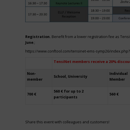
Registration.
Benefit from a lower registration fee as Ten
June
.;
https://www.conftool.com/tensinet-ems-symp26/index.php
TensiNet members receive a 20% discou
Non-
Individual
School, University
member
Member
560 € for up to 2
700 €
560 €
participants
Share this event with colleagues and customers!