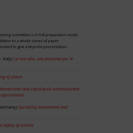
nising committee is in full preparation mode.
dition to a whole series of paper
nvited to give a keynote presentation:
 Italy)
La mia vita, una passione per le
ng of places
Membranes and rapid build entertainment
 requirements
 Germany)
Durability assessment and
re safety of textiles