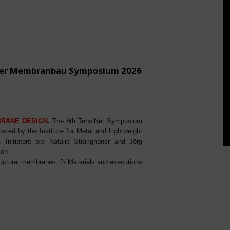
ener Membranbau Symposium 2026
BRANE DESIGN.
The 8th TensiNet Symposium
ed by the Institute for Metal and Lightweight
Initiators are Natalie Stränghoner and Jörg
ion.
ructural membranes; 2/ Materials and executions