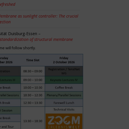
efreshed
embrane as sunlight controller: The crucial
tection
sität Duisburg-Essen –
 standardization of structural membrane
 will follow shortly.