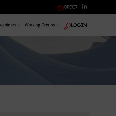
Order
 webinars
Working Groups
Login