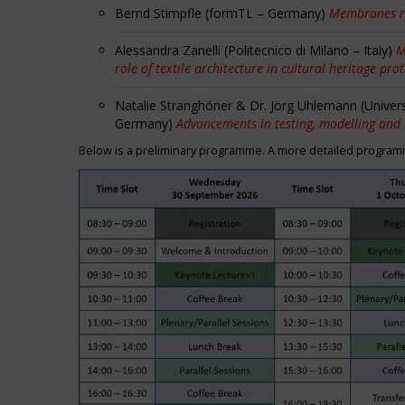
Bernd Stimpfle (formTL – Germany)
Membranes r
Alessandra Zanelli (Politecnico di Milano – Italy)
M
role of textile architecture in cultural heritage pro
Natalie Stranghöner & Dr. Jörg Uhlemann (Univer
Germany)
Advancements in testing, modelling and
Below is a preliminary programme. A more detailed programme