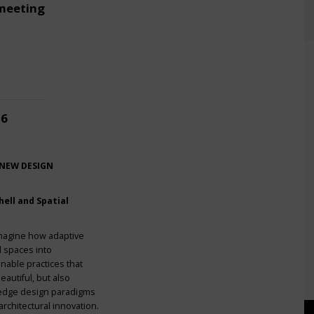
meeting
26
 NEW DESIGN
ell and Spatial
imagine how adaptive
l spaces into
nable practices that
eautiful, but also
g-edge design paradigms
rchitectural innovation.