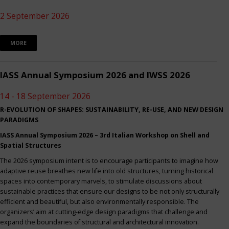
2 September 2026
MORE
IASS Annual Symposium 2026 and IWSS 2026
14 - 18 September 2026
R-EVOLUTION OF SHAPES: SUSTAINABILITY, RE-USE, AND NEW DESIGN
PARADIGMS
IASS Annual Symposium 2026 – 3rd Italian Workshop on Shell and
Spatial Structures
The 2026 symposium intent is to encourage participants to imagine how
adaptive reuse breathes new life into old structures, turning historical
spaces into contemporary marvels, to stimulate discussions about
sustainable practices that ensure our designs to be not only structurally
efficient and beautiful, but also environmentally responsible. The
organizers’ aim at cutting-edge design paradigms that challenge and
expand the boundaries of structural and architectural innovation.