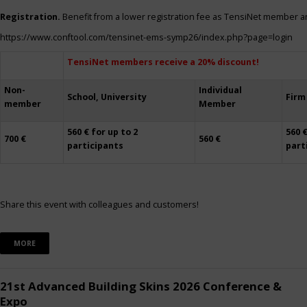
Registration.
Benefit from a lower registration fee as TensiNet member a
https://www.conftool.com/tensinet-ems-symp26/index.php?page=login
TensiNet members receive a 20% discount!
Non-
Individual
School, University
Firm
member
Member
560 € for up to 2
560 €
700 €
560 €
participants
part
Share this event with colleagues and customers!
MORE
21st Advanced Building Skins 2026 Conference &
Expo