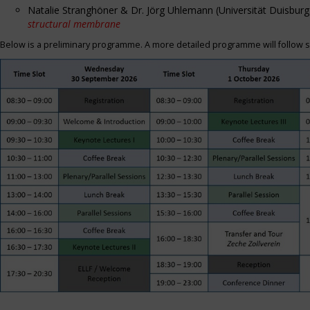
Natalie Stranghöner & Dr. Jörg Uhlemann (Universität Duisbu
structural membrane
Below is a preliminary programme. A more detailed programme will follow s