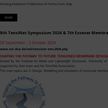
Hosting institution: Politecnico di Torino,Turin, Italy
MORE
8th TensiNet Symposium 2026 & 7th Essener Membr
30 September - 2 October 2026
www.uni-due.de/iml/tensinet-ems2026.php
SHAPING THE PATHWAY TO FUTURE TENSIONED MEMBRANE DESIGN
hosted by the Institute for Metal and Lightweight Structures, University 
supported by their team and the TensiNet Association.
The main topics are 1/ Design, Modelling and simulation of structural membra