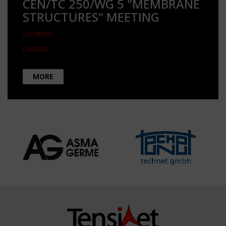
CEN/TC 250/WG 5 "MEMBRANE
STRUCTURES" MEETING
Location
Contact
MORE