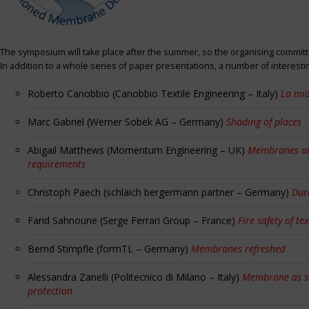
The symposium will take place after the summer, so the organising committe
In addition to a whole series of paper presentations, a number of interest
Roberto Canobbio (Canobbio Textile Engineering – Italy)
La mia
Marc Gabriel (Werner Sobek AG – Germany)
Shading of places
Abigail Matthews (Momentum Engineering – UK)
Membranes and
requirements
Christoph Paech (schlaich bergermann partner – Germany)
Dur
Farid Sahnoune (Serge Ferrari Group – France)
Fire safety of tex
Bernd Stimpfle (formTL – Germany)
Membranes refreshed
Alessandra Zanelli (Politecnico di Milano – Italy)
Membrane as sun
protection