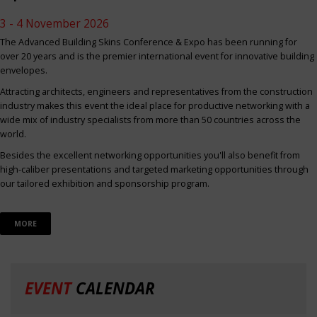
3 - 4 November 2026
The Advanced Building Skins Conference & Expo has been running for
over 20 years and is the premier international event for innovative building
envelopes.
Attracting architects, engineers and representatives from the construction
industry makes this event the ideal place for productive networking with a
wide mix of industry specialists from more than 50 countries across the
world.
Besides the excellent networking opportunities you'll also benefit from
high-caliber presentations and targeted marketing opportunities through
our tailored exhibition and sponsorship program.
MORE
EVENT
CALENDAR