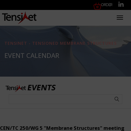
Order
Toggl
TENSINET - TENSIONED MEMBRANE STRUCTURES
EVENT CALENDAR
CEN/TC 250/WG 5 "Membrane Structures" meeting