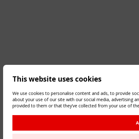
This website uses cookies
We use cookies to personalise content and ads, to provide soci
about your use of our site with our social media, advertising 
provided to them or that they’ve collected from your use of the
A