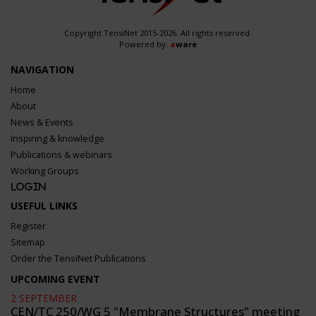
Copyright TensiNet 2015-2026. All rights reserved.
Powered by:
a
ware
NAVIGATION
Home
About
News & Events
Inspiring & knowledge
Publications & webinars
Working Groups
Login
USEFUL LINKS
Register
Sitemap
Order the TensiNet Publications
UPCOMING EVENT
2 SEPTEMBER
CEN/TC 250/WG 5 "Membrane Structures" meeting