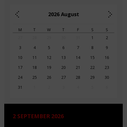
2026
August
M
T
W
T
F
S
S
27
28
29
30
31
1
2
3
4
5
6
7
8
9
10
11
12
13
14
15
16
17
18
19
20
21
22
23
24
25
26
27
28
29
30
31
1
2
3
4
5
6
2 SEPTEMBER 2026