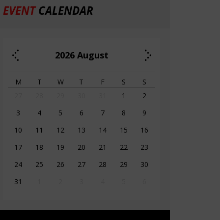
EVENT
CALENDAR
2026
August
M
T
W
T
F
S
S
27
28
29
30
31
1
2
3
4
5
6
7
8
9
10
11
12
13
14
15
16
17
18
19
20
21
22
23
24
25
26
27
28
29
30
31
1
2
3
4
5
6