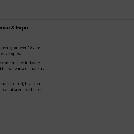
ence & Expo
nning for over 20 years
g envelopes.
e construction industry
ith a wide mix of industry
nefit from high-caliber
our tailored exhibition