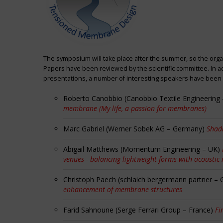
The symposium will take place after the summer, so the orga
Papers have been reviewed by the scientific committee. In ad
presentations, a number of interesting speakers have been i
Roberto Canobbio (Canobbio Textile Engineering –
membrane (My life, a passion for membranes)
Marc Gabriel (Werner Sobek AG – Germany)
Shadi
Abigail Matthews (Momentum Engineering – UK)
venues - balancing lightweight forms with acoustic
Christoph Paech (schlaich bergermann partner –
enhancement of membrane structures
Farid Sahnoune (Serge Ferrari Group – France)
Fi