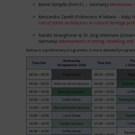
Bernd Stimpfle (formTL – Germany)
Membranes r
Alessandra Zanelli (Politecnico di Milano – Italy)
M
role of textile architecture in cultural heritage pro
Natalie Stranghöner & Dr. Jörg Uhlemann (Univer
Germany)
Advancements in testing, modelling and
Below is a preliminary programme. A more detailed programme