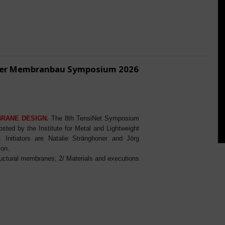
ener Membranbau Symposium 2026
BRANE DESIGN.
The 8th TensiNet Symposium
ed by the Institute for Metal and Lightweight
Initiators are Natalie Stränghoner and Jörg
ion.
ructural membranes; 2/ Materials and executions