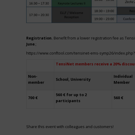
Registration.
Benefit from a lower registration fee as Ten
June
.;
https://www.conftool.com/tensinet-ems-symp26/index.php
TensiNet members receive a 20% discou
Non-
Individual
School, University
member
Member
560 € for up to 2
700 €
560 €
participants
Share this event with colleagues and customers!