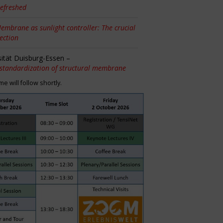
efreshed
embrane as sunlight controller: The crucial
tection
sität Duisburg-Essen –
 standardization of structural membrane
 will follow shortly.