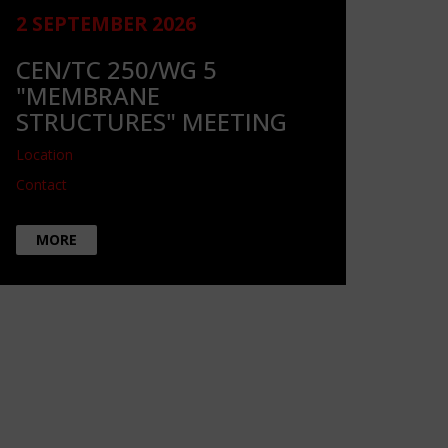
2 SEPTEMBER 2026
CEN/TC 250/WG 5
"MEMBRANE
STRUCTURES" MEETING
Location
Contact
MORE