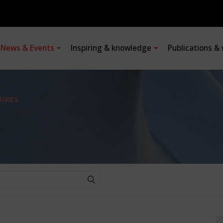
News & Events
Inspiring & knowledge
Publications &
URES