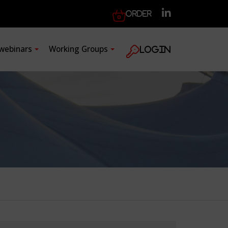
Order
 webinars
Working Groups
Login