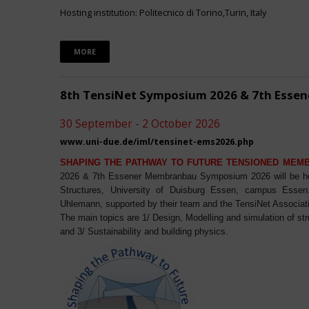
Hosting institution: Politecnico di Torino,Turin, Italy
MORE
8th TensiNet Symposium 2026 & 7th Ess
30 September - 2 October 2026
www.uni-due.de/iml/tensinet-ems2026.php
SHAPING THE PATHWAY TO FUTURE TENSIONED MEM
2026 & 7th Essener Membranbau Symposium 2026 will be host
Structures, University of Duisburg Essen, campus Essen. 
Uhlemann, supported by their team and the TensiNet Associat
The main topics are 1/ Design, Modelling and simulation of st
and 3/ Sustainability and building physics.