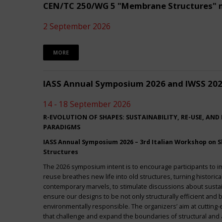
CEN/TC 250/WG 5 "Membrane Structures" 
2 September 2026
MORE
IASS Annual Symposium 2026 and IWSS 20
14 - 18 September 2026
R-EVOLUTION OF SHAPES: SUSTAINABILITY, RE-USE, AND
PARADIGMS
IASS Annual Symposium 2026 – 3rd Italian Workshop on Sh
Structures
The 2026 symposium intent is to encourage participants to 
reuse breathes new life into old structures, turning historica
contemporary marvels, to stimulate discussions about sustai
ensure our designs to be not only structurally efficient and b
environmentally responsible. The organizers’ aim at cuttin
that challenge and expand the boundaries of structural and a