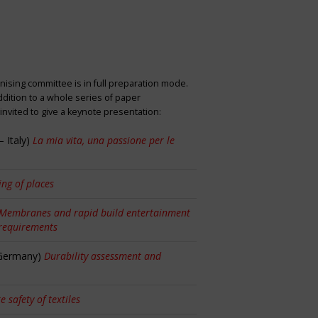
nising committee is in full preparation mode.
dition to a whole series of paper
nvited to give a keynote presentation:
 Italy)
La mia vita, una passione per le
ng of places
Membranes and rapid build entertainment
 requirements
 Germany)
Durability assessment and
re safety of textiles