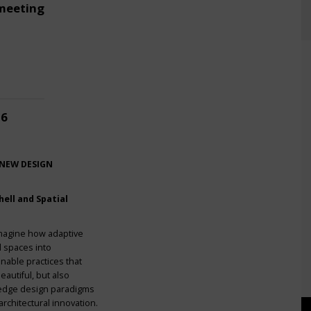
meeting
26
 NEW DESIGN
ell and Spatial
imagine how adaptive
l spaces into
nable practices that
eautiful, but also
g-edge design paradigms
rchitectural innovation.