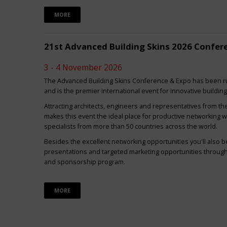
MORE
21st Advanced Building Skins 2026 Confer
3 - 4 November 2026
The Advanced Building Skins Conference & Expo has been ru
and is the premier international event for innovative buildin
Attracting architects, engineers and representatives from th
makes this event the ideal place for productive networking w
specialists from more than 50 countries across the world.
Besides the excellent networking opportunities you'll also be
presentations and targeted marketing opportunities through 
and sponsorship program.
MORE