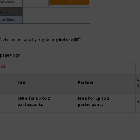
th
siNet member and by registering
before 30
?page=login
nt!
L
Firm
Partner
0
560 € for up to 2
Free for up to 2
+
participants
participants