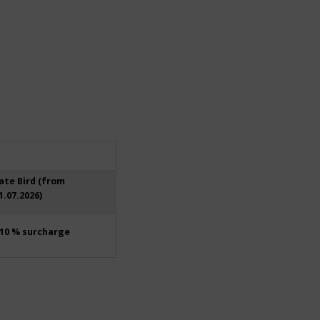
ate Bird (from
1.07.2026)
10 % surcharge