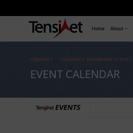
Home
About
TENSINET - TENSIONED MEMBRANE STRUCT
EVENT CALENDAR