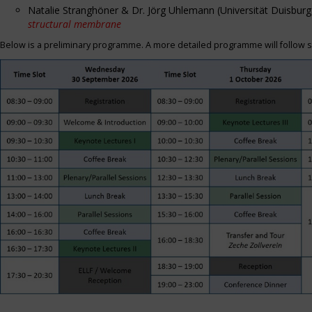
Natalie Stranghöner & Dr. Jörg Uhlemann (Universität Duisbu
structural membrane
Below is a preliminary programme. A more detailed programme will follow s