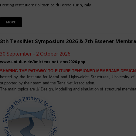
Hosting institution: Politecnico di Torino,Turin, Italy
MORE
8th TensiNet Symposium 2026 & 7th Essener Membr
30 September - 2 October 2026
www.uni-due.de/iml/tensinet-ems2026.php
SHAPING THE PATHWAY TO FUTURE TENSIONED MEMBRANE DESIGN
hosted by the Institute for Metal and Lightweight Structures, University 
supported by their team and the TensiNet Association.
The main topics are 1/ Design, Modelling and simulation of structural membra