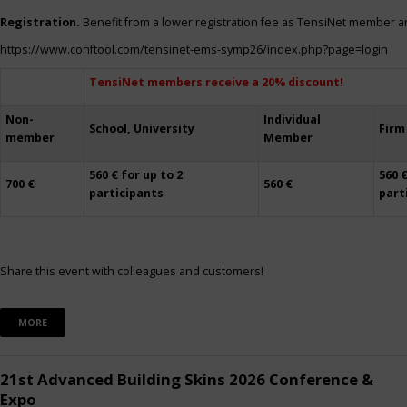
Registration.
Benefit from a lower registration fee as TensiNet member a
https://www.conftool.com/tensinet-ems-symp26/index.php?page=login
TensiNet members receive a 20% discount!
Non-
Individual
School, University
Firm
member
Member
560 € for up to 2
560 €
700 €
560 €
participants
part
Share this event with colleagues and customers!
MORE
21st Advanced Building Skins 2026 Conference &
Expo