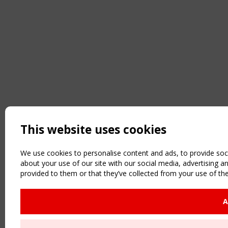
This website uses cookies
We use cookies to personalise content and ads, to provide soci
about your use of our site with our social media, advertising 
provided to them or that they’ve collected from your use of the
A