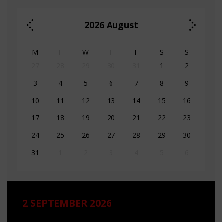
2026
August
M
T
W
T
F
S
S
27
28
29
30
31
1
2
3
4
5
6
7
8
9
10
11
12
13
14
15
16
17
18
19
20
21
22
23
24
25
26
27
28
29
30
31
1
2
3
4
5
6
2 SEPTEMBER 2026