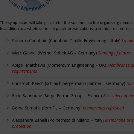
The symposium will take place after the summer, so the organising committe
In addition to a whole series of paper presentations, a number of interest
Roberto Canobbio (Canobbio Textile Engineering – Italy)
La mia
Marc Gabriel (Werner Sobek AG – Germany)
Shading of places
Abigail Matthews (Momentum Engineering – UK)
Membranes and
requirements
Christoph Paech (schlaich bergermann partner – Germany)
Dur
Farid Sahnoune (Serge Ferrari Group – France)
Fire safety of tex
Bernd Stimpfle (formTL – Germany)
Membranes refreshed
Alessandra Zanelli (Politecnico di Milano – Italy)
Membrane as sun
protection