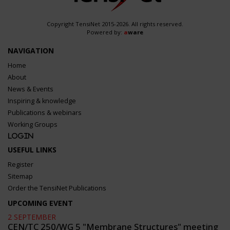
Copyright TensiNet 2015-2026. All rights reserved.
Powered by:
a
ware
NAVIGATION
Home
About
News & Events
Inspiring & knowledge
Publications & webinars
Working Groups
Login
USEFUL LINKS
Register
Sitemap
Order the TensiNet Publications
UPCOMING EVENT
2 SEPTEMBER
CEN/TC 250/WG 5 "Membrane Structures" meeting