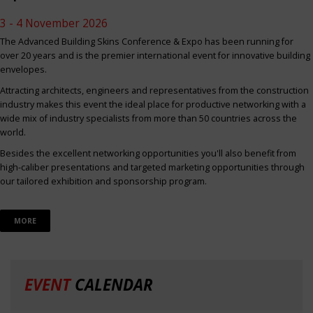
3 - 4 November 2026
The Advanced Building Skins Conference & Expo has been running for
over 20 years and is the premier international event for innovative building
envelopes.
Attracting architects, engineers and representatives from the construction
industry makes this event the ideal place for productive networking with a
wide mix of industry specialists from more than 50 countries across the
world.
Besides the excellent networking opportunities you'll also benefit from
high-caliber presentations and targeted marketing opportunities through
our tailored exhibition and sponsorship program.
MORE
EVENT
CALENDAR