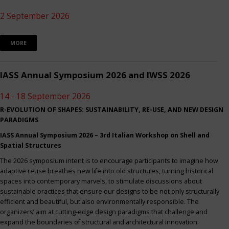
2 September 2026
MORE
IASS Annual Symposium 2026 and IWSS 2026
14 - 18 September 2026
R-EVOLUTION OF SHAPES: SUSTAINABILITY, RE-USE, AND NEW DESIGN
PARADIGMS
IASS Annual Symposium 2026 – 3rd Italian Workshop on Shell and
Spatial Structures
The 2026 symposium intent is to encourage participants to imagine how
adaptive reuse breathes new life into old structures, turning historical
spaces into contemporary marvels, to stimulate discussions about
sustainable practices that ensure our designs to be not only structurally
efficient and beautiful, but also environmentally responsible. The
organizers’ aim at cutting-edge design paradigms that challenge and
expand the boundaries of structural and architectural innovation.