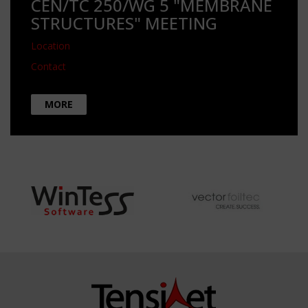
CEN/TC 250/WG 5 "MEMBRANE
STRUCTURES" MEETING
Location
Contact
MORE