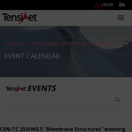
Order
Toggl
TENSINET - TENSIONED MEMBRANE STRUCTURES
EVENT CALENDAR
CEN/TC 250/WG 5 "Membrane Structures" meeting