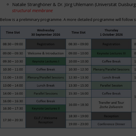
Natalie Stranghöner & Dr. Jörg Uhlemann (Universität Duisbu
structural membrane
Below is a preliminary programme. A more detailed programme will follow s