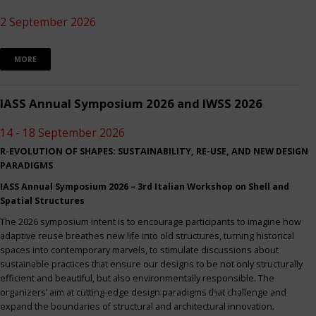
2 September 2026
MORE
IASS Annual Symposium 2026 and IWSS 2026
14 - 18 September 2026
R-EVOLUTION OF SHAPES: SUSTAINABILITY, RE-USE, AND NEW DESIGN
PARADIGMS
IASS Annual Symposium 2026 – 3rd Italian Workshop on Shell and
Spatial Structures
The 2026 symposium intent is to encourage participants to imagine how
adaptive reuse breathes new life into old structures, turning historical
spaces into contemporary marvels, to stimulate discussions about
sustainable practices that ensure our designs to be not only structurally
efficient and beautiful, but also environmentally responsible. The
organizers’ aim at cutting-edge design paradigms that challenge and
expand the boundaries of structural and architectural innovation.