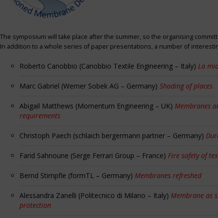
The symposium will take place after the summer, so the organising committe
In addition to a whole series of paper presentations, a number of interest
Roberto Canobbio (Canobbio Textile Engineering – Italy)
La mia
Marc Gabriel (Werner Sobek AG – Germany)
Shading of places
Abigail Matthews (Momentum Engineering – UK)
Membranes and
requirements
Christoph Paech (schlaich bergermann partner – Germany)
Dur
Farid Sahnoune (Serge Ferrari Group – France)
Fire safety of tex
Bernd Stimpfle (formTL – Germany)
Membranes refreshed
Alessandra Zanelli (Politecnico di Milano – Italy)
Membrane as sun
protection