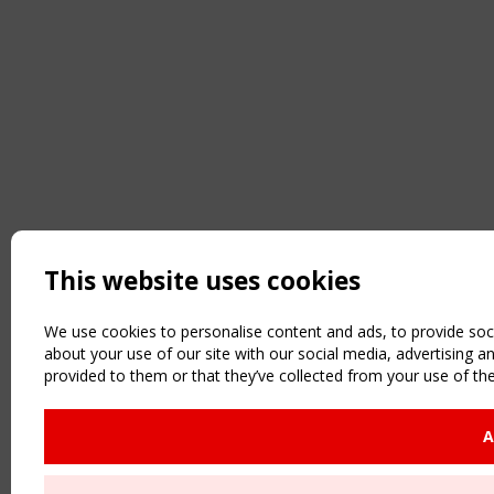
This website uses cookies
We use cookies to personalise content and ads, to provide soci
about your use of our site with our social media, advertising 
provided to them or that they’ve collected from your use of the
A