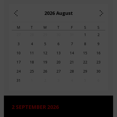
2026
August
M
T
W
T
F
S
S
27
28
29
30
31
1
2
3
4
5
6
7
8
9
10
11
12
13
14
15
16
17
18
19
20
21
22
23
24
25
26
27
28
29
30
31
1
2
3
4
5
6
2 SEPTEMBER 2026