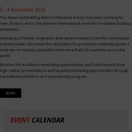
3 - 4 November 2026
The Advanced Building Skins Conference & Expo has been running for
over 20 years and is the premier international event for innovative building
envelopes.
Attracting architects, engineers and representatives from the construction
industry makes this event the ideal place for productive networking with a
wide mix of industry specialists from more than 50 countries across the
world.
Besides the excellent networking opportunities you'll also benefit from
high-caliber presentations and targeted marketing opportunities through
our tailored exhibition and sponsorship program.
MORE
EVENT
CALENDAR