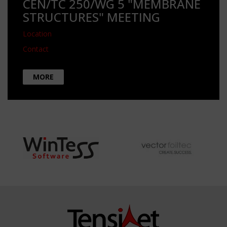
CEN/TC 250/WG 5 "MEMBRANE
STRUCTURES" MEETING
Location
Contact
MORE