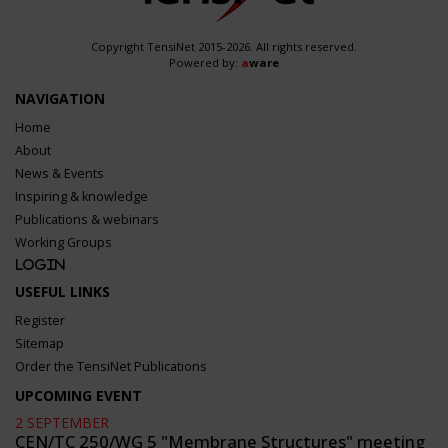
Copyright TensiNet 2015-2026. All rights reserved.
Powered by:
a
ware
NAVIGATION
Home
About
News & Events
Inspiring & knowledge
Publications & webinars
Working Groups
Login
USEFUL LINKS
Register
Sitemap
Order the TensiNet Publications
UPCOMING EVENT
2 SEPTEMBER
CEN/TC 250/WG 5 "Membrane Structures" meeting