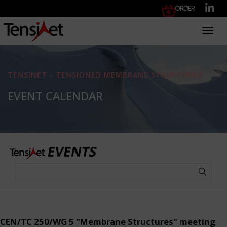
Order
Toggl
TENSINET - TENSIONED MEMBRANE STRUCTURES
EVENT CALENDAR
CEN/TC 250/WG 5 "Membrane Structures" meeting