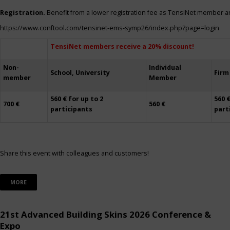
Registration.
Benefit from a lower registration fee as TensiNet member a
https://www.conftool.com/tensinet-ems-symp26/index.php?page=login
TensiNet members receive a 20% discount!
Non-
Individual
School, University
Firm
member
Member
560 € for up to 2
560 €
700 €
560 €
participants
part
Share this event with colleagues and customers!
MORE
21st Advanced Building Skins 2026 Conference &
Expo