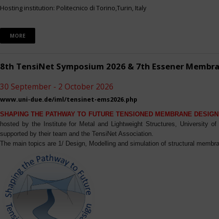
Hosting institution: Politecnico di Torino,Turin, Italy
MORE
8th TensiNet Symposium 2026 & 7th Essener Membr
30 September - 2 October 2026
www.uni-due.de/iml/tensinet-ems2026.php
SHAPING THE PATHWAY TO FUTURE TENSIONED MEMBRANE DESIGN
hosted by the Institute for Metal and Lightweight Structures, University 
supported by their team and the TensiNet Association.
The main topics are 1/ Design, Modelling and simulation of structural membra