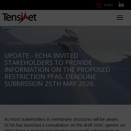
Order
Toggl
navig
TENSINET - TENSIONED MEMBRANE STRUCTURES
UPDATE - ECHA INVITED
STAKEHOLDERS TO PROVIDE
INFORMATION ON THE PROPOSED
RESTRICTION PFAS. DEADLINE
SUBMISSION 25TH MAY 2026.
As most stakeholders in membrane structures will be aware,
ECHA has launched a consultation on the draft SEAC opinion on
PFAS.ECHA is inviting stakeholders to provide information on