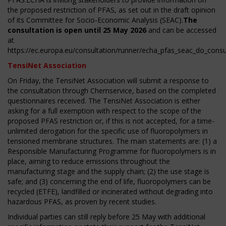
the proposed restriction of PFAS, as set out in the draft opinion
of its Committee for Socio-Economic Analysis (SEAC).
The
consultation is open until 25 May 2026
and can be accessed
at
https://ec.europa.eu/consultation/runner/echa_pfas_seac_do_consul
TensiNet Association
On Friday, the TensiNet Association will submit a response to
the consultation through Chemservice, based on the completed
questionnaires received. The TensiNet Association is either
asking for a full exemption with respect to the scope of the
proposed PFAS restriction or, if this is not accepted, for a time-
unlimited derogation for the specific use of fluoropolymers in
tensioned membrane structures. The main statements are: (1) a
Responsible Manufacturing Programme for fluoropolymers is in
place, aiming to reduce emissions throughout the
manufacturing stage and the supply chain; (2) the use stage is
safe; and (3) concerning the end of life, fluoropolymers can be
recycled (ETFE), landfilled or incinerated without degrading into
hazardous PFAS, as proven by recent studies.
Individual parties can still reply before 25 May with additional