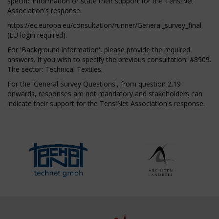
specific information or state their support for the TensiNet
Association's response.
https://ec.europa.eu/consultation/runner/General_survey_final
(EU login required).
For 'Background information', please provide the required
answers. If you wish to specify the previous consultation: #8909.
The sector: Technical Textiles.
For the 'General Survey Questions', from question 2.19
onwards, responses are not mandatory and stakeholders can
indicate their support for the TensiNet Association's response.