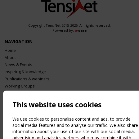
Copyright TensiNet 2015-2026. All rights reserved.
Powered by:
a
ware
NAVIGATION
Home
About
News & Events
Inspiring & knowledge
Publications & webinars
Working Groups
Login
USEFUL LINKS
This website uses cookies
Register
Sitemap
We use cookies to personalise content and ads, to provide
social media features and to analyse our traffic. We also share
Order the TensiNet Publications
information about your use of our site with our social media,
UPCOMING EVENT
advertising and analytics partners who may combine it with