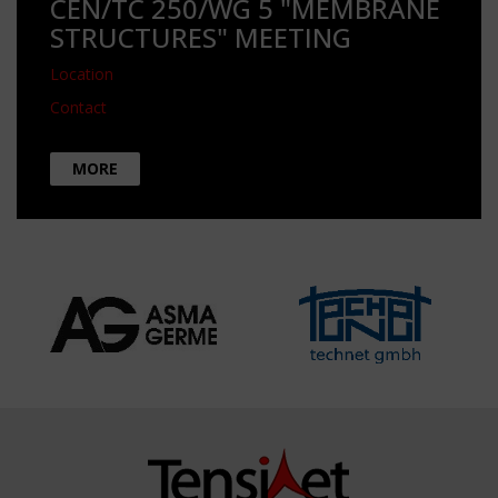
CEN/TC 250/WG 5 "MEMBRANE
STRUCTURES" MEETING
Location
Contact
MORE