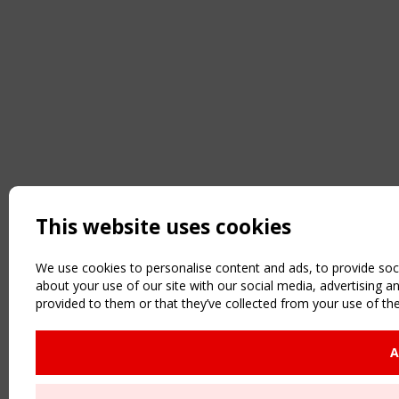
This website uses cookies
We use cookies to personalise content and ads, to provide soci
about your use of our site with our social media, advertising 
provided to them or that they’ve collected from your use of the
A