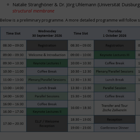
Natalie Stranghöner & Dr. Jörg Uhlemann (Universität Duisbu
structural membrane
Below is a preliminary programme. A more detailed programme will follow s