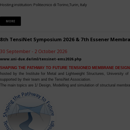
Hosting institution: Politecnico di Torino,Turin, Italy
MORE
8th TensiNet Symposium 2026 & 7th Essener Membr
30 September - 2 October 2026
www.uni-due.de/iml/tensinet-ems2026.php
SHAPING THE PATHWAY TO FUTURE TENSIONED MEMBRANE DESIGN
hosted by the Institute for Metal and Lightweight Structures, University 
supported by their team and the TensiNet Association.
The main topics are 1/ Design, Modelling and simulation of structural membra