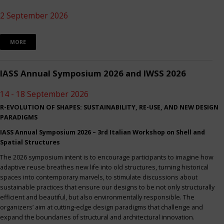
2 September 2026
MORE
IASS Annual Symposium 2026 and IWSS 2026
14 - 18 September 2026
R-EVOLUTION OF SHAPES: SUSTAINABILITY, RE-USE, AND NEW DESIGN
PARADIGMS
IASS Annual Symposium 2026 – 3rd Italian Workshop on Shell and
Spatial Structures
The 2026 symposium intent is to encourage participants to imagine how
adaptive reuse breathes new life into old structures, turning historical
spaces into contemporary marvels, to stimulate discussions about
sustainable practices that ensure our designs to be not only structurally
efficient and beautiful, but also environmentally responsible. The
organizers’ aim at cutting-edge design paradigms that challenge and
expand the boundaries of structural and architectural innovation.