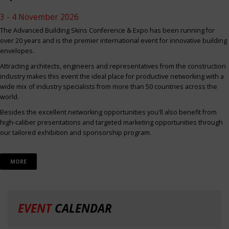
3 - 4 November 2026
The Advanced Building Skins Conference & Expo has been running for
over 20 years and is the premier international event for innovative building
envelopes.
Attracting architects, engineers and representatives from the construction
industry makes this event the ideal place for productive networking with a
wide mix of industry specialists from more than 50 countries across the
world.
Besides the excellent networking opportunities you'll also benefit from
high-caliber presentations and targeted marketing opportunities through
our tailored exhibition and sponsorship program.
MORE
EVENT
CALENDAR