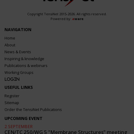
Copyright TensiNet 2015-2026. All rights reserved.
Powered by:
a
ware
NAVIGATION
Home
About
News & Events
Inspiring & knowledge
Publications & webinars
Working Groups
Login
USEFUL LINKS
Register
Sitemap
Order the TensiNet Publications
UPCOMING EVENT
2 SEPTEMBER
CEN/TC 250/WG 5 "Membrane Structures" meeting