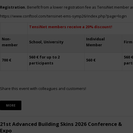
Registration.
Benefit from a lower registration fee as TensiNet member a
https://www.conftool.com/tensinet-ems-symp26/index.php?page=login
TensiNet members receive a 20% discount!
Non-
Individual
School, University
Firm
member
Member
560 € for up to 2
560 €
700 €
560 €
participants
part
Share this event with colleagues and customers!
MORE
21st Advanced Building Skins 2026 Conference &
Expo