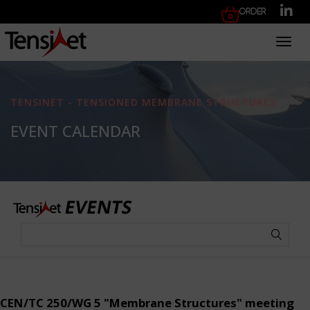
Order
Toggl
TENSINET - TENSIONED MEMBRANE STRUCTURES
EVENT CALENDAR
CEN/TC 250/WG 5 "Membrane Structures" meeting