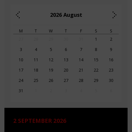
2026
August
M
T
W
T
F
S
S
27
28
29
30
31
1
2
3
4
5
6
7
8
9
10
11
12
13
14
15
16
17
18
19
20
21
22
23
24
25
26
27
28
29
30
31
1
2
3
4
5
6
2 SEPTEMBER 2026