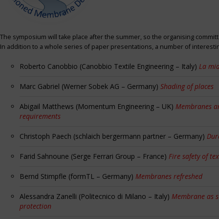
The symposium will take place after the summer, so the organising committe
In addition to a whole series of paper presentations, a number of interest
Roberto Canobbio (Canobbio Textile Engineering – Italy)
La mia
Marc Gabriel (Werner Sobek AG – Germany)
Shading of places
Abigail Matthews (Momentum Engineering – UK)
Membranes and
requirements
Christoph Paech (schlaich bergermann partner – Germany)
Dur
Farid Sahnoune (Serge Ferrari Group – France)
Fire safety of tex
Bernd Stimpfle (formTL – Germany)
Membranes refreshed
Alessandra Zanelli (Politecnico di Milano – Italy)
Membrane as sun
protection