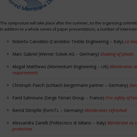
The symposium will take place after the summer, so the organising committe
In addition to a whole series of paper presentations, a number of interest
Roberto Canobbio (Canobbio Textile Engineering – Italy)
La mia
Marc Gabriel (Werner Sobek AG – Germany)
Shading of places
Abigail Matthews (Momentum Engineering – UK)
Membranes and
requirements
Christoph Paech (schlaich bergermann partner – Germany)
Dur
Farid Sahnoune (Serge Ferrari Group – France)
Fire safety of tex
Bernd Stimpfle (formTL – Germany)
Membranes refreshed
Alessandra Zanelli (Politecnico di Milano – Italy)
Membrane as sun
protection