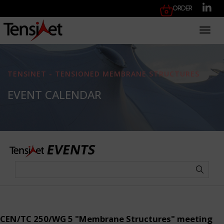
Order
Toggl
TENSINET - TENSIONED MEMBRANE STRUCTURES
EVENT CALENDAR
CEN/TC 250/WG 5 "Membrane Structures" meeting