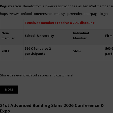
Registration.
Benefit from a lower registration fee as TensiNet member a
https://www.conftool.com/tensinet-ems-symp26/index.php?page=login
TensiNet members receive a 20% discount!
Non-
Individual
School, University
Firm
member
Member
560 € for up to 2
560 €
700 €
560 €
participants
part
Share this event with colleagues and customers!
MORE
21st Advanced Building Skins 2026 Conference &
Expo