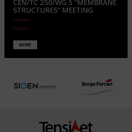
CEN/TC 250/WG 5 "MEMBRANE
STRUCTURES" MEETING
Location
Contact
MORE