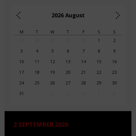
2026
August
M
T
W
T
F
S
S
27
28
29
30
31
1
2
3
4
5
6
7
8
9
10
11
12
13
14
15
16
17
18
19
20
21
22
23
24
25
26
27
28
29
30
31
1
2
3
4
5
6
2 SEPTEMBER 2026