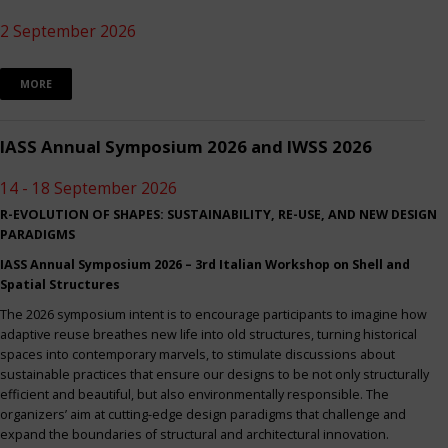
2 September 2026
MORE
IASS Annual Symposium 2026 and IWSS 2026
14 - 18 September 2026
R-EVOLUTION OF SHAPES: SUSTAINABILITY, RE-USE, AND NEW DESIGN
PARADIGMS
IASS Annual Symposium 2026 – 3rd Italian Workshop on Shell and
Spatial Structures
The 2026 symposium intent is to encourage participants to imagine how
adaptive reuse breathes new life into old structures, turning historical
spaces into contemporary marvels, to stimulate discussions about
sustainable practices that ensure our designs to be not only structurally
efficient and beautiful, but also environmentally responsible. The
organizers’ aim at cutting-edge design paradigms that challenge and
expand the boundaries of structural and architectural innovation.