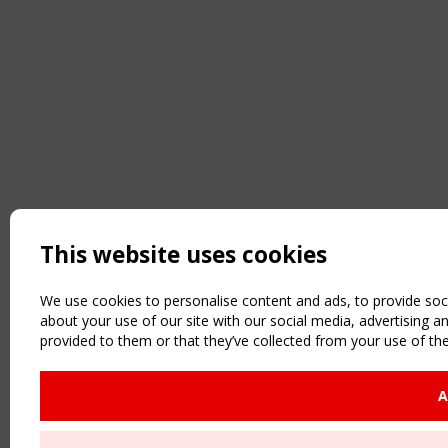
This website uses cookies
We use cookies to personalise content and ads, to provide soci
about your use of our site with our social media, advertising 
provided to them or that they’ve collected from your use of the
A