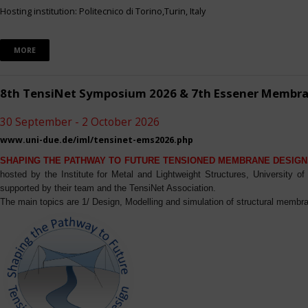
Hosting institution: Politecnico di Torino,Turin, Italy
MORE
8th TensiNet Symposium 2026 & 7th Essener Membr
30 September - 2 October 2026
www.uni-due.de/iml/tensinet-ems2026.php
SHAPING THE PATHWAY TO FUTURE TENSIONED MEMBRANE DESIGN
hosted by the Institute for Metal and Lightweight Structures, University 
supported by their team and the TensiNet Association.
The main topics are 1/ Design, Modelling and simulation of structural membra