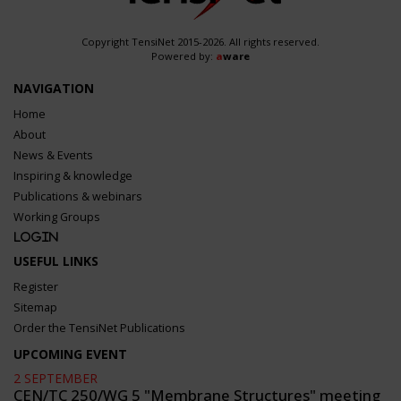
Copyright TensiNet 2015-2026. All rights reserved.
Powered by:
a
ware
NAVIGATION
Home
About
News & Events
Inspiring & knowledge
Publications & webinars
Working Groups
Login
USEFUL LINKS
Register
Sitemap
Order the TensiNet Publications
UPCOMING EVENT
2 SEPTEMBER
CEN/TC 250/WG 5 "Membrane Structures" meeting