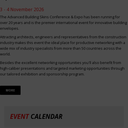
3 - 4 November 2026
The Advanced Building Skins Conference & Expo has been running for
over 20 years and is the premier international event for innovative building
envelopes.
Attracting architects, engineers and representatives from the construction
industry makes this event the ideal place for productive networking with a
wide mix of industry specialists from more than 50 countries across the
world.
Besides the excellent networking opportunities you'll also benefit from
high-caliber presentations and targeted marketing opportunities through
our tailored exhibition and sponsorship program.
MORE
EVENT
CALENDAR