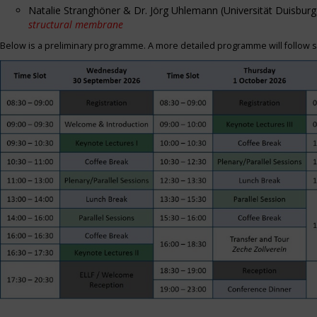
Natalie Stranghöner & Dr. Jörg Uhlemann (Universität Duisbu
structural membrane
Below is a preliminary programme. A more detailed programme will follow s