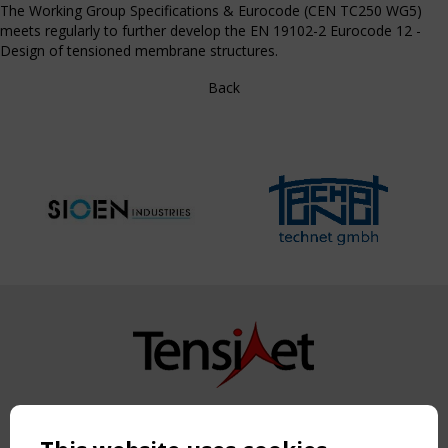
The Working Group Specifications & Eurocode (CEN TC250 WG5)
meets regularly to further develop the EN 19102-2 Eurocode 12 -
Design of tensioned membrane structures.
Back
Copyright TensiNet 2015-2026. All rights reserved.
Powered by:
a
ware