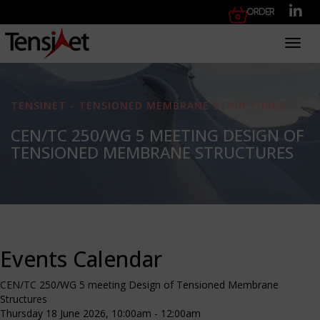
Order
Toggl
TENSINET - TENSIONED MEMBRANE STRUCTURES
CEN/TC 250/WG 5 MEETING DESIGN OF
TENSIONED MEMBRANE STRUCTURES
Events Calendar
CEN/TC 250/WG 5 meeting Design of Tensioned Membrane
Structures
Thursday 18 June 2026, 10:00am - 12:00am