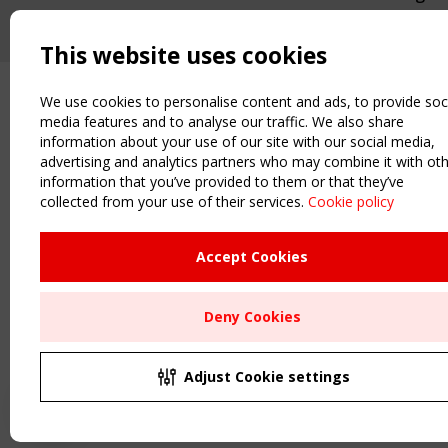
This website uses cookies
We use cookies to personalise content and ads, to provide soc
media features and to analyse our traffic. We also share
information about your use of our site with our social media,
advertising and analytics partners who may combine it with ot
information that you’ve provided to them or that they’ve
collected from your use of their services.
Cookie policy
Accept Cookies
Deny Cookies
Adjust Cookie settings