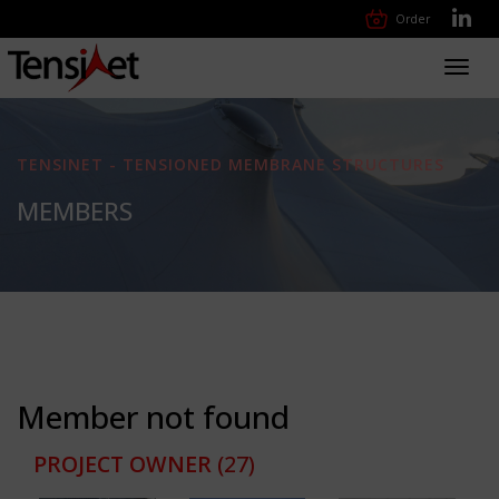
Order
Toggl
navig
TENSINET - TENSIONED MEMBRANE STRUCTURES
MEMBERS
Member not found
PROJECT OWNER
(27)