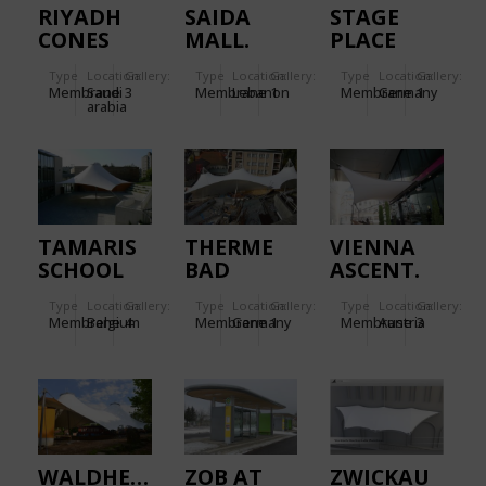
RIYADH
SAIDA
STAGE
CONES
MALL.
PLACE
GARDEN
Type
Location:
Gallery:
Type
Location:
Gallery:
Type
Location:
Gallery:
Membrane
Saudi
3
Membrane
Lebanon
1
Membrane
Germany
1
arabia
TAMARIS
THERME
VIENNA
SCHOOL
BAD
ASCENT.
WILDBAD.
Type
Location:
Gallery:
Type
Location:
Gallery:
Type
Location:
Gallery:
Membrane
Belgium
4
Membrane
Germany
1
Membrane
Austria
3
WALDHEIM
ZOB AT
ZWICKAU