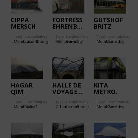
CIPPA
FORTRESS
GUTSHOF
MERSCH
EHRENBREITSTEIN.
BRITZ
Type
Location:
Gallery:
Type
Location:
Gallery:
Type
Location:
Gallery:
Membrane
Luxembourg
1
Membrane
Germany
1
Membrane
Germany
1
HAGAR
HALLE DE
KITA
QIM
VOYAGEUR
METRO.
Type
Location:
Gallery:
Type
Location:
Gallery:
Type
Location:
Gallery:
Membrane
Malta
3
Other
Luxembourg
3
Membrane
Germany
1