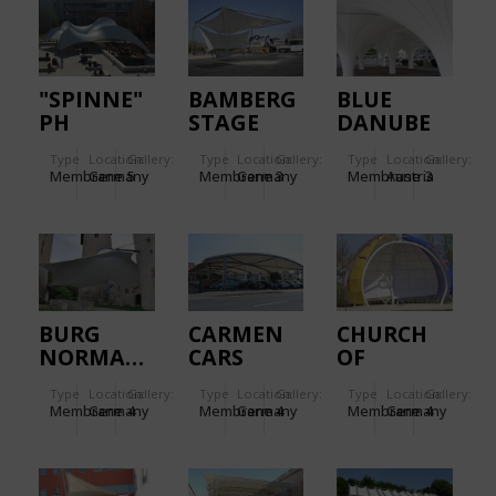
"SPINNE"
BAMBERG
BLUE
PH
STAGE
DANUBE
LUDWIGSBURG
AIRPORT
Type
Location:
Gallery:
Type
Location:
Gallery:
Type
Location:
Gallery:
LINZ.
Membrane
Germany
5
Membrane
Germany
3
Membrane
Austria
3
BURG
CARMEN
CHURCH
NORMANNSTEIN
CARS
OF
MONOTHEISTI
Type
Location:
Gallery:
Type
Location:
Gallery:
Type
Location:
Gallery:
RELIGIONS.
Membrane
Germany
4
Membrane
Germany
4
Membrane
Germany
4