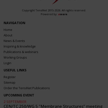
Copyright TensiNet 2015-2026. All rights reserved.
Powered by:
a
ware
NAVIGATION
Home
About
News & Events
Inspiring & knowledge
Publications & webinars
Working Groups
Login
USEFUL LINKS
Register
Sitemap
Order the TensiNet Publications
UPCOMING EVENT
2 SEPTEMBER
CEN/TC 250/WG 5 "Membrane Structures" meeting