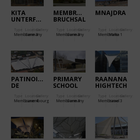
KITA
MEMBRANE
MNAJDRA
UNTERFERRIEDEN.
BRUCHSAL
SIEMENS.
Type
Location:
Gallery:
Type
Location:
Gallery:
Type
Location:
Gallery:
Membrane
Germany
3
Membrane
Germany
3
Membrane
Malta
1
PATINOIRE
PRIMARY
RAANANA
DE
SCHOOL
HIGHTECH
BEAUFORT.
NECKARWESTHEIM.
PARK.
Type
Location:
Gallery:
Type
Location:
Gallery:
Type
Location:
Gallery:
Membrane
Luxembourg
4
Membrane
Germany
1
Membrane
Israel
3