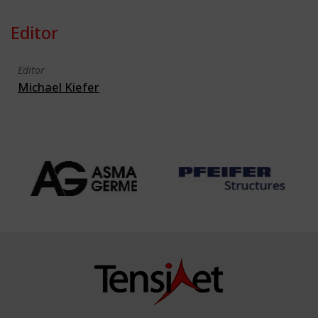
Editor
Editor
Michael Kiefer