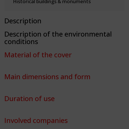
Historical buildings & monuments
Description
Description of the environmental
conditions
Material of the cover
Main dimensions and form
Duration of use
Involved companies