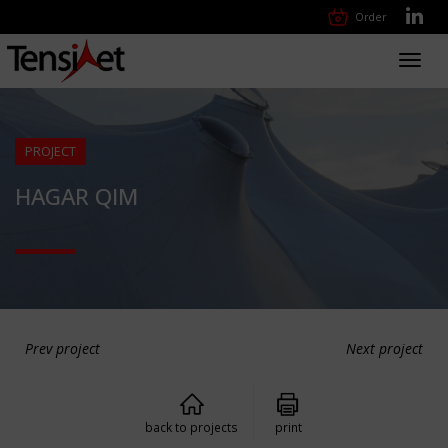
Order
Toggl
navig
PROJECT
HAGAR QIM
Prev project
Next project
back to projects
print