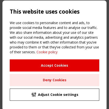
Copyright TensiNet 2015-2026. All rights reserved.
Powered by:
a
ware
This website uses cookies
NAVIGATION
Home
We use cookies to personalise content and ads, to
About
provide social media features and to analyse our traffic.
We also share information about your use of our site
News & Events
with our social media, advertising and analytics partners
Inspiring & knowledge
who may combine it with other information that you’ve
Publications & webinars
provided to them or that they’ve collected from your use
Working Groups
of their services.
Cookie policy
Login
USEFUL LINKS
Accept Cookies
Register
Sitemap
Deny Cookies
Order the TensiNet Publications
UPCOMING EVENT
2 SEPTEMBER
Adjust Cookie settings
CEN/TC 250/WG 5 "Membrane Structures" meeting