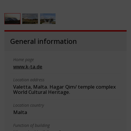
General information
Home page
www.k-ta.de
Location address
Valetta, Malta. Hagar Qim/ temple complex
World Cultural Heritage.
Location country
Malta
Function of building