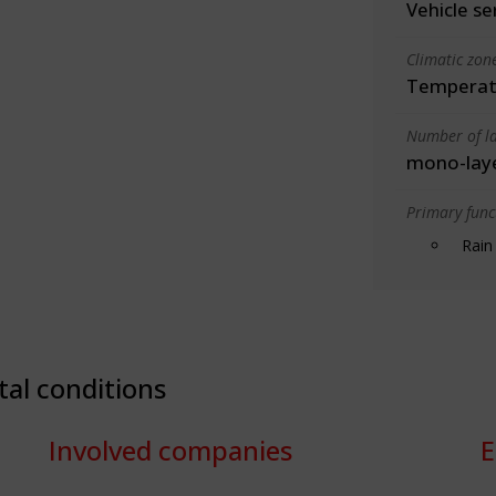
Vehicle se
Climatic zon
Temperate
Number of la
mono-lay
Primary funct
Rain
tal conditions
Involved companies
E