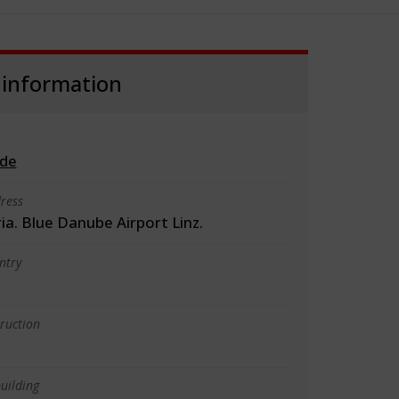
 information
.de
ress
ria. Blue Danube Airport Linz.
ntry
truction
uilding