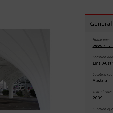
General
Home page
www.k-ta
Location add
Linz, Aust
Location cou
Austria
Year of cons
2009
Function of b