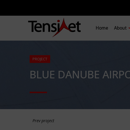
Home
About
PROJECT
BLUE DANUBE AIRPO
Prev project