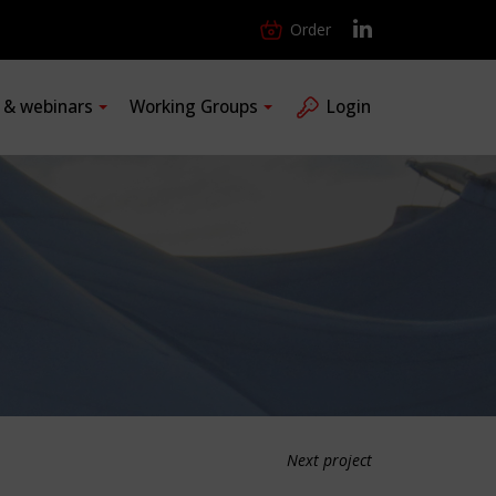
Order
s & webinars
Working Groups
Login
Next project