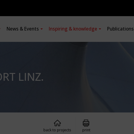
News & Events
Inspiring & knowledge
Publication
RT LINZ.
back to projects
print