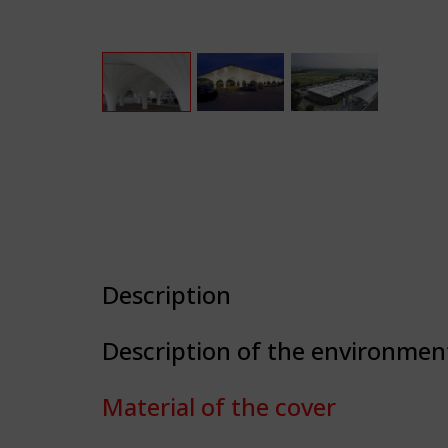
Description
Description of the environmen
Material of the cover