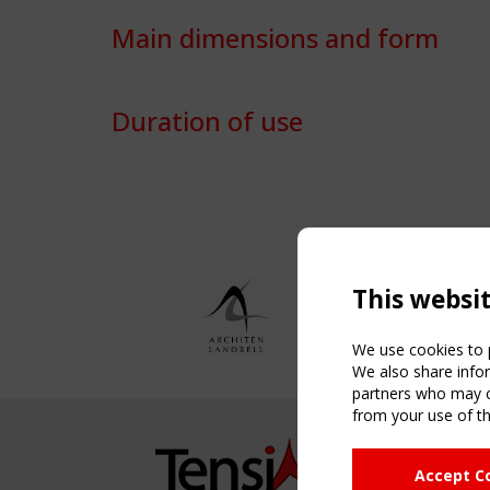
Main dimensions and form
Duration of use
This websi
We use cookies to p
We also share infor
partners who may co
from your use of th
NAVIG
Accept C
Home