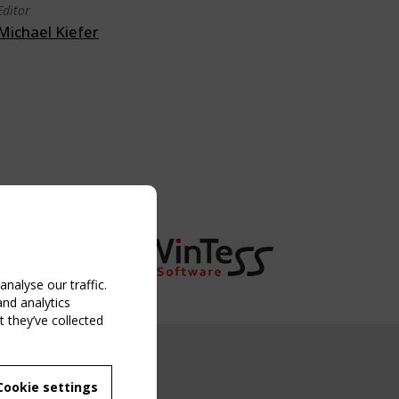
Editor
Michael Kiefer
nalyse our traffic.
and analytics
 they’ve collected
NG EVENT
Cookie settings
MBER