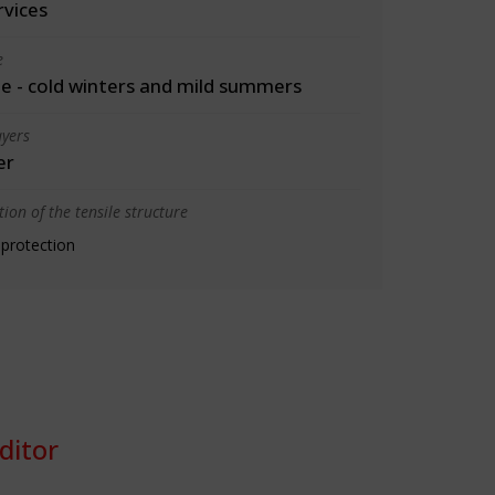
rvices
e
 - cold winters and mild summers
yers
er
ion of the tensile structure
 protection
ditor