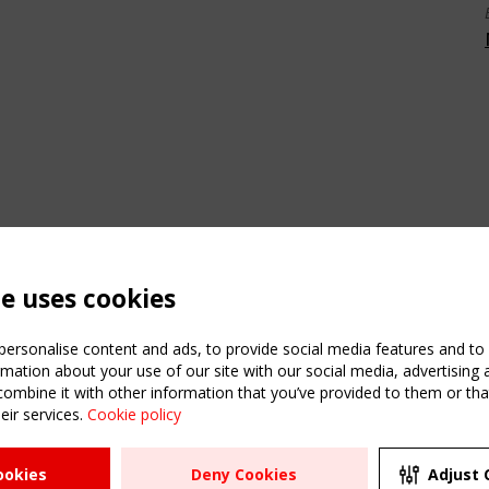
te uses cookies
ersonalise content and ads, to provide social media features and to a
mation about your use of our site with our social media, advertising 
mbine it with other information that you’ve provided to them or that
eir services.
Cookie policy
ATION
USEFUL LINKS
UPCOMI
ookies
Deny Cookies
Adjust 
2 SEPTE
Register