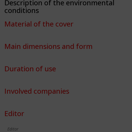
Description of the environmental
conditions
Material of the cover
Main dimensions and form
Duration of use
Involved companies
Editor
Editor