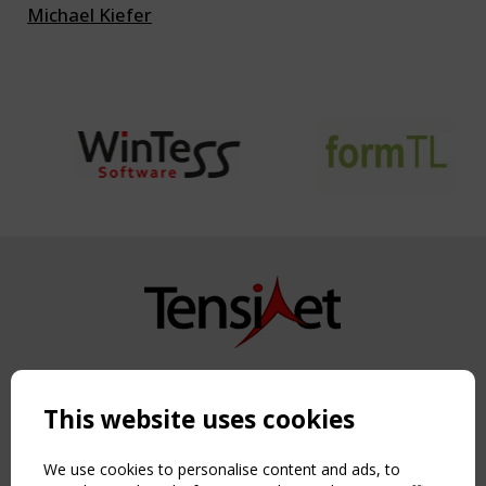
Michael Kiefer
Copyright TensiNet 2015-2026. All rights reserved.
Powered by:
a
ware
This website uses cookies
NAVIGATION
Home
We use cookies to personalise content and ads, to