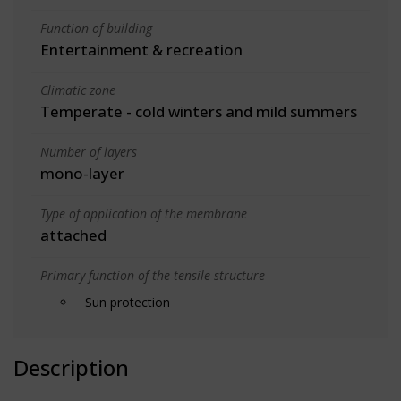
Function of building
Entertainment & recreation
Climatic zone
Temperate - cold winters and mild summers
Number of layers
mono-layer
Type of application of the membrane
attached
Primary function of the tensile structure
Sun protection
Description