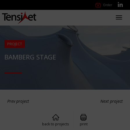
Order
Toggl
navig
PROJECT
BAMBERG STAGE
Prev project
Next project
back to projects
print