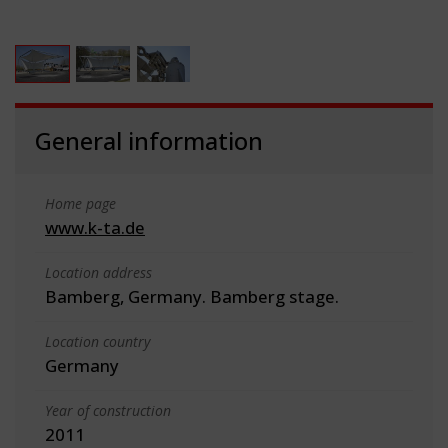
General information
Home page
www.k-ta.de
Location address
Bamberg, Germany. Bamberg stage.
Location country
Germany
Year of construction
2011