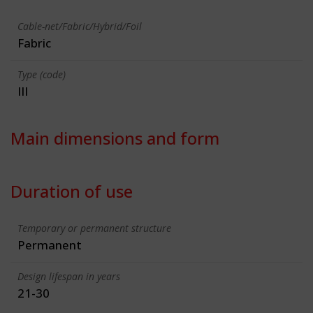
Cable-net/Fabric/Hybrid/Foil
Fabric
Type (code)
III
Main dimensions and form
Duration of use
Temporary or permanent structure
Permanent
Design lifespan in years
21-30