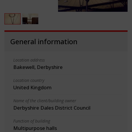
General information
Location address
Bakewell, Derbyshire
Location country
United Kingdom
Name of the client/building owner
Derbyshire Dales District Council
Function of building
Multipurpose halls