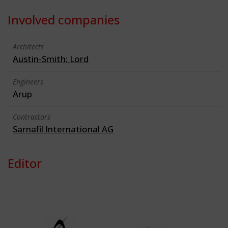
Involved companies
Architects
Austin-Smith: Lord
Engineers
Arup
Contractors
Sarnafil International AG
Editor