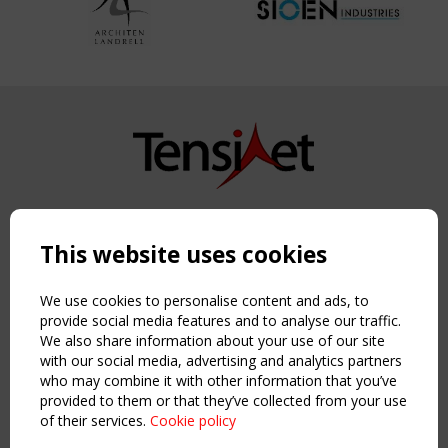
Copyright TensiNet 2015-2026. All rights reserved.
Powered by:
a
ware
This website uses cookies
NAVIGATION
Home
We use cookies to personalise content and ads, to
About
provide social media features and to analyse our traffic.
We also share information about your use of our site
News & Events
with our social media, advertising and analytics partners
Inspiring & knowledge
who may combine it with other information that you’ve
Publications & webinars
provided to them or that they’ve collected from your use
Working Groups
of their services.
Cookie policy
Login