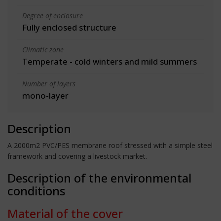
Degree of enclosure
Fully enclosed structure
Climatic zone
Temperate - cold winters and mild summers
Number of layers
mono-layer
Description
A 2000m2 PVC/PES membrane roof stressed with a simple steel
framework and covering a livestock market.
Description of the environmental
conditions
Material of the cover