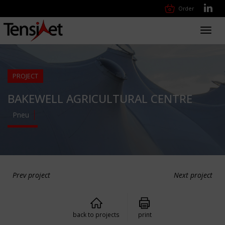
Order
Toggl
navig
PROJECT
BAKEWELL AGRICULTURAL CENTRE
Pneu
Prev project
Next project
back to projects
print