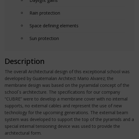
Daylight gains
Rain protection
Space defining elements
Sun protection
Description
The overall Architectural design of this exceptional school was
developed by Guatemalan Architect Mario Alvarez; the
membrane design was based on the pyramidal concept of the
school´s architecture. The specifications for our company
“CUBRE” were to develop a membrane cover with no internal
supports, no external cables and represent the use of new
technology for the upcoming generations. The external beam
system was developed to support the top of the pyramids and a
special internal tensioning device was used to provide the
architectural form.