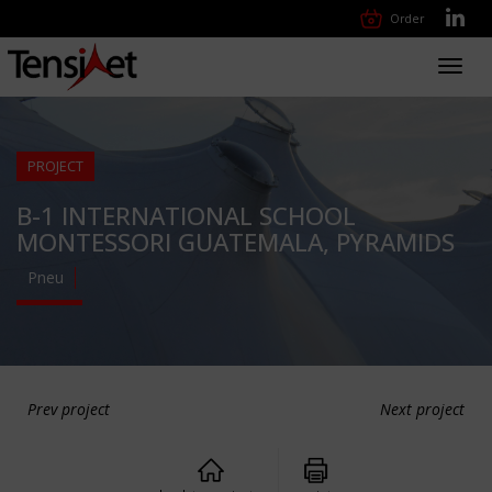
Order
Toggl
navig
PROJECT
B-1 INTERNATIONAL SCHOOL
MONTESSORI GUATEMALA, PYRAMIDS
Pneu
Prev project
Next project