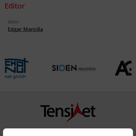
Editor
Editor
Edgar Mancilla
Copyright TensiNet 2015-2026. All rights reserved.
Powered by:
a
ware