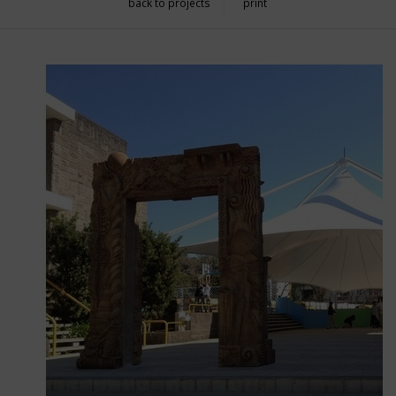
back to projects
print