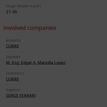
Design lifespan in years
21-30
Involved companies
Architects
CUBRE
Engineers
M. Eng. Edgar A. Mancilla Lopez
Contractors
CUBRE
Suppliers
SERGE FERRARI