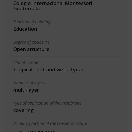
Colegio Internacional Montessori
Guatemala
Function of building
Education
Degree of enclosure
Open structure
Climatic zone
Tropical - hot and wet all year
Number of layers
multi-layer
Type of application of the membrane
covering
Primary function of the tensile structure