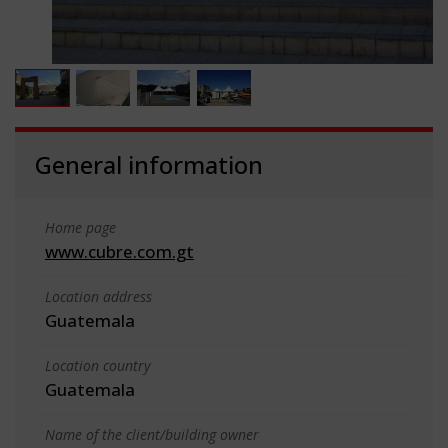
General information
Home page
www.cubre.com.gt
Location address
Guatemala
Location country
Guatemala
Name of the client/building owner