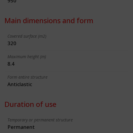
950
Main dimensions and form
Covered surface (m2)
320
Maximum height (m)
8.4
Form entire structure
Anticlastic
Duration of use
Temporary or permanent structure
Permanent