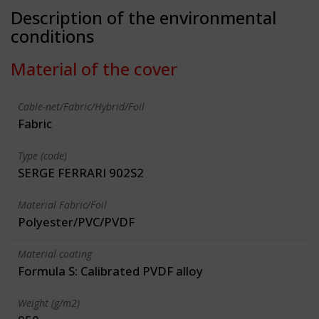
Description of the environmental
conditions
Material of the cover
Cable-net/Fabric/Hybrid/Foil
Fabric
Type (code)
SERGE FERRARI 902S2
Material Fabric/Foil
Polyester/PVC/PVDF
Material coating
Formula S: Calibrated PVDF alloy
Weight (g/m2)