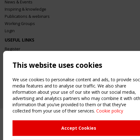
News & Events
Inspiring & knowledge
Publications & webinars
Working Groups
Login
USEFUL LINKS
Register
Sitemap
This website uses cookies
Order the TensiNet Publications
UPCOMING EVENT
We use cookies to personalise content and ads, to provide soc
2 SEPTEMBER
media features and to analyse our traffic. We also share
CEN/TC 250/WG 5 "Membrane Structures" meeting
information about your use of our site with our social media,
advertising and analytics partners who may combine it with ot
information that you’ve provided to them or that they’ve
collected from your use of their services.
Cookie policy
Accept Cookies