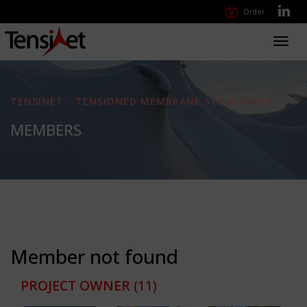
Order
Toggl
navig
TENSINET - TENSIONED MEMBRANE STRUCTURES
MEMBERS
Member not found
PROJECT OWNER
(11)