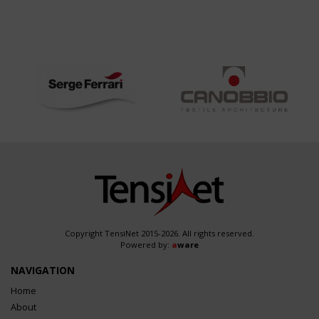
Copyright TensiNet 2015-2026. All rights reserved.
Powered by:
a
ware
NAVIGATION
Home
About