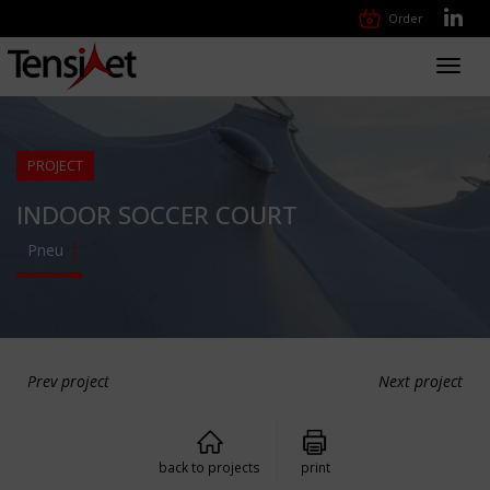
Order
Toggl
navig
PROJECT
INDOOR SOCCER COURT
Pneu
Prev project
Next project
back to projects
print