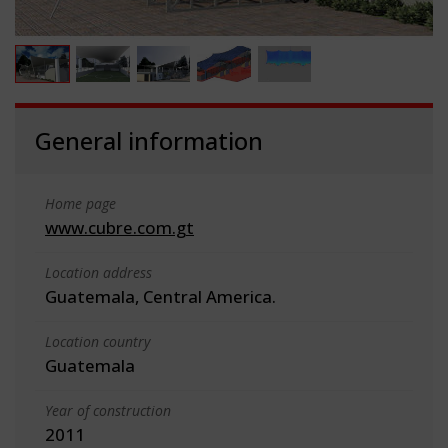
General information
Home page
www.cubre.com.gt
Location address
Guatemala, Central America.
Location country
Guatemala
Year of construction
2011