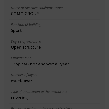
Name of the client/building owner
COMO GROUP
Function of building
Sport
Degree of enclosure
Open structure
Climatic zone
Tropical - hot and wet all year
Number of layers
multi-layer
Type of application of the membrane
covering
Primary function of the tensile structure