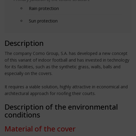
Rain protection
Sun protection
Description
The company Como Group, S.A. has developed a new concept
of this variant of indoor football and has invested in technology
for its facilities, such as the synthetic grass, walls, balls and
especially on the covers.
It requires a viable solution, highly attractive in economical and
architectural approach for roofing their courts.
Description of the environmental
conditions
Material of the cover