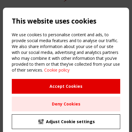
Copyright TensiNet 2015-2026. All rights reserved.
Powered by:
a
ware
This website uses cookies
NAVIGATION
Home
We use cookies to personalise content and ads, to
About
provide social media features and to analyse our traffic.
We also share information about your use of our site
News & Events
with our social media, advertising and analytics partners
Inspiring & knowledge
who may combine it with other information that you’ve
Publications & webinars
provided to them or that they’ve collected from your use
Working Groups
of their services.
Cookie policy
Login
USEFUL LINKS
Accept Cookies
Register
Sitemap
Deny Cookies
Order the TensiNet Publications
UPCOMING EVENT
2 SEPTEMBER
Adjust Cookie settings
CEN/TC 250/WG 5 "Membrane Structures" meeting