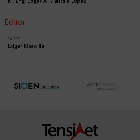
M. Eng. Edgar A. Mancilla Lopez
Editor
Editor
Edgar Mancilla