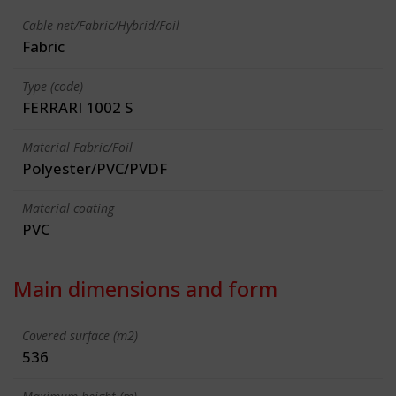
Cable-net/Fabric/Hybrid/Foil
Fabric
Type (code)
FERRARI 1002 S
Material Fabric/Foil
Polyester/PVC/PVDF
Material coating
PVC
Main dimensions and form
Covered surface (m2)
536