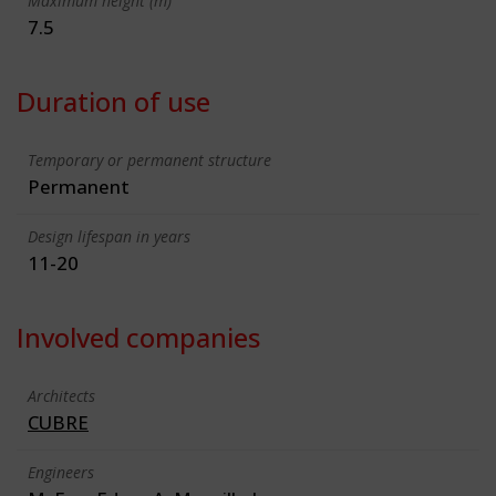
Maximum height (m)
7.5
Duration of use
Temporary or permanent structure
Permanent
Design lifespan in years
11-20
Involved companies
Architects
CUBRE
Engineers