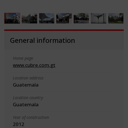
General information
Home page
www.cubre.com.gt
Location address
Guatemala
Location country
Guatemala
Year of construction
2012