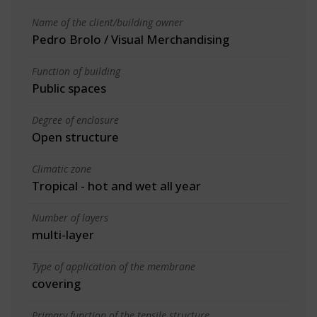
Name of the client/building owner
Pedro Brolo / Visual Merchandising
Function of building
Public spaces
Degree of enclosure
Open structure
Climatic zone
Tropical - hot and wet all year
Number of layers
multi-layer
Type of application of the membrane
covering
Primary function of the tensile structure