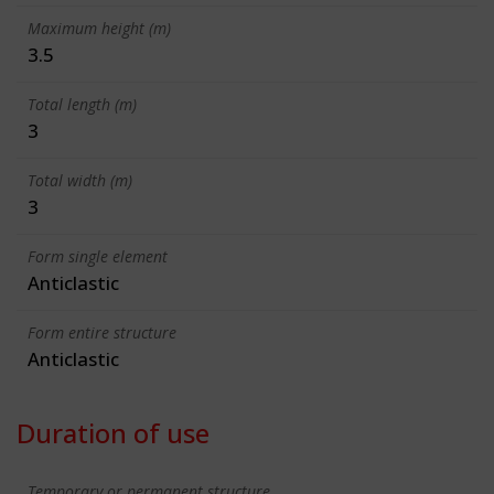
Maximum height (m)
3.5
Total length (m)
3
Total width (m)
3
Form single element
Anticlastic
Form entire structure
Anticlastic
Duration of use
Temporary or permanent structure