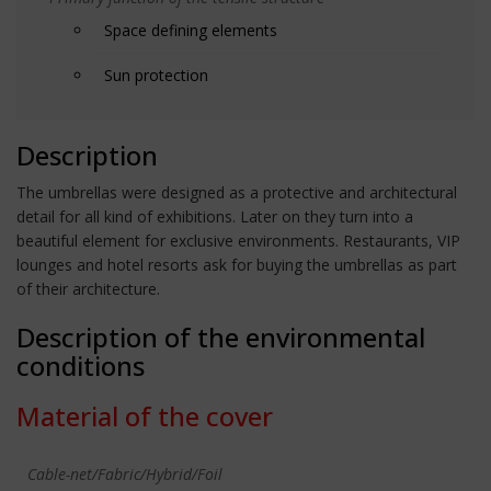
Space defining elements
Sun protection
Description
The umbrellas were designed as a protective and architectural
detail for all kind of exhibitions. Later on they turn into a
beautiful element for exclusive environments. Restaurants, VIP
lounges and hotel resorts ask for buying the umbrellas as part
of their architecture.
Description of the environmental
conditions
Material of the cover
Cable-net/Fabric/Hybrid/Foil