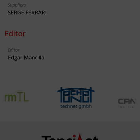
Suppliers
SERGE FERRARI
Editor
Editor
Edgar Mancilla