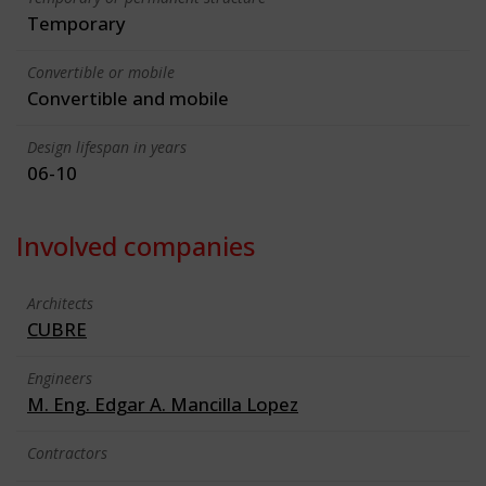
Temporary
Convertible or mobile
Convertible and mobile
Design lifespan in years
06-10
Involved companies
Architects
CUBRE
Engineers
M. Eng. Edgar A. Mancilla Lopez
Contractors