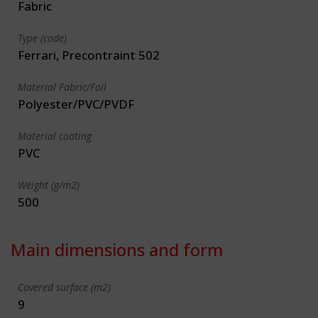
Fabric
Type (code)
Ferrari, Precontraint 502
Material Fabric/Foil
Polyester/PVC/PVDF
Material coating
PVC
Weight (g/m2)
500
Main dimensions and form
Covered surface (m2)
9