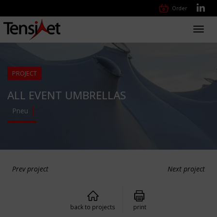
Order
Toggl
navig
PROJECT
ALL EVENT UMBRELLAS
Pneu
Prev project
Next project
back to projects
print