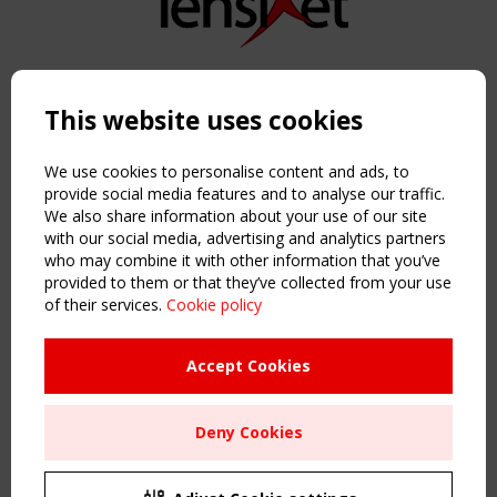
Copyright TensiNet 2015-2026. All rights reserved.
Powered by:
a
ware
This website uses cookies
NAVIGATION
Home
We use cookies to personalise content and ads, to
About
provide social media features and to analyse our traffic.
We also share information about your use of our site
News & Events
with our social media, advertising and analytics partners
Inspiring & knowledge
who may combine it with other information that you’ve
Publications & webinars
provided to them or that they’ve collected from your use
Working Groups
of their services.
Cookie policy
Login
USEFUL LINKS
Accept Cookies
Register
Sitemap
Deny Cookies
Order the TensiNet Publications
UPCOMING EVENT
2 SEPTEMBER