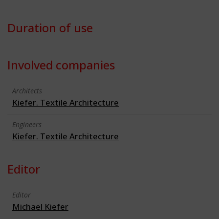
Duration of use
Involved companies
Architects
Kiefer. Textile Architecture
Engineers
Kiefer. Textile Architecture
Editor
Editor
Michael Kiefer