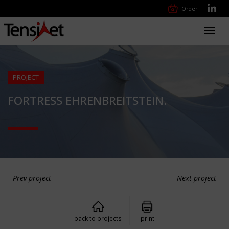
Order
Toggl
navig
PROJECT
FORTRESS EHRENBREITSTEIN.
Prev project
Next project
back to projects
print