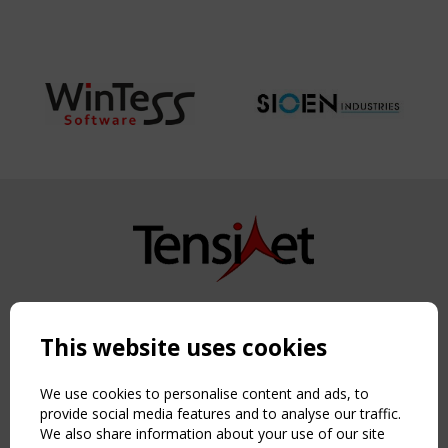
Copyright TensiNet 2015-2026. All rights reserved.
Powered by:
a
ware
This website uses cookies
NAVIGATION
Home
We use cookies to personalise content and ads, to
About
provide social media features and to analyse our traffic.
We also share information about your use of our site
News & Events