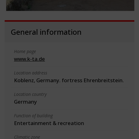
General information
Home page
www.k-ta.de
Location address
Koblenz, Germany. fortress Ehrenbreitstein.
Location country
Germany
Function of building
Entertainment & recreation
Climatic zone