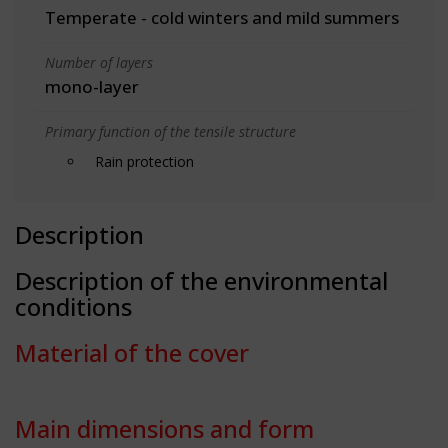
Temperate - cold winters and mild summers
Number of layers
mono-layer
Primary function of the tensile structure
Rain protection
Description
Description of the environmental
conditions
Material of the cover
Main dimensions and form