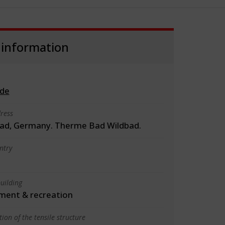
 information
.de
ress
ad, Germany. Therme Bad Wildbad.
ntry
uilding
ment & recreation
ion of the tensile structure