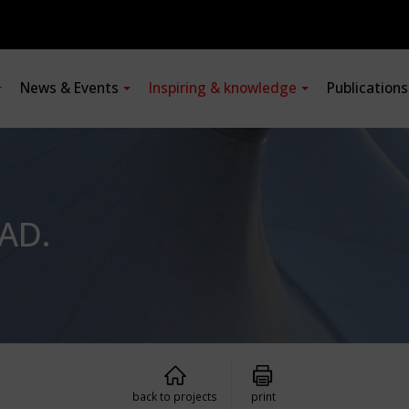
News & Events
Inspiring & knowledge
Publication
AD.
back to projects
print