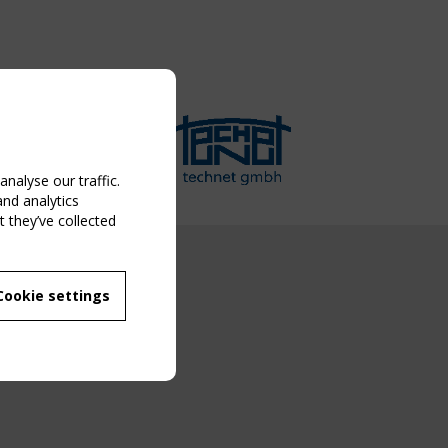
nalyse our traffic.
and analytics
 they’ve collected
NG EVENT
Cookie settings
MBER
 250/WG 5
ane Structures"
g