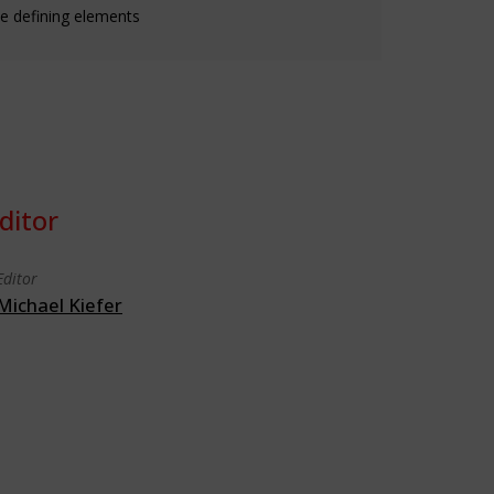
e defining elements
ditor
Editor
Michael Kiefer