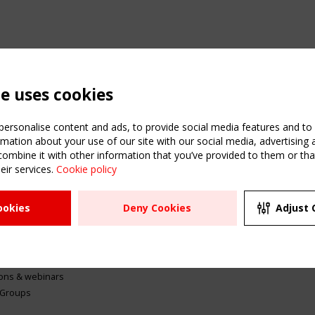
te uses cookies
ersonalise content and ads, to provide social media features and to a
mation about your use of our site with our social media, advertising 
mbine it with other information that you’ve provided to them or that
eir services.
Cookie policy
ATION
USEFUL LINKS
UPCOMI
ookies
Deny Cookies
Adjust 
2 SEPTE
Register
CEN/TC
Sitemap
"Membr
Events
Order the TensiNet
meetin
Publications
g & knowledge
ions & webinars
 Groups