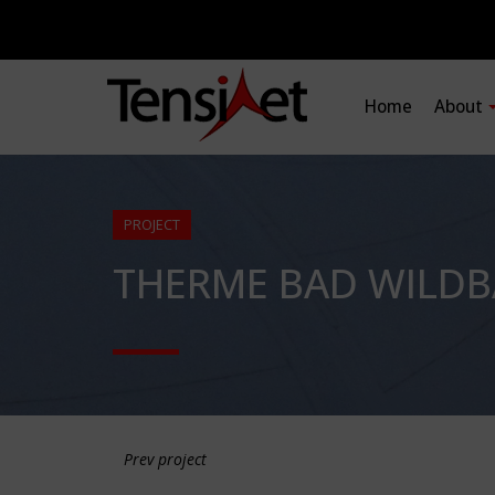
Home
About
PROJECT
THERME BAD WILDB
Prev project