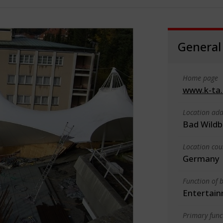
General
Home page
www.k-ta
Location add
Bad Wildb
Location cou
Germany
Function of b
Entertain
Primary funct