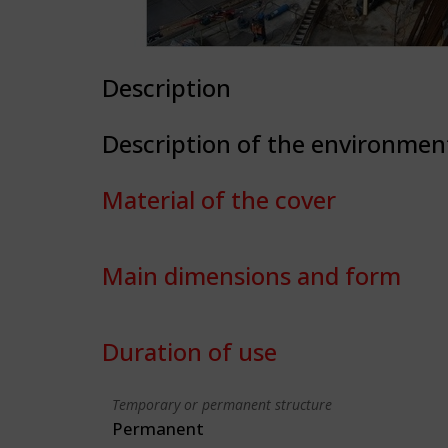
Description
Description of the environmen
Material of the cover
Main dimensions and form
Duration of use
Temporary or permanent structure
Permanent