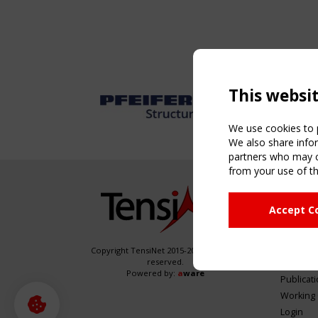
This websi
We use cookies to p
We also share infor
partners who may co
from your use of th
NAVIG
Accept C
Home
About
News & 
Copyright TensiNet 2015-2026. All rights
reserved.
Inspirin
Powered by:
a
ware
Publicat
Working
Login