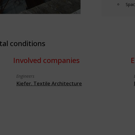
Spac
tal conditions
Involved companies
E
Engineers
Kiefer. Textile Architecture