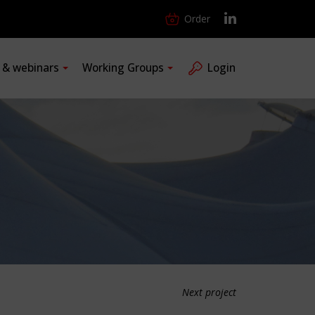
Order
s & webinars
Working Groups
Login
Next project