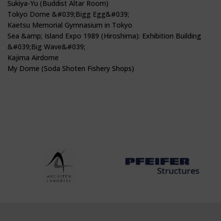
Sukiya-Yu (Buddist Altar Room)
Tokyo Dome &#039;Bigg Egg&#039;
Kaetsu Memorial Gymnasium in Tokyo
Sea &amp; Island Expo 1989 (Hiroshima): Exhibition Building
&#039;Big Wave&#039;
Kajima Airdome
My Dome (Soda Shoten Fishery Shops)