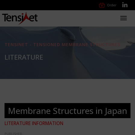
Order
Toggl
navig
TENSINET - TENSIONED MEMBRANE STRUCTURES
LITERATURE
Membrane Structures in Japan
LITERATURE INFORMATION
PUBLISHER: