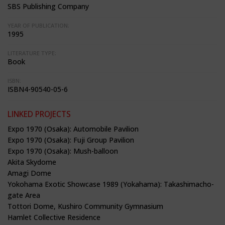
SBS Publishing Company
YEAR OF PUBLICATION:
1995
LITERATURE TYPE:
Book
ISBN:
ISBN4-90540-05-6
LINKED PROJECTS
Expo 1970 (Osaka): Automobile Pavilion
Expo 1970 (Osaka): Fuji Group Pavilion
Expo 1970 (Osaka): Mush-balloon
Akita Skydome
Amagi Dome
Yokohama Exotic Showcase 1989 (Yokahama): Takashimacho-
gate Area
Tottori Dome, Kushiro Community Gymnasium
Hamlet Collective Residence