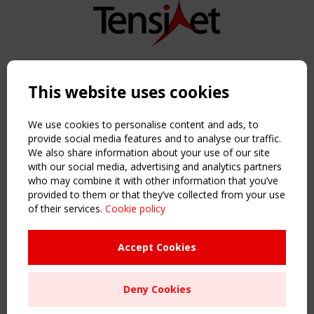
Copyright TensiNet 2015-2026. All rights reserved.
Powered by:
a
ware
This website uses cookies
NAVIGATION
Home
We use cookies to personalise content and ads, to
About
provide social media features and to analyse our traffic.
We also share information about your use of our site
News & Events
with our social media, advertising and analytics partners
Inspiring & knowledge
who may combine it with other information that you’ve
Publications & webinars
provided to them or that they’ve collected from your use
Working Groups
of their services.
Cookie policy
Login
USEFUL LINKS
Accept Cookies
Register
Sitemap
Deny Cookies
Order the TensiNet Publications
UPCOMING EVENT