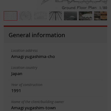
General information
Location address
Amagi yugashima-cho
Location country
Japan
Year of construction
1991
Name of the client/building owner
Amagi yugashim-town