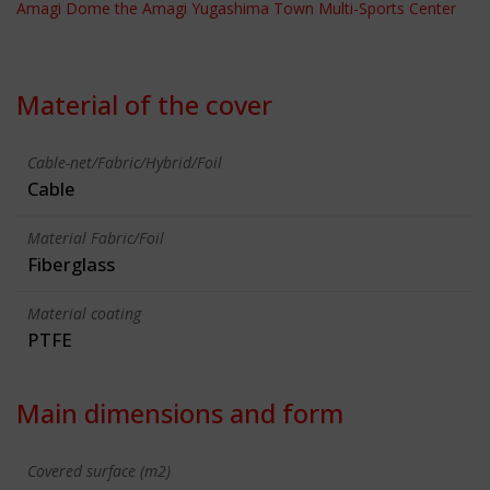
Amagi Dome the Amagi Yugashima Town Multi-Sports Center
Material of the cover
Cable-net/Fabric/Hybrid/Foil
Cable
Material Fabric/Foil
Fiberglass
Material coating
PTFE
Main dimensions and form
Covered surface (m2)