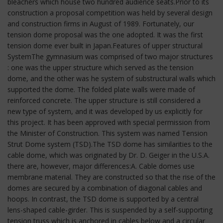
bleachers which house two hundred audience seats.Prior to its
construction a proposal competition was held by several design
and construction firms in August of 1989. Fortunately, our
tension dome proposal was the one adopted. It was the first
tension dome ever built in Japan.Features of upper structural
SystemThe gymnasium was comprised of two major structures
: one was the upper structure which served as the tension
dome, and the other was he system of substructural walls which
supported the dome. The folded plate walls were made of
reinforced concrete. The upper structure is still considered a
new type of system, and it was developed by us explicitly for
this project. It has been approved with special permission from
the Minister of Construction. This system was named Tension
Strut Dome system (TSD).The TSD dome has similarities to the
cable dome, which was originated by Dr. D. Geiger in the U.S.A.
there are, however, major differences:A. Cable domes use
membrane material. They are constructed so that the rise of the
domes are secured by a combination of diagonal cables and
hoops. In contrast, the TSD dome is supported by a central
lens-shaped cable-girder. This is suspended by a self-supporting
tension truss which is anchored in cables below and a circular