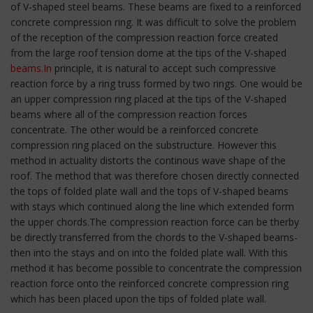
of V-shaped steel beams. These beams are fixed to a reinforced
concrete compression ring. It was difficult to solve the problem
of the reception of the compression reaction force created
from the large roof tension dome at the tips of the V-shaped
beams.In
principle, it is natural to accept such compressive
reaction force by a ring truss formed by two rings. One would be
an upper compression ring placed at the tips of the V-shaped
beams where all of the compression reaction forces
concentrate. The other would be a reinforced concrete
compression ring placed on the substructure. However this
method in actuality distorts the continous wave shape of the
roof. The method that was therefore chosen directly connected
the tops of folded plate wall and the tops of V-shaped beams
with stays which continued along the line which extended form
the upper chords.The compression reaction force can be therby
be directly transferred from the chords to the V-shaped beams-
then into the stays and on into the folded plate wall. With this
method it has become possible to concentrate the compression
reaction force onto the reinforced concrete compression ring
which has been placed upon the tips of folded plate wall.