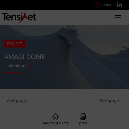
Order
Toggl
navig
PROJECT
AMAGI DOME
Membrane
Prev project
Next project
back to projects
print