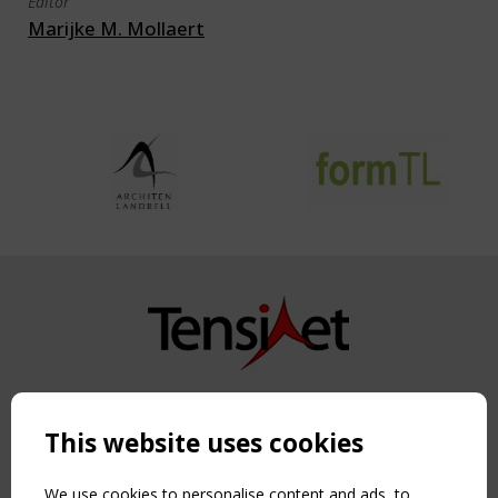
Editor
Marijke M. Mollaert
Copyright TensiNet 2015-2026. All rights reserved.
Powered by:
a
ware
This website uses cookies
NAVIGATION
Home
We use cookies to personalise content and ads, to