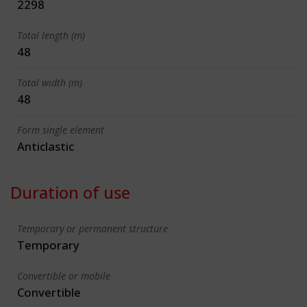
2298
Total length (m)
48
Total width (m)
48
Form single element
Anticlastic
Duration of use
Temporary or permanent structure
Temporary
Convertible or mobile
Convertible