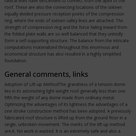
radical lines have descended to connect from the apex of the
roof. These are also the connecting locations of the sixteen
equally divided pressure reception points of the compression
ring, where the ends of sixteen valley lines are attached. The
strength of compression ring and the force failing inward from
the folded plate walls are so well balanced that they unitedly
form a self-supporting structure. The balance from the intricate
computations materialized throughout this enormous and
economical structure has also resulted in a highly simplified
foundation.
General comments, links
Adoption of Lift-up MethodThe grandness of a tension dome
lies in its astonishing light-weight roof-generally less than one
fifth the weight of any dome made from ordinary metal.
Optimizing the advantages of its lightness the advantages of a
one stroke construction method has been adopted. A previously
fabricated roof structure is lifted up from the ground floor in a
single, unbroken movement. The merits of the lift-up method
are:A. No work is wasted. It is an extremely safe and also a