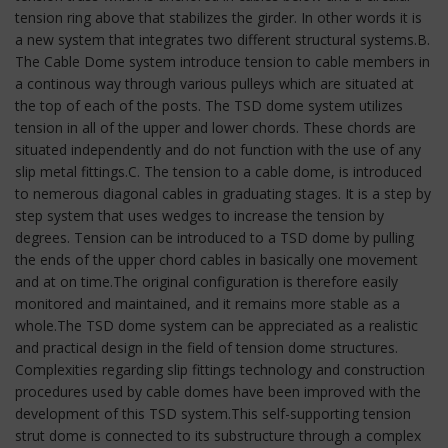
tension ring above that stabilizes the girder. In other words it is
a new system that integrates two different structural systems.B.
The Cable Dome system introduce tension to cable members in
a continous way through various pulleys which are situated at
the top of each of the posts. The TSD dome system utilizes
tension in all of the upper and lower chords. These chords are
situated independently and do not function with the use of any
slip metal fittings.C. The tension to a cable dome, is introduced
to nemerous diagonal cables in graduating stages. It is a step by
step system that uses wedges to increase the tension by
degrees. Tension can be introduced to a TSD dome by pulling
the ends of the upper chord cables in basically one movement
and at on time.The original configuration is therefore easily
monitored and maintained, and it remains more stable as a
whole.The TSD dome system can be appreciated as a realistic
and practical design in the field of tension dome structures.
Complexities regarding slip fittings technology and construction
procedures used by cable domes have been improved with the
development of this TSD system.This self-supporting tension
strut dome is connected to its substructure through a complex