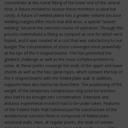
concentrate at the metal fitting of the lower end of the central
strut. A fixture molded to receive these members is ideal but
costly. A fixture of welded plates has a greater volume because
welding margins.After much trial and error, a special "sesnet
welding" became the selected course of operation. Through this
process materialized a fitting as compact as one for which we'd
hoped, and it was created at a cost that was satisfactory to our
budget.The concentration of stress converges most powerfully
at the tips of the V-shaped beams. This has presented the
greatest challenge as well as the most complex problem to
solve. At these points converge the ends of the upper and lower
chords as well as the two spiral ropes, which connect the top of
the V-shaped beams with the folded plate wall. In addition,
supports have also had to be fixed there. The positioning of the
weight of the temporary compression ring used for erection
also had to be brought into consideration. Extensive and
arduous experimetal research had to be under taken. Features
of the Folded Plate Wall SubstructureThe substructure of the
architectural concrete finish is composed of folded plate
structural walls. Here, at regular points, the ends of sixteen