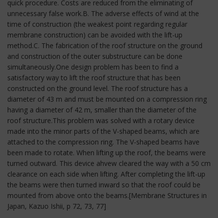
quick procedure. Costs are reduced from the eliminating of
unnecessary false work.B. The adverse effects of wind at the
time of construction (the weakest point regarding regular
membrane construction) can be avoided with the lift-up
method.C. The fabrication of the roof structure on the ground
and construction of the outer substructure can be done
simultaneously.One design problem has been to find a
satisfactory way to lift the roof structure that has been
constructed on the ground level. The roof structure has a
diameter of 43 m and must be mounted on a compression ring
having a diameter of 42 m, smaller than the diameter of the
roof structure.This problem was solved with a rotary device
made into the minor parts of the V-shaped beams, which are
attached to the compression ring. The V-shaped beams have
been made to rotate. When lifting up the roof, the beams were
turned outward. This device ahvew cleared the way with a 50 cm
clearance on each side when lifting. After completing the lift-up
the beams were then turned inward so that the roof could be
mounted from above onto the beams.[Membrane Structures in
Japan, Kazuo Ishii, p 72, 73, 77]