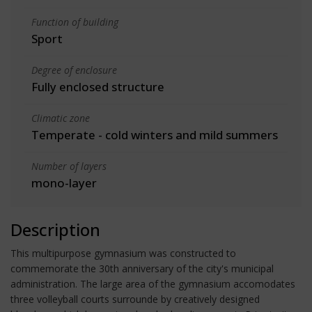
Function of building
Sport
Degree of enclosure
Fully enclosed structure
Climatic zone
Temperate - cold winters and mild summers
Number of layers
mono-layer
Description
This multipurpose gymnasium was constructed to
commemorate the 30th anniversary of the city's municipal
administration. The large area of the gymnasium accomodates
three volleyball courts surrounde by creatively designed