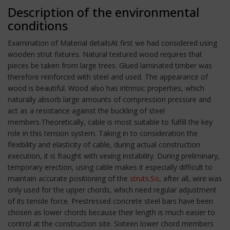
Description of the environmental
conditions
Examination of Material detailsAt first we had considered using
wooden strut fixtures. Natural textured wood requires that
pieces be taken from large trees. Glued laminated timber was
therefore reinforced with steel and used. The appearance of
wood is beautiful. Wood also has intrinsic properties, which
naturally absorb large amounts of compression pressure and
act as a resistance against the buckling of steel
members.Theoretically, cable is most suitable to fulfill the key
role in this tension system. Taking in to consideration the
flexibility and elasticity of cable, during actual construction
execution, it is fraught with vexing instability. During preliminary,
temporary erection, using cable makes it especially difficult to
maintain accurate positioning of the
struts.So
, after all, wire was
only used for the upper chords, which need regular adjustment
of its tensile force. Prestressed concrete steel bars have been
chosen as lower chords because their length is much easier to
control at the construction site. Sixteen lower chord members