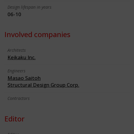
Design lifespan in years
06-10
Involved companies
Architects
Keikaku Inc.
Engineers
Masao Saitoh
Structural Design Group Corp.
Contractors
Editor