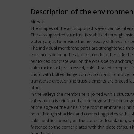
Description of the environmen
Air halls
The shapes of the air-supported waves can be interpret
The air-supported structure is stabilised through in
water gauge, to provide the necessary stiffness for
The individual membrane parts are strenghtened throug
entrance side near the airlocks, on the other side the
reinforced concrete wall on the one side to anchorages
substructure of prestressed, cable-braced compression
chord with bolted flange connections and reinforceme
transverse direction the truss elements are braced la
other.
In the valleys the membrane is joined with a structu
valley apron is reinforced at the edge with a thin edge
At the edge of the air halls the roof membrane is fi
point through shackles and connecting plates with U
cable and lies loosely on the concrete foundation, whe
fastened to the corner plates with thin plate strips. 
foundations.