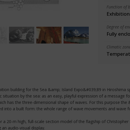
Function of b
Exhibition
Degree of en
Fully encl
Climatic zon
Temperate
ition building for the Sea &amp; Island Expo&#039;89 in Hiroshima s
 situation by the sea: as an easy, playful expression of a message fo
hich has the three-dimensional shape of waves. For this purpose the
red into a built form: the whole range of wave movements and wave fo
or a 20-m high, full-scale section model of the flagship of Christop
 an audio-visual display.