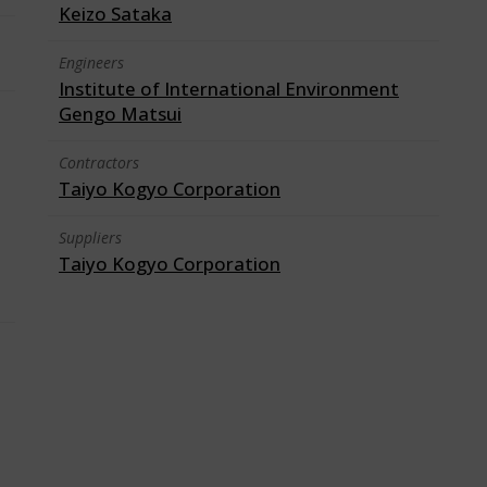
Keizo Sataka
Engineers
Institute of International Environment
Gengo Matsui
Contractors
Taiyo Kogyo Corporation
Suppliers
Taiyo Kogyo Corporation