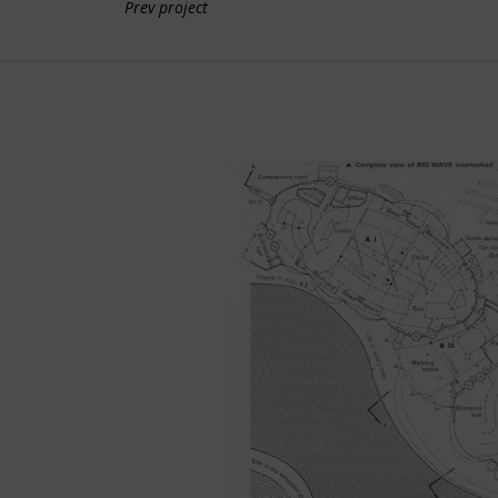
Prev project