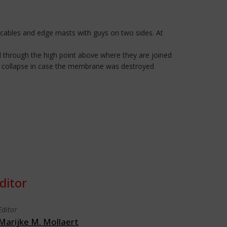
 cables and edge masts with guys on two sides. At
d through the high point above where they are joined
st collapse in case the membrane was destroyed
ditor
Editor
Marijke M. Mollaert