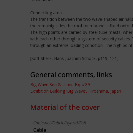
Connecting area
The transition between the two wave-shaped air halls
the remainig sides the roof membrane is fixed onto 
The high points are carried by steel tube masts, whe
with each other through a system of security cables
through an extreme loading condition. The high point 
[Soft Shells, Hans-Joachim Schock, p119, 121]
General comments, links
Big Wave Sea & Island Expo'89
Exhibition Building 'Big Wave', Hiroshima, Japan
Material of the cover
Cable-net/Fabric/Hybrid/Foil
Cable