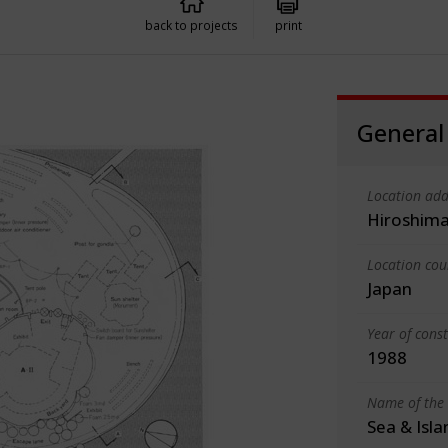
back to projects
print
General
Location add
Hiroshima
Location cou
Japan
Year of cons
1988
Name of the 
Sea & Isl