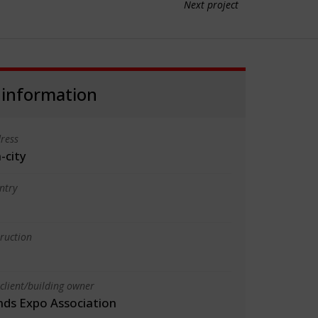
Next project
 information
ress
-city
ntry
truction
client/building owner
ands Expo Association