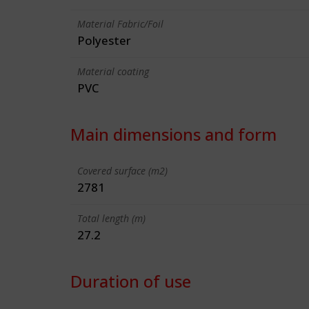
Material Fabric/Foil
Polyester
Material coating
PVC
Main dimensions and form
Covered surface (m2)
2781
Total length (m)
27.2
Duration of use