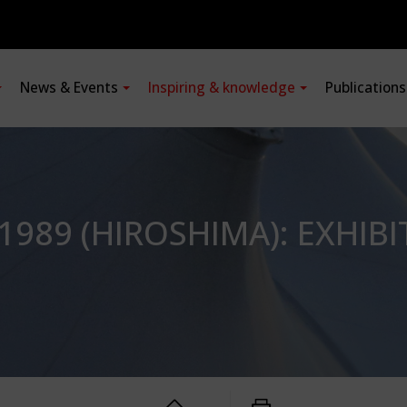
News & Events
Inspiring & knowledge
Publication
1989 (HIROSHIMA): EXHIBI