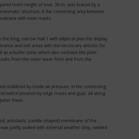
equired room height of max. 30 m, was braced by a
pneumatic structure. A flat connecting area between
membrane with inner masts.
 the long, narrow Hall 1 with elliptical plan the display
trance and exit areas with the necessary airlocks for
 as a buffer zone, which also contains the plant
 results from the outer wave form and from the
nd stabilised by inside air pressure. In the connecting
nd held in position by edge masts and guys. All along
utter there.
ed, anticlastic (saddle-shaped) membrane of the
as partly sealed with external weather-strip, welded