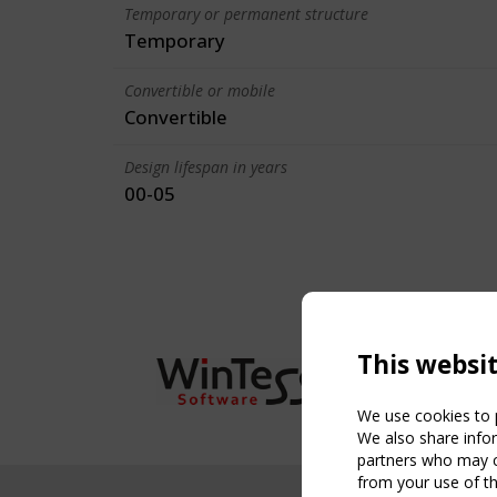
Temporary or permanent structure
Temporary
Convertible or mobile
Convertible
Design lifespan in years
00-05
This websi
We use cookies to p
We also share infor
partners who may co
from your use of th