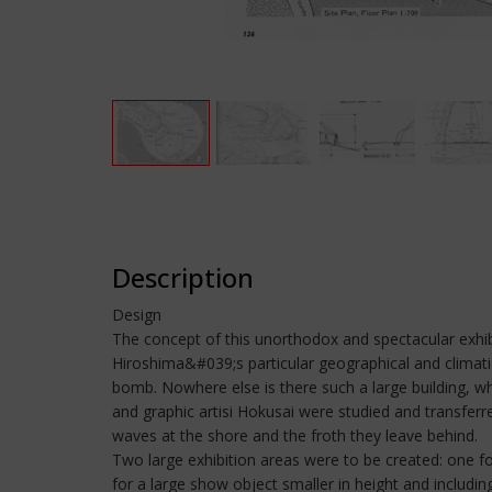
Description
Design
The concept of this unorthodox and spectacular exhib
Hiroshima&#039;s particular geographical and climatic
bomb. Nowhere else is there such a large building, w
and graphic artisi Hokusai were studied and transfer
waves at the shore and the froth they leave behind.
Two large exhibition areas were to be created: one f
for a large show object smaller in height and including