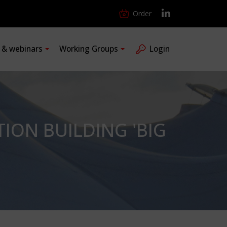
Order
s & webinars
Working Groups
Login
TION BUILDING 'BIG