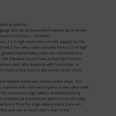
les as directrix.
 gauge and can be increased if required up to 40 mm
hoons is 60 m/sec = 216 km/h).
aped, 7,5 m high reinforced concrete support on the
In hall 2 the valley cables proceed from a 7,5 m high
he garland-shaped valley cables are connected to a
. The individual trusses have a steel tube bottom
embers and cable diagonals with turnbuckles. In
on chord of one truss to the tension chord of the
n and welded membrane reinforcement strips. This
ps, machine bolts and metal eyelets to the valley cable.
. The continuous edge cable is anchored point by
ane continues as a membrane apron across the edge
tial forces from the edge cable pockets these are
kles and cast-in round steel U-bars in the