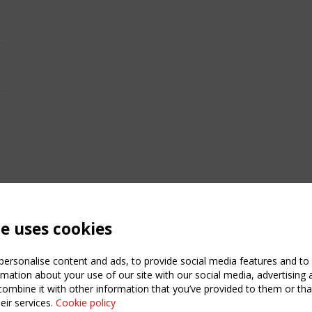
te uses cookies
ersonalise content and ads, to provide social media features and to a
mation about your use of our site with our social media, advertising 
mbine it with other information that you’ve provided to them or that
eir services.
Cookie policy