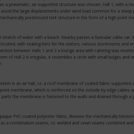
as a pneumatic, air-supported structure was chosen. Hall 1, with a r
to avoid the large displacements under wind load common for a steep 
echanically prestressed tent structure in the form of a high point 
al stretch of water with a beach. Nearby passes a funicular cable car. In
ocated, with seating tiers for the visitors, various storerooms and en
ction between Halls 1 and 2 a lounge area with catering was inserted
m of Hall 2 is irregular, it resembles a circle with small bulges and
e.
system is an air hall, I.e. a roof membrane of coated fabric supported a
-point membrane, which is reinforced on the outside by edge cables a
d parts the membrane is fastened to the walls and drained through a g
paque PVC-coated polyester fabric, likewise the mechanically tension
ut as a combination seams, I.e. welded and sewn seams combined and w