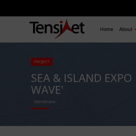
Home
About
PROJECT
SEA & ISLAND EXPO 
WAVE'
Membrane