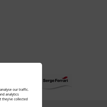
nalyse our traffic.
and analytics
 they’ve collected