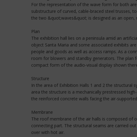
For the representation of the wave form for both are
substructure of curved, cable-braced steel trusses, 
the two &quot;waves&quot; is designed as an open, m
Plan
The exhibition hall lies on a peninsula amid an artifici
object Santa Maria and some associated exhibits are l
people and goods as well as access ramps. As a conne
room for blowers and standby generators. The plan for
compact form of the audio-visual display shown ther
Structure
In the area of Exhibition Halls 1 and 2 the structural 
area the structure is a mechanically prestressed high
the reinforced concrete walls facing the air-supporte
Membrane
The roof membrane of the air halls is composed of o
connecting part. The structural seams are carried o
over with hot air.