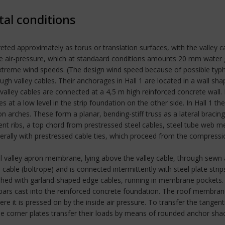
tal conditions
ed approximately as torus or translation surfaces, with the valley cab
side air-pressure, which at standaard conditions amounts 20 mm water
 extreme wind speeds. (The design wind speed because of possible typ
h valley cables. Their anchorages in Hall 1 are located in a wall sh
 valley cables are connected at a 4,5 m high reinforced concrete wall. 
 at a low level in the strip foundation on the other side. In Hall 1 t
 arches. These form a planar, bending-stiff truss as a lateral bracing
nt ribs, a top chord from prestressed steel cables, steel tube web m
terally with prestressed cable ties, which proceed from the compressi
ral valley apron membrane, lying above the valley cable, through sew
 cable (boltrope) and is connected intermittently with steel plate stri
nished with garland-shaped edge cables, running in membrane pockets
-bars cast into the reinforced concrete foundation. The roof membr
re it is pressed on by the inside air pressure. To transfer the tangen
The corner plates transfer their loads by means of rounded anchor shac