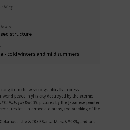
uilding
closure
osed structure
e
 - cold winters and mild summers
prang from the wish to graphically express
r world peace in yhis city destroyed by the atomic
 &#039;Ukiyoe&#039; pictures by the Japanese painter
rms, restless intermediate areas, the breaking of the
her Columbus, the &#039;Santa Maria&#039;, and one