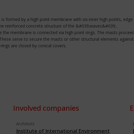
 is formed by a high point membrane with six inner high points, edge
the reinforced concrete structure of the &#039;waves&#039;.
re the membrane is connected via high point rings. The masts procee
. These serve to secure the masts or other structural elements again
rings are closed by conical covers.
Involved companies
E
Architects
Institute of International Environment