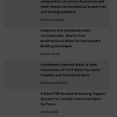
composite’s structure formation and
their impact on mechanical properties
and biodegradability
Mohamed Salam
Adaptive Knitted Membranes:
Customisable, Waste-Free
Architectural Skins for Sustainable
Building Envelopes
Martin Tamke
IconWeave Diamond Mesh: A New
Generation of PTFE Mesh for Iconic
Façades and Tensioned Skins
Mohammed Bahsh
A Novel FRP Braided Branching Support
System for Tensile Free Form Fabric
Surfaces
Hastia Asadi