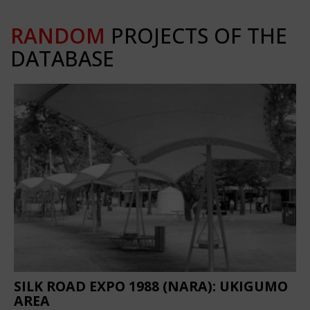
RANDOM
PROJECTS OF THE
DATABASE
SILK ROAD EXPO 1988 (NARA): UKIGUMO
AREA