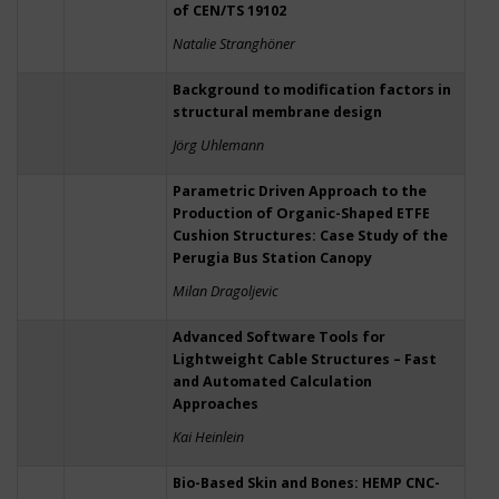
of CEN/TS 19102
Natalie Stranghöner
Background to modification factors in
structural membrane design
Jörg Uhlemann
Parametric Driven Approach to the
Production of Organic-Shaped ETFE
Cushion Structures: Case Study of the
Perugia Bus Station Canopy
Milan Dragoljevic
Advanced Software Tools for
Lightweight Cable Structures – Fast
and Automated Calculation
Approaches
Kai Heinlein
Bio-Based Skin and Bones: HEMP CNC-