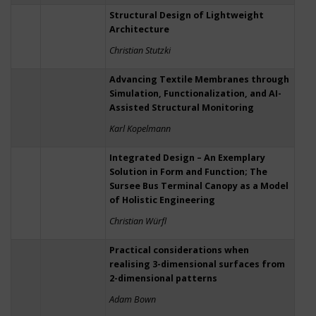
Structural Design of Lightweight
Architecture
Christian Stutzki
Advancing Textile Membranes through
Simulation, Functionalization, and AI-
Assisted Structural Monitoring
Karl Kopelmann
Integrated Design – An Exemplary
Solution in Form and Function; The
Sursee Bus Terminal Canopy as a Model
of Holistic Engineering
Christian Würfl
Practical considerations when
realising 3-dimensional surfaces from
2-dimensional patterns
Adam Bown