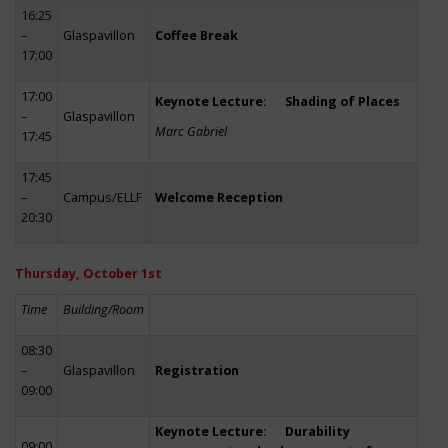
16:25
–
Glaspavillon
Coffee Break
17:00
17:00
Keynote Lecture: Shading of Places
–
Glaspavillon
Marc Gabriel
17:45
17:45
–
Campus/ELLF
Welcome Reception
20:30
Thursday, October 1st
Time
Building/Room
08:30
–
Glaspavillon
Registration
09:00
Keynote Lecture: Durability
09:00