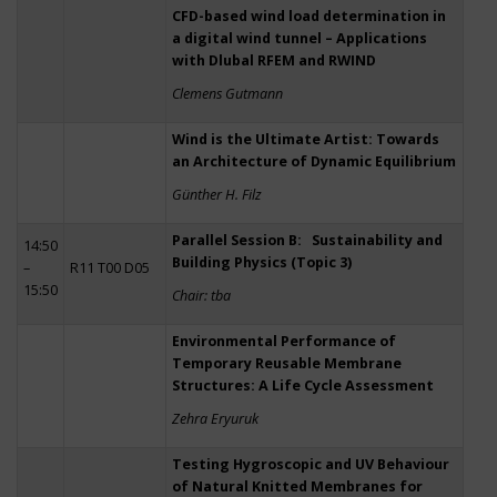
CFD-based wind load determination in
a digital wind tunnel – Applications
with Dlubal RFEM and RWIND
Clemens Gutmann
Wind is the Ultimate Artist: Towards
an Architecture of Dynamic Equilibrium
Günther H. Filz
Parallel Session B: Sustainability and
14:50
Building Physics (Topic 3)
–
R11 T00 D05
15:50
Chair: tba
Environmental Performance of
Temporary Reusable Membrane
Structures: A Life Cycle Assessment
Zehra Eryuruk
Testing Hygroscopic and UV Behaviour
of Natural Knitted Membranes for