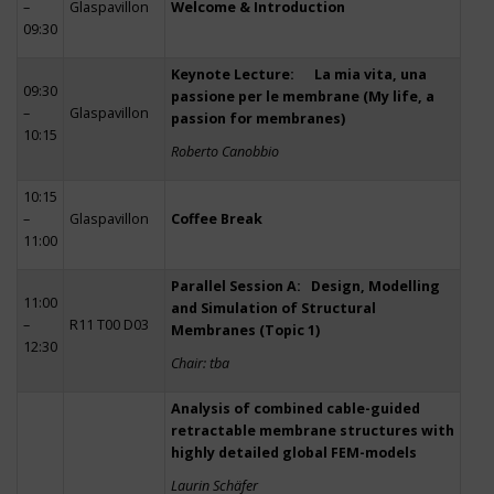
–
Glaspavillon
Welcome & Introduction
09:30
Keynote Lecture: La mia vita, una
09:30
passione per le membrane (My life, a
–
Glaspavillon
passion for membranes)
10:15
Roberto Canobbio
10:15
–
Glaspavillon
Coffee Break
11:00
Parallel Session A: Design, Modelling
11:00
and Simulation of Structural
–
R11 T00 D03
Membranes (Topic 1)
12:30
Chair: tba
Analysis of combined cable-guided
retractable membrane structures with
highly detailed global FEM-models
Laurin Schäfer