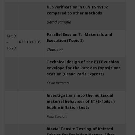
ULS verification in CEN TS 19102
compared to other methods
Bernd Stimpfle
Parallel Session B: Materials and
14:50
Execution (Topic 2)
–
R11 T00 D05
16:20
Chair: tba
Technical design of the ETFE cushion
envelope for the Parc des Expositions
station (Grand Paris Express)
Feike Reitsma
Investigations into the multiaxial
material behaviour of ETFE-foils in
bubble inflation tests
Felix Surholt
Biaxial Tensile Testing of Knitted
Fabrics for Exploring Natural Fibre