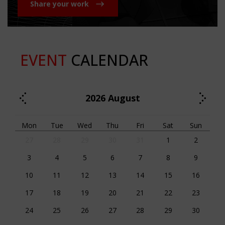
Share your work
EVENT
CALENDAR
2026
August
Mon
Tue
Wed
Thu
Fri
Sat
Sun
27
28
29
30
31
1
2
3
4
5
6
7
8
9
10
11
12
13
14
15
16
17
18
19
20
21
22
23
24
25
26
27
28
29
30