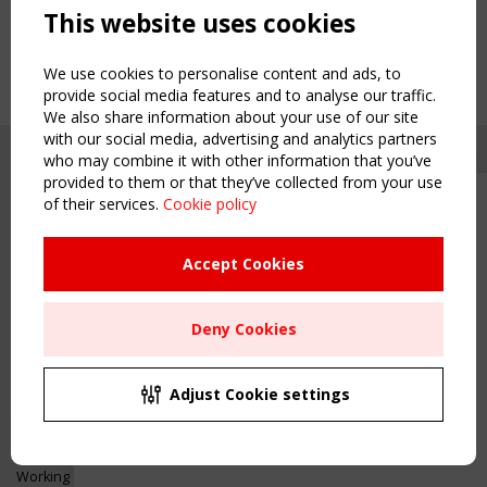
This website uses cookies
We use cookies to personalise content and ads, to
provide social media features and to analyse our traffic.
We also share information about your use of our site
with our social media, advertising and analytics partners
who may combine it with other information that you’ve
provided to them or that they’ve collected from your use
of their services.
Cookie policy
Upcoming event - 2 September
CEN/TC 250/WG 5 "Membrane
Structures" meeting
Accept Cookies
Copyright TensiNet 2015-2026. All rights reserved.
Powered by:
a
ware
Remaning Time
NAVIGATION
Deny Cookies
00
22
18
46
Home
About
MONTH(S)
DAY(S)
HOUR(S)
MINUTE(S)
Adjust Cookie settings
News & Events
Inspiring & knowledge
Save Your Spot!
Publications & webinars
Working Groups