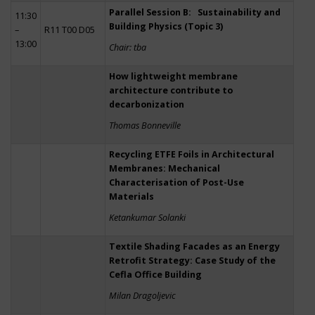
Parallel Session B: Sustainability and
11:30
Building Physics (Topic 3)
–
R11 T00 D05
13:00
Chair: tba
How lightweight membrane
architecture contribute to
decarbonization
Thomas Bonneville
Recycling ETFE Foils in Architectural
Membranes: Mechanical
Characterisation of Post-Use
Materials
Ketankumar Solanki
Textile Shading Facades as an Energy
Retrofit Strategy: Case Study of the
Cefla Office Building
Milan Dragoljevic