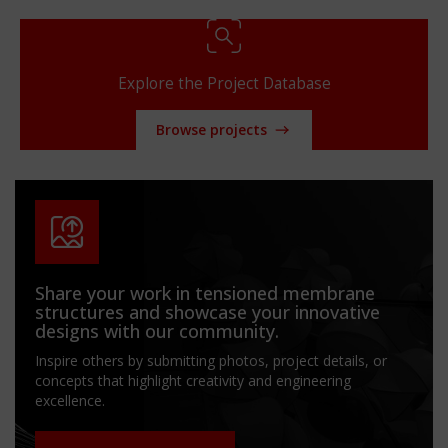
Explore the Project Database
Browse projects
Share your work in tensioned membrane
structures and showcase your innovative
designs with our community.
Inspire others by submitting photos, project details, or
concepts that highlight creativity and engineering
excellence.