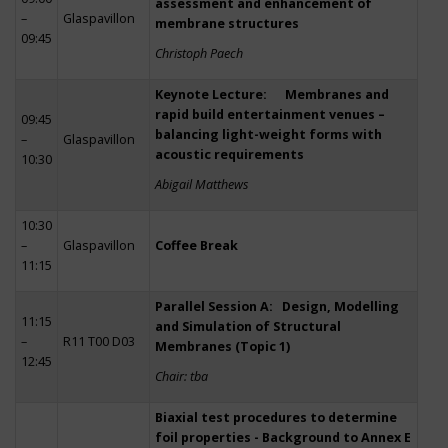
assessment and enhancement of
–
Glaspavillon
membrane structures
09:45
Christoph Paech
Keynote Lecture: Membranes and
rapid build entertainment venues –
09:45
balancing light-weight forms with
–
Glaspavillon
acoustic requirements
10:30
Abigail Matthews
10:30
–
Glaspavillon
Coffee Break
11:15
Parallel Session A: Design, Modelling
11:15
and Simulation of Structural
–
R11 T00 D03
Membranes (Topic 1)
12:45
Chair: tba
Biaxial test procedures to determine
foil properties - Background to Annex E