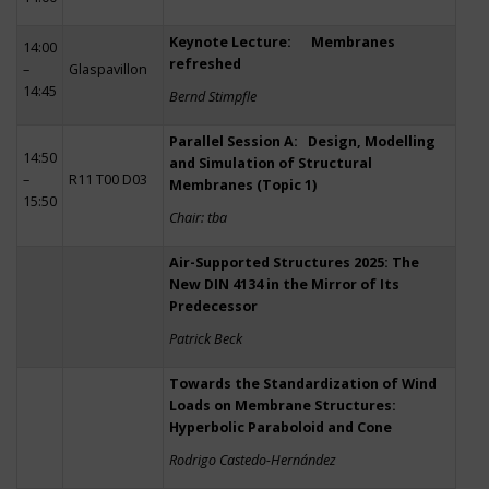
Keynote Lecture: Membranes
14:00
refreshed
–
Glaspavillon
14:45
Bernd Stimpfle
Parallel Session A: Design, Modelling
14:50
and Simulation of Structural
–
R11 T00 D03
Membranes (Topic 1)
15:50
Chair: tba
Air-Supported Structures 2025: The
New DIN 4134 in the Mirror of Its
Predecessor
Patrick Beck
Towards the Standardization of Wind
Loads on Membrane Structures:
Hyperbolic Paraboloid and Cone
Rodrigo Castedo-Hernández