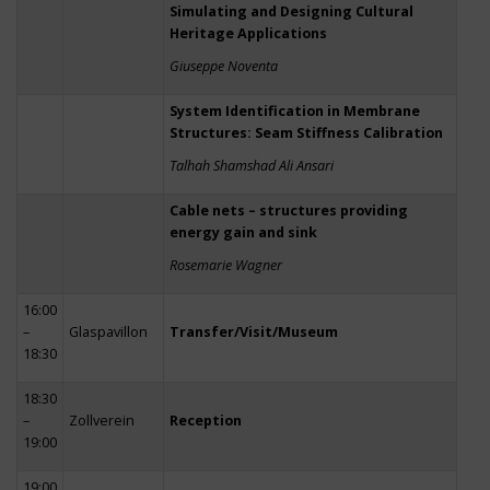
Simulating and Designing Cultural
Heritage Applications
Giuseppe Noventa
System Identification in Membrane
Structures: Seam Stiffness Calibration
Talhah Shamshad Ali Ansari
Cable nets – structures providing
energy gain and sink
Rosemarie Wagner
16:00
–
Glaspavillon
Transfer/Visit/Museum
18:30
18:30
–
Zollverein
Reception
19:00
19:00