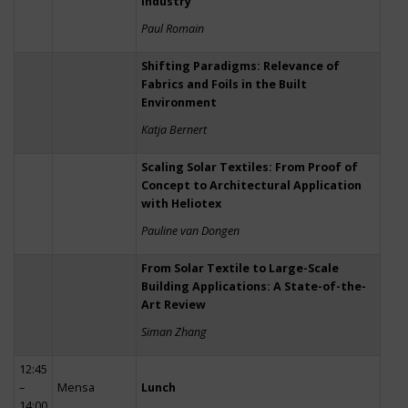
Industry
Paul Romain
Shifting Paradigms: Relevance of
Fabrics and Foils in the Built
Environment
Katja Bernert
Scaling Solar Textiles: From Proof of
Concept to Architectural Application
with Heliotex
Pauline van Dongen
From Solar Textile to Large-Scale
Building Applications: A State-of-the-
Art Review
Siman Zhang
12:45
–
Mensa
Lunch
14:00