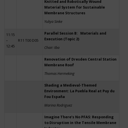
Knitted and Robotically Wound
Material System for Sustainable
Membrane Structures
Yuliya Sinke
Parallel Session B: Materials and
11:15
Execution (Topic 2)
–
R11 T00 D05
12:45
Chair: tba
Renovation of Dresden Central Station
Membrane Roof
Thomas Hermeking
Shading a Medieval-Themed
Environment: La Puebla Real at Puy du
Fou España
Marina Rodriguez
Imagine There’s No PFAS: Responding
to Disruption in the Tensile Membrane