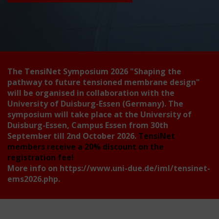
The TensiNet Symposium 2026
"Shaping the
pathway to future tensioned membrane design"
will be organised in collaboration with the
University of Duisburg-Essen (Germany). The
symposium will take place at the University of
Duisburg-Essen, Campus Essen from 30th
September till 2nd October 2026.
TensiNet
members receive a 20% discount on the
registration fee!
More info on
https://www.uni-due.de/iml/tensinet-
ems2026.php
.