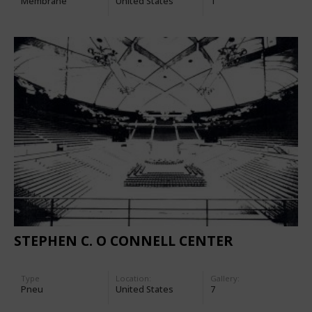
Membrane
United States
1
STEPHEN C. O CONNELL CENTER
Type
Location:
Gallery:
Pneu
United States
7