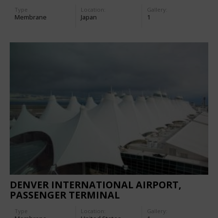
Type
Location:
Gallery:
Membrane
Japan
1
DENVER INTERNATIONAL AIRPORT,
PASSENGER TERMINAL
Type
Location:
Gallery: