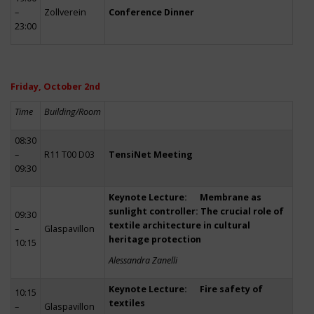
–
Zollverein
Conference Dinner
23:00
Friday, October 2nd
Time
Building/Room
08:30
–
R11 T00 D03
TensiNet Meeting
09:30
Keynote Lecture: Membrane as
sunlight controller: The crucial role of
09:30
textile architecture in cultural
–
Glaspavillon
heritage protection
10:15
Alessandra Zanelli
Keynote Lecture: Fire safety of
10:15
textiles
–
Glaspavillon