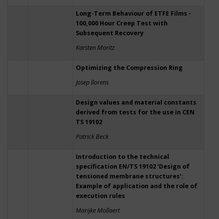
Long-Term Behaviour of ETFE Films -
100,000 Hour Creep Test with
Subsequent Recovery
Karsten Moritz
Optimizing the Compression Ring
Josep llorens
Design values and material constants
derived from tests for the use in CEN
TS 19102
Patrick Beck
Introduction to the technical
specification EN/TS 19102 ‘Design of
tensioned membrane structures’:
Example of application and the role of
execution rules
Marijke Mollaert