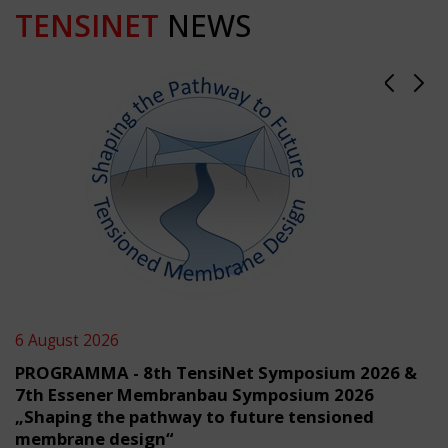
TENSINET
NEWS
6 August 2026
PROGRAMMA - 8th TensiNet Symposium 2026 &
7th Essener Membranbau Symposium 2026
„Shaping the pathway to future tensioned
membrane design“