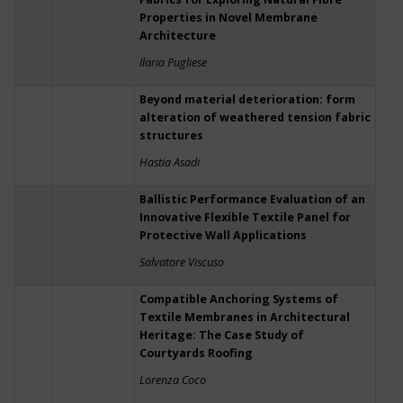
Properties in Novel Membrane
Architecture
Ilaria Pugliese
Beyond material deterioration: form
alteration of weathered tension fabric
structures
Hastia Asadi
Ballistic Performance Evaluation of an
Innovative Flexible Textile Panel for
Protective Wall Applications
Salvatore Viscuso
Compatible Anchoring Systems of
Textile Membranes in Architectural
Heritage: The Case Study of
Courtyards Roofing
Lorenza Coco