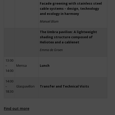
Facade greening with stainless steel
cable systems – design, technology
and ecology in harmony
Manuel Blum
The Umbra pavilion: A lightweight
shading structure composed of
Heliotex and a cablenet
Emma de Groen
13:00
–
Mensa
Lunch
14:00
14:00
–
Glaspavillon
Transfer and Technical Visits
18:30
Find out more