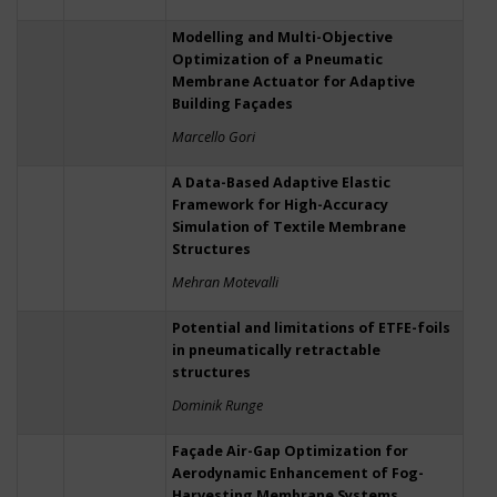
Modelling and Multi-Objective
Optimization of a Pneumatic
Membrane Actuator for Adaptive
Building Façades
Marcello Gori
A Data-Based Adaptive Elastic
Framework for High-Accuracy
Simulation of Textile Membrane
Structures
Mehran Motevalli
Potential and limitations of ETFE-foils
in pneumatically retractable
structures
Dominik Runge
Façade Air-Gap Optimization for
Aerodynamic Enhancement of Fog-
Harvesting Membrane Systems