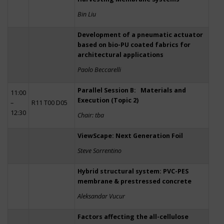
Bin Liu
Development of a pneumatic actuator
based on bio-PU coated fabrics for
architectural applications
Paolo Beccarelli
Parallel Session B: Materials and
11:00
Execution (Topic 2)
–
R11 T00 D05
12:30
Chair: tba
ViewScape: Next Generation Foil
Steve Sorrentino
Hybrid structural system: PVC-PES
membrane & prestressed concrete
Aleksandar Vucur
Factors affecting the all-cellulose