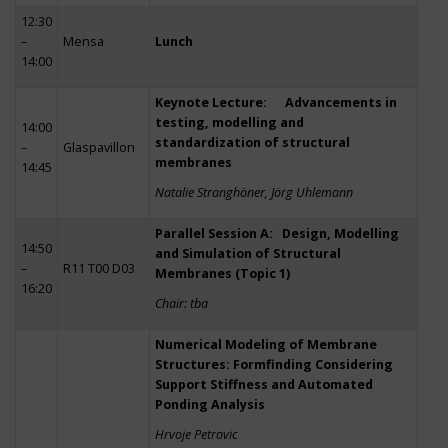
12:30
–
Mensa
Lunch
14:00
Keynote Lecture: Advancements in
testing, modelling and
14:00
standardization of structural
–
Glaspavillon
membranes
14:45
Natalie Stranghöner, Jörg Uhlemann
Parallel Session A: Design, Modelling
14:50
and Simulation of Structural
–
R11 T00 D03
Membranes (Topic 1)
16:20
Chair: tba
Numerical Modeling of Membrane
Structures: Formfinding Considering
Support Stiffness and Automated
Ponding Analysis
Hrvoje Petrovic