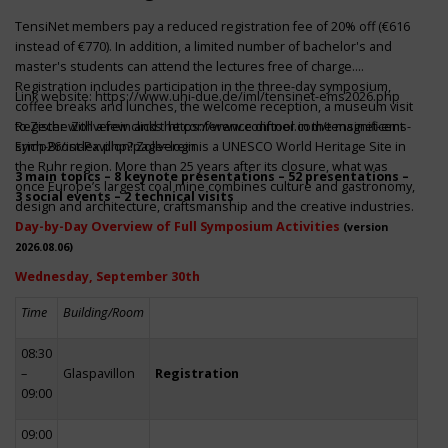
TensiNet members pay a reduced registration fee of 20% off (€616
instead of €770). In addition, a limited number of bachelor's and
master's students can attend the lectures free of charge.
Registration includes participation in the three-day symposium,
Link website:
https://www.uni-due.de/iml/tensinet-ems2026.php
coffee breaks and lunches, the welcome reception, a museum visit
to Zeche Zollverein and the conference dinner in the magnificent
Register with a few clicks
https://www.conftool.com/tensinet-ems-
Erich-Brost-Pavillon! Zollverein is a UNESCO World Heritage Site in
symp26/index.php?page=login
the Ruhr region. More than 25 years after its closure, what was
3 main topics – 8 keynote presentations – 52 presentations –
once Europe’s largest coal mine combines culture and gastronomy,
3 social events – 2 technical visits
design and architecture, craftsmanship and the creative industries.
Day-by-Day Overview of Full Symposium Activities
(version
2026.08.06)
Wednesday, September 30th
Time
Building/Room
08:30
–
Glaspavillon
Registration
09:00
09:00