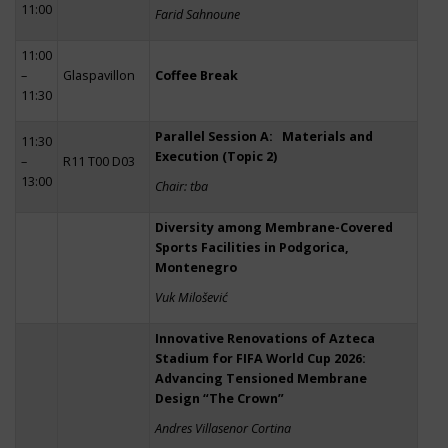
11:00
Farid Sahnoune
11:00
–
Glaspavillon
Coffee Break
11:30
Parallel Session A: Materials and
11:30
Execution (Topic 2)
–
R11 T00 D03
13:00
Chair: tba
Diversity among Membrane-Covered
Sports Facilities in Podgorica,
Montenegro
Vuk Milošević
Innovative Renovations of Azteca
Stadium for FIFA World Cup 2026:
Advancing Tensioned Membrane
Design “The Crown”
Andres Villasenor Cortina