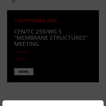
31
1
2
3
4
5
6
2 SEPTEMBER 2026
CEN/TC 250/WG 5
"MEMBRANE STRUCTURES"
MEETING
Location
Contact
MORE