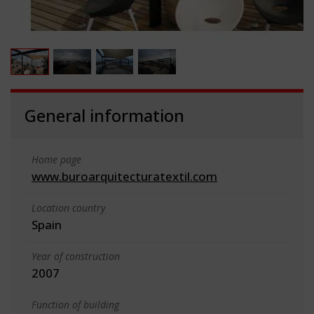
General information
Home page
www.buroarquitecturatextil.com
Location country
Spain
Year of construction
2007
Function of building