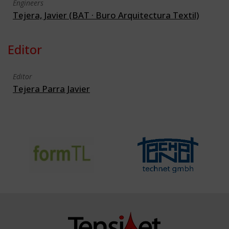
Engineers
Tejera, Javier (BAT · Buro Arquitectura Textil)
Editor
Editor
Tejera Parra Javier