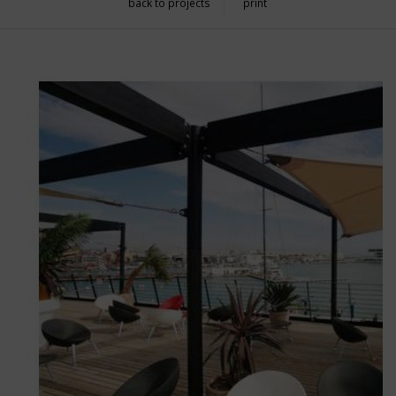
back to projects
print