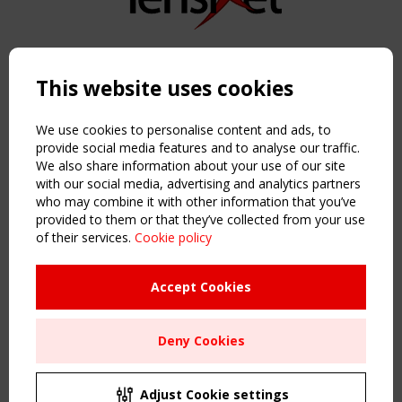
Copyright TensiNet 2015-2026. All rights reserved.
Powered by:
a
ware
This website uses cookies
NAVIGATION
Home
We use cookies to personalise content and ads, to
About
provide social media features and to analyse our traffic.
We also share information about your use of our site
News & Events
with our social media, advertising and analytics partners
Inspiring & knowledge
who may combine it with other information that you’ve
Publications & webinars
provided to them or that they’ve collected from your use
Working Groups
of their services.
Cookie policy
Login
USEFUL LINKS
Accept Cookies
Register
Sitemap
Deny Cookies
Order the TensiNet Publications
UPCOMING EVENT
2 SEPTEMBER
Adjust Cookie settings