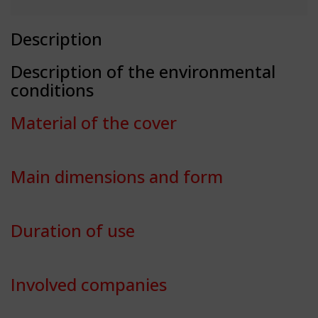
Description
Description of the environmental
conditions
Material of the cover
Main dimensions and form
Duration of use
Involved companies