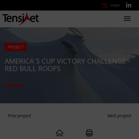
Order
Toggl
navig
PROJECT
AMERICA´S CUP VICTORY CHALLENGE -
RED BULL ROOFS
Prev project
Next project