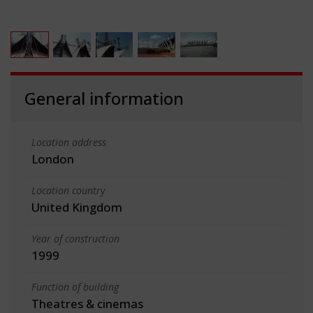
General information
Location address
London
Location country
United Kingdom
Year of construction
1999
Function of building
Theatres & cinemas