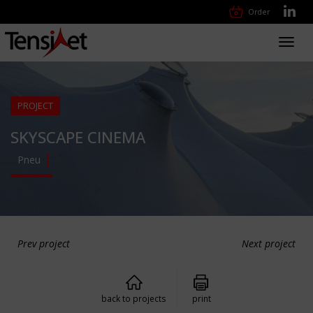
Order
Toggl
navig
PROJECT
SKYSCAPE CINEMA
Pneu
Prev project
Next project
back to projects
print