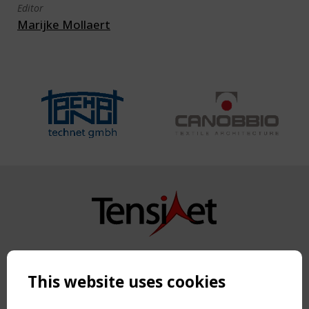
Editor
Marijke Mollaert
Copyright TensiNet 2015-2026. All rights reserved.
Powered by:
a
ware
This website uses cookies
NAVIGATION