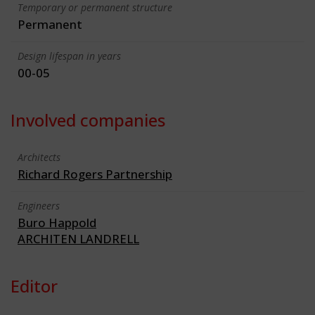
Temporary or permanent structure
Permanent
Design lifespan in years
00-05
Involved companies
Architects
Richard Rogers Partnership
Engineers
Buro Happold
ARCHITEN LANDRELL
Editor