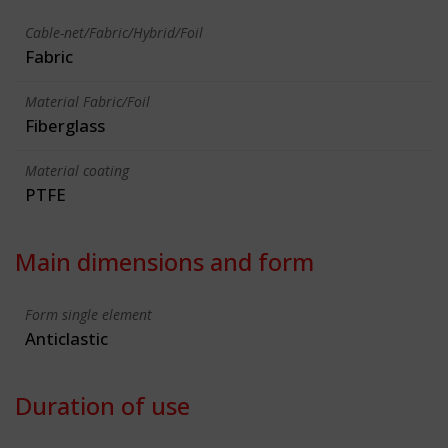
Cable-net/Fabric/Hybrid/Foil
Fabric
Material Fabric/Foil
Fiberglass
Material coating
PTFE
Main dimensions and form
Form single element
Anticlastic
Duration of use