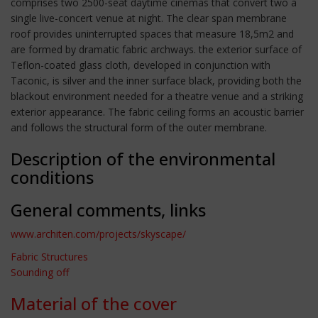
comprises two 2500-seat daytime cinemas that convert two a
single live-concert venue at night. The clear span membrane
roof provides uninterrupted spaces that measure 18,5m2 and
are formed by dramatic fabric archways. the exterior surface of
Teflon-coated glass cloth, developed in conjunction with
Taconic, is silver and the inner surface black, providing both the
blackout environment needed for a theatre venue and a striking
exterior appearance. The fabric ceiling forms an acoustic barrier
and follows the structural form of the outer membrane.
Description of the environmental
conditions
General comments, links
www.architen.com/projects/skyscape/
Fabric Structures
Sounding off
Material of the cover