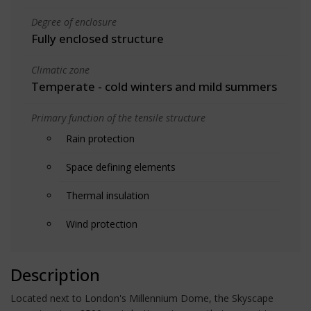
Degree of enclosure
Fully enclosed structure
Climatic zone
Temperate - cold winters and mild summers
Primary function of the tensile structure
Rain protection
Space defining elements
Thermal insulation
Wind protection
Description
Located next to London's Millennium Dome, the Skyscape