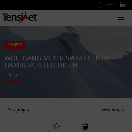
Order
Toggl
navig
PROJECT
WOLFGANG MEYER SPORT CENTRE
HAMBURG-STELLINGEN
Pneu
Prev project
Next project