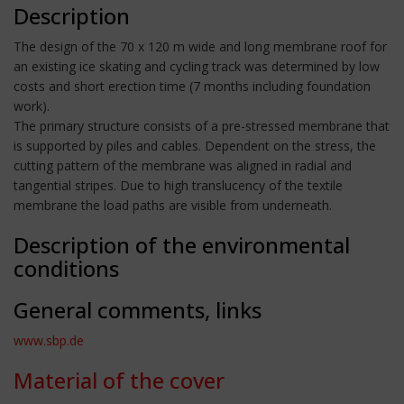
Description
The design of the 70 x 120 m wide and long membrane roof for
an existing ice skating and cycling track was determined by low
costs and short erection time (7 months including foundation
work).
The primary structure consists of a pre-stressed membrane that
is supported by piles and cables. Dependent on the stress, the
cutting pattern of the membrane was aligned in radial and
tangential stripes. Due to high translucency of the textile
membrane the load paths are visible from underneath.
Description of the environmental
conditions
General comments, links
www.sbp.de
Material of the cover