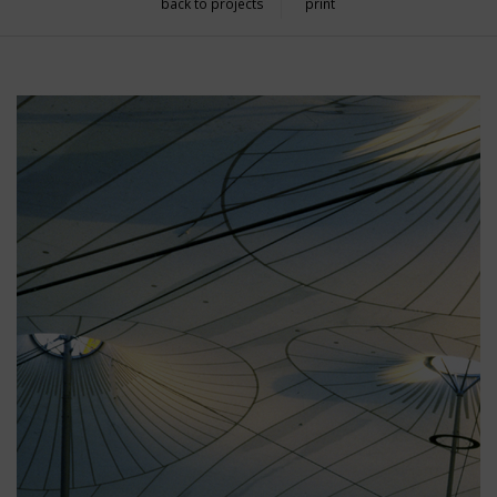
back to projects
print