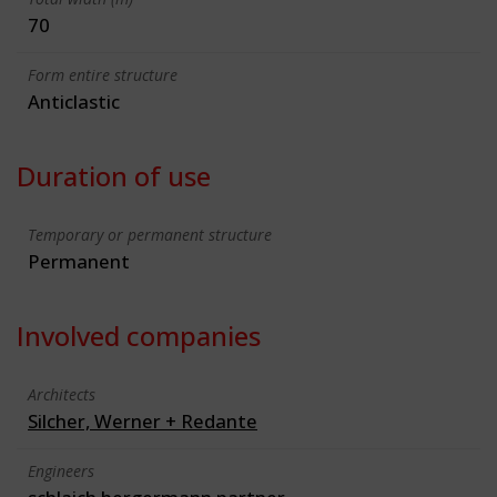
70
Form entire structure
Anticlastic
Duration of use
Temporary or permanent structure
Permanent
Involved companies
Architects
Silcher, Werner + Redante
Engineers