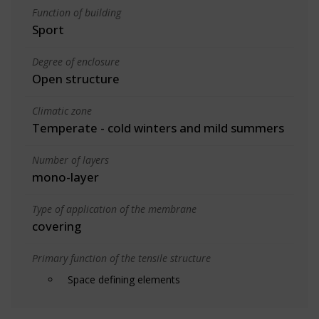
Function of building
Sport
Degree of enclosure
Open structure
Climatic zone
Temperate - cold winters and mild summers
Number of layers
mono-layer
Type of application of the membrane
covering
Primary function of the tensile structure
Space defining elements