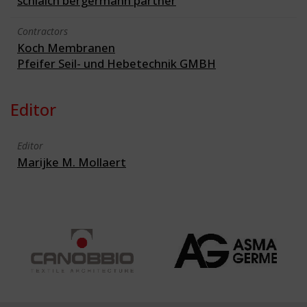
schlaich bergermann partner
Contractors
Koch Membranen
Pfeifer Seil- und Hebetechnik GMBH
Editor
Editor
Marijke M. Mollaert