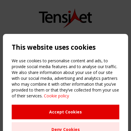
Copyright TensiNet 2015-2026. All rights reserved.
Powered by:
a
ware
This website uses cookies
NAVIGATION
Home
We use cookies to personalise content and ads, to
About
provide social media features and to analyse our traffic.
We also share information about your use of our site
News & Events
with our social media, advertising and analytics partners
Inspiring & knowledge
who may combine it with other information that you’ve
Publications & webinars
provided to them or that they’ve collected from your use
Working Groups
of their services.
Cookie policy
Login
USEFUL LINKS
Accept Cookies
Register
Sitemap
Deny Cookies
Order the TensiNet Publications