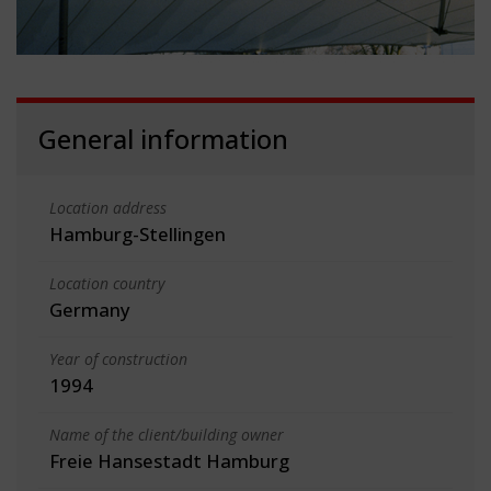
General information
Location address
Hamburg-Stellingen
Location country
Germany
Year of construction
1994
Name of the client/building owner
Freie Hansestadt Hamburg