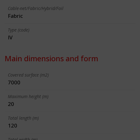
Cable-net/Fabric/Hybrid/Foil
Fabric
Type (code)
IV
Main dimensions and form
Covered surface (m2)
7000
Maximum height (m)
20
Total length (m)
120
Total width (m)